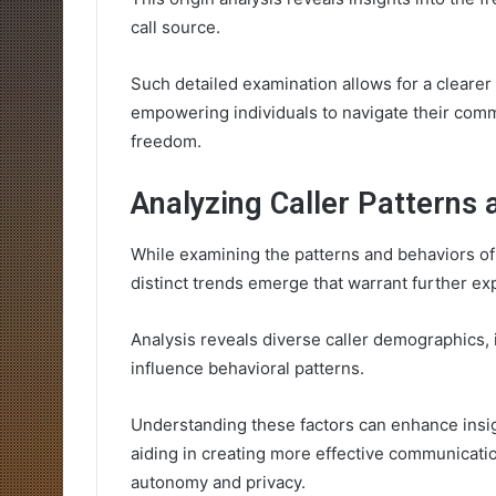
call source.
Such detailed examination allows for a cleare
empowering individuals to navigate their com
freedom.
Analyzing Caller Patterns 
While examining the patterns and behaviors of
distinct trends emerge that warrant further exp
Analysis reveals diverse caller demographics, 
influence behavioral patterns.
Understanding these factors can enhance insigh
aiding in creating more effective communication
autonomy and privacy.