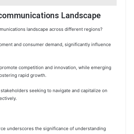
lecommunications Landscape
mmunications landscape across different regions?
opment and consumer demand, significantly influence
 promote competition and innovation, while emerging
ostering rapid growth.
 stakeholders seeking to navigate and capitalize on
ctively.
urce underscores the significance of understanding