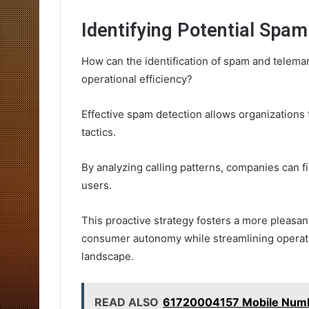
Identifying Potential Spa
How can the identification of spam and telema
operational efficiency?
Effective spam detection allows organizations 
tactics.
By analyzing calling patterns, companies can f
users.
This proactive strategy fosters a more pleasa
consumer autonomy while streamlining operat
landscape.
READ ALSO
61720004157 Mobile Numbe