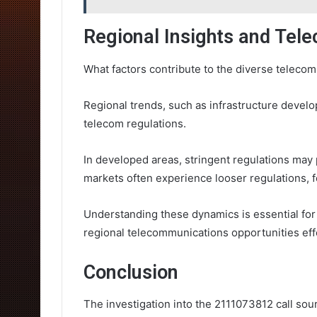
Regional Insights and Te
What factors contribute to the diverse teleco
Regional trends, such as infrastructure devel
telecom regulations.
In developed areas, stringent regulations may
markets often experience looser regulations, f
Understanding these dynamics is essential for
regional telecommunications opportunities effe
Conclusion
The investigation into the 2111073812 call so