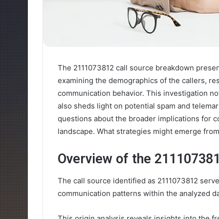
The 2111073812 call source breakdown presents
examining the demographics of the callers, res
communication behavior. This investigation not
also sheds light on potential spam and telemark
questions about the broader implications for
landscape. What strategies might emerge from 
Overview of the 211107381
The call source identified as 2111073812 serves
communication patterns within the analyzed da
This origin analysis reveals insights into the 