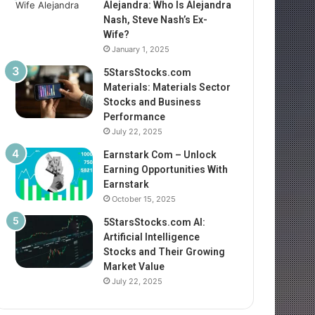
Alejandra: Who Is Alejandra
Nash, Steve Nash’s Ex-
Wife?
January 1, 2025
5StarsStocks.com
Materials: Materials Sector
Stocks and Business
Performance
July 22, 2025
Earnstark Com – Unlock
Earning Opportunities With
Earnstark
October 15, 2025
5StarsStocks.com AI:
Artificial Intelligence
Stocks and Their Growing
Market Value
July 22, 2025