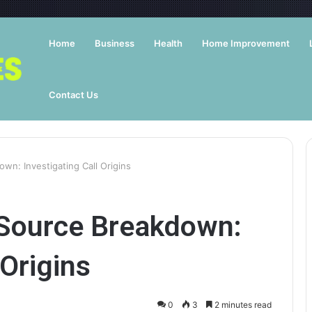
Home
Business
Health
Home Improvement
Contact Us
wn: Investigating Call Origins
Source Breakdown:
 Origins
0
3
2 minutes read