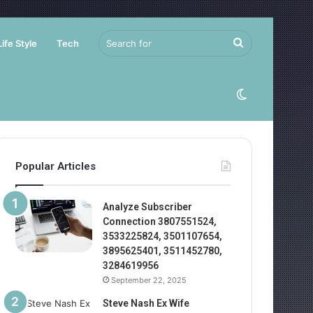
Search
Life Style
Tech
for
Switch
skin
Popular Articles
Analyze Subscriber
Connection 3807551524,
3533225824, 3501107654,
3895625401, 3511452780,
3284619956
September 22, 2025
Steve Nash Ex Wife