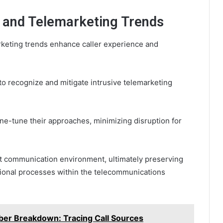
m and Telemarketing Trends
rketing trends enhance caller experience and
to recognize and mitigate intrusive telemarketing
ine-tune their approaches, minimizing disruption for
nt communication environment, ultimately preserving
ional processes within the telecommunications
r Breakdown: Tracing Call Sources