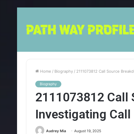
Home
/
Biography
/
2111073812 Call Source Breakdo
Biography
2111073812 Call 
Investigating Call
Audrey Mia
August 19, 2025