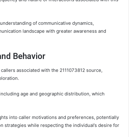
r understanding of communicative dynamics,
munication landscape with greater awareness and
and Behavior
 callers associated with the 2111073812 source,
loration.
including age and geographic distribution, which
ts into caller motivations and preferences, potentially
 strategies while respecting the individual’s desire for