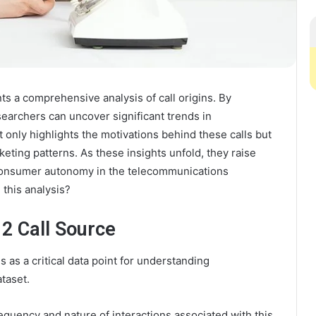
 a comprehensive analysis of call origins. By
earchers can uncover significant trends in
 only highlights the motivations behind these calls but
eting patterns. As these insights unfold, they raise
 consumer autonomy in the telecommunications
this analysis?
2 Call Source
 as a critical data point for understanding
taset.
frequency and nature of interactions associated with this