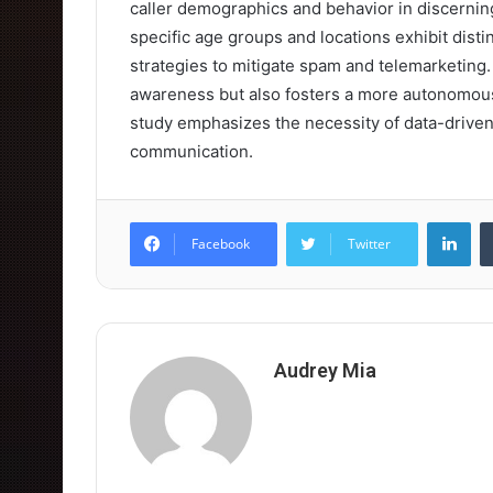
caller demographics and behavior in discerning
specific age groups and locations exhibit distin
strategies to mitigate spam and telemarketing
awareness but also fosters a more autonomous
study emphasizes the necessity of data-driven 
communication.
Lin
Facebook
Twitter
Audrey Mia