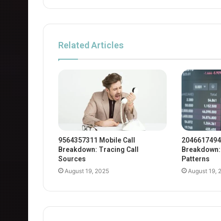
Related Articles
9564357311 Mobile Call
2046617494
Breakdown: Tracing Call
Breakdown: 
Sources
Patterns
August 19, 2025
August 19, 