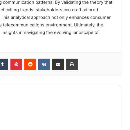
 communication patterns. By validating the theory that
ct calling trends, stakeholders can craft tailored
. This analytical approach not only enhances consumer
 telecommunications environment. Ultimately, the
insights in navigating the evolving landscape of
kedIn
Tumblr
Pinterest
Reddit
VKontakte
Share via Email
Print