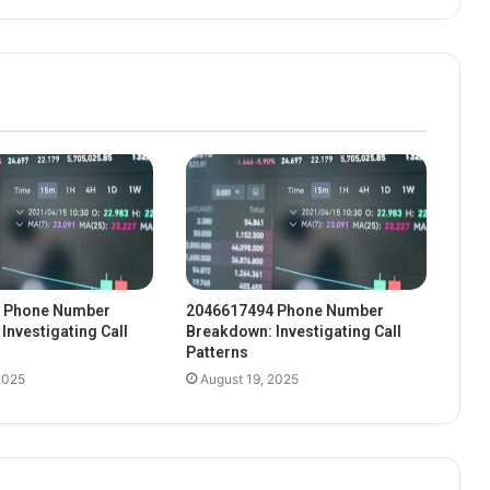
 Phone Number
2046617494 Phone Number
Investigating Call
Breakdown: Investigating Call
Patterns
2025
August 19, 2025