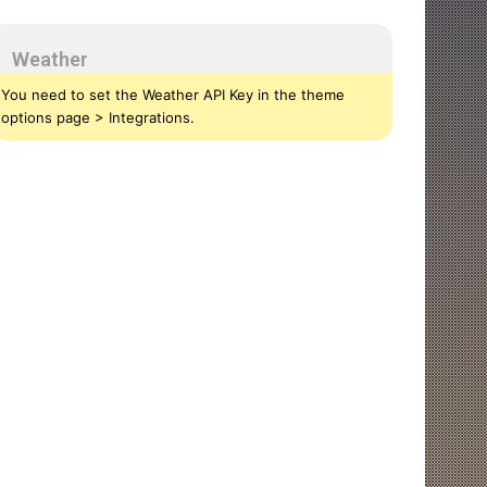
Weather
You need to set the Weather API Key in the theme
options page > Integrations.