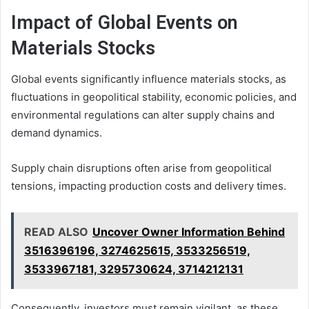
Impact of Global Events on
Materials Stocks
Global events significantly influence materials stocks, as
fluctuations in geopolitical stability, economic policies, and
environmental regulations can alter supply chains and
demand dynamics.
Supply chain disruptions often arise from geopolitical
tensions, impacting production costs and delivery times.
READ ALSO
Uncover Owner Information Behind
3516396196, 3274625615, 3533256519,
3533967181, 3295730624, 3714212131
Consequently, investors must remain vigilant, as these