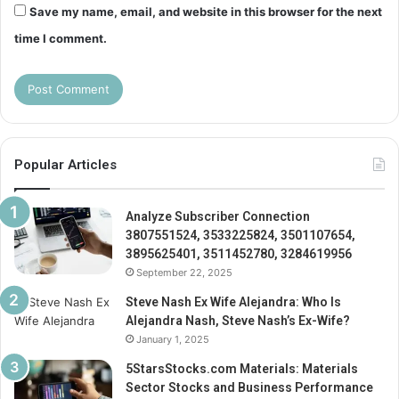
Save my name, email, and website in this browser for the next
time I comment.
Popular Articles
Analyze Subscriber Connection
3807551524, 3533225824, 3501107654,
3895625401, 3511452780, 3284619956
September 22, 2025
Steve Nash Ex Wife Alejandra: Who Is
Alejandra Nash, Steve Nash’s Ex-Wife?
January 1, 2025
5StarsStocks.com Materials: Materials
Sector Stocks and Business Performance