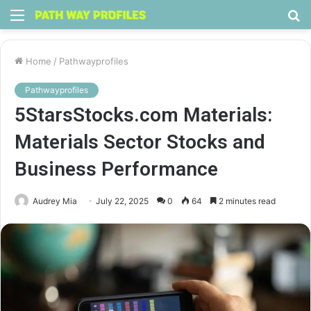
Menu
S
fo
Home
/
Pathwayprofiles
Pathwayprofiles
5StarsStocks.com Materials:
Materials Sector Stocks and
Business Performance
Audrey Mia
July 22, 2025
0
64
2 minutes read