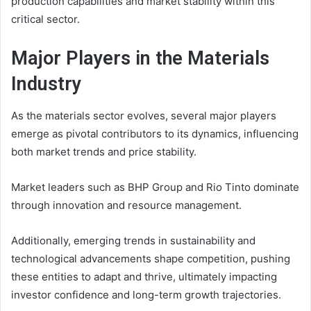
production capabilities and market stability within this
critical sector.
Major Players in the Materials
Industry
As the materials sector evolves, several major players
emerge as pivotal contributors to its dynamics, influencing
both market trends and price stability.
Market leaders such as BHP Group and Rio Tinto dominate
through innovation and resource management.
Additionally, emerging trends in sustainability and
technological advancements shape competition, pushing
these entities to adapt and thrive, ultimately impacting
investor confidence and long-term growth trajectories.