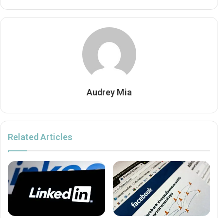
Audrey Mia
Related Articles