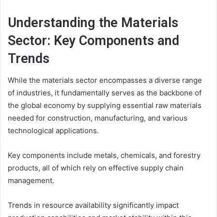
Understanding the Materials
Sector: Key Components and
Trends
While the materials sector encompasses a diverse range
of industries, it fundamentally serves as the backbone of
the global economy by supplying essential raw materials
needed for construction, manufacturing, and various
technological applications.
Key components include metals, chemicals, and forestry
products, all of which rely on effective supply chain
management.
Trends in resource availability significantly impact