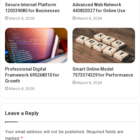
Secure Internet Platform
Advanced Web Network
120339085 for Businesses
443820327 for Online Use
March 6, 2026
March 6, 2026
Professional Digital
Smart Online Model
Framework 695268310 for
7573374329 for Performance
Growth
March 6, 2026
March 6, 2026
Leave a Reply
Your email address will not be published.
Required fields are
marked
*