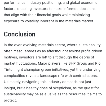
performance, industry positioning, and global economic
factors, enabling investors to make informed decisions
that align with their financial goals while minimizing
exposure to volatility inherent in the materials market.
Conclusion
In the ever-evolving materials sector, where sustainability
often masquerades as an afterthought amidst profit-driven
motives, investors are left to sift through the debris of
market fluctuations. Major players like BHP Group and Rio
Tinto might champion green initiatives, yet the underlying
complexities reveal a landscape rife with contradictions.
Ultimately, navigating this industry demands not just
insight, but a healthy dose of skepticism, as the quest for
sustainability may be as elusive as the resources it aims to
protect.