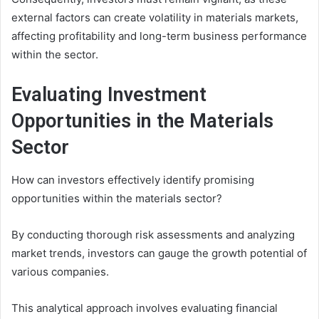
external factors can create volatility in materials markets,
affecting profitability and long-term business performance
within the sector.
Evaluating Investment
Opportunities in the Materials
Sector
How can investors effectively identify promising
opportunities within the materials sector?
By conducting thorough risk assessments and analyzing
market trends, investors can gauge the growth potential of
various companies.
This analytical approach involves evaluating financial