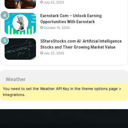
July 22, 2025
Earnstark Com – Unlock Earning
Opportunities With Earnstark
October 15, 2025
5StarsStocks.com AI: Artificial Intelligence
Stocks and Their Growing Market Value
July 22, 2025
Weather
You need to set the Weather API Key in the theme options page >
Integrations.