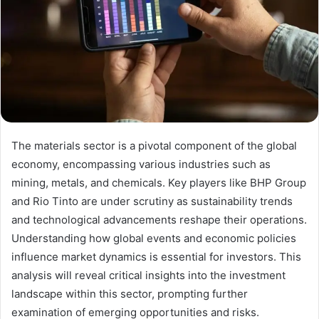
The materials sector is a pivotal component of the global
economy, encompassing various industries such as
mining, metals, and chemicals. Key players like BHP Group
and Rio Tinto are under scrutiny as sustainability trends
and technological advancements reshape their operations.
Understanding how global events and economic policies
influence market dynamics is essential for investors. This
analysis will reveal critical insights into the investment
landscape within this sector, prompting further
examination of emerging opportunities and risks.