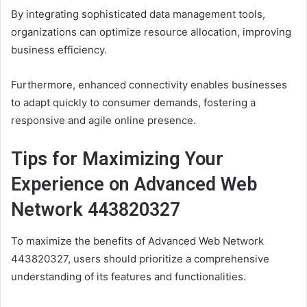
By integrating sophisticated data management tools,
organizations can optimize resource allocation, improving
business efficiency.
Furthermore, enhanced connectivity enables businesses
to adapt quickly to consumer demands, fostering a
responsive and agile online presence.
Tips for Maximizing Your
Experience on Advanced Web
Network 443820327
To maximize the benefits of Advanced Web Network
443820327, users should prioritize a comprehensive
understanding of its features and functionalities.