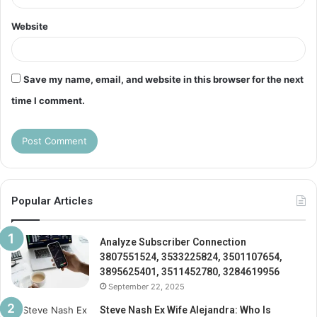
Website
Save my name, email, and website in this browser for the next
time I comment.
Popular Articles
Analyze Subscriber Connection
3807551524, 3533225824, 3501107654,
3895625401, 3511452780, 3284619956
September 22, 2025
Steve Nash Ex Wife Alejandra: Who Is