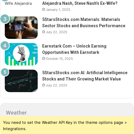
Alejandra Nash, Steve Nash’s Ex-Wife?
January 1, 2025
5StarsStocks.com Materials: Materials
Sector Stocks and Business Performance
July 22, 2025
Earnstark Com – Unlock Earning
Opportunities With Earnstark
October 15, 2025
5StarsStocks.com AI: Artificial Intelligence
Stocks and Their Growing Market Value
July 22, 2025
Weather
You need to set the Weather API Key in the theme options page >
Integrations.