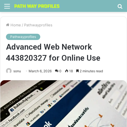
Menu
S
fo
Home
/
Pathwayprofiles
Pathwayprofiles
Advanced Web Network
443820327 for Online Use
sonu
March 6, 2026
0
18
2 minutes read