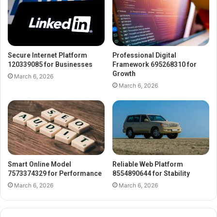
Secure Internet Platform
Professional Digital
120339085 for Businesses
Framework 695268310 for
Growth
March 6, 2026
March 6, 2026
Smart Online Model
Reliable Web Platform
7573374329 for Performance
8554890644 for Stability
March 6, 2026
March 6, 2026