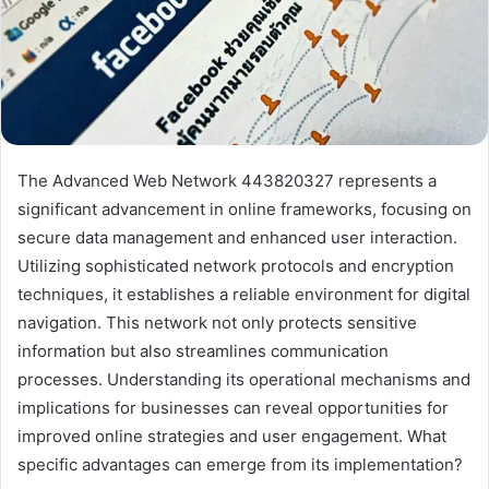
The Advanced Web Network 443820327 represents a
significant advancement in online frameworks, focusing on
secure data management and enhanced user interaction.
Utilizing sophisticated network protocols and encryption
techniques, it establishes a reliable environment for digital
navigation. This network not only protects sensitive
information but also streamlines communication
processes. Understanding its operational mechanisms and
implications for businesses can reveal opportunities for
improved online strategies and user engagement. What
specific advantages can emerge from its implementation?