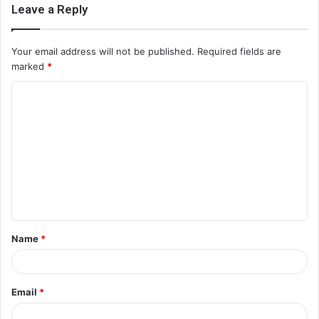
Leave a Reply
Your email address will not be published.
Required fields are
marked
*
C
o
m
m
e
n
t
Name
*
*
Email
*