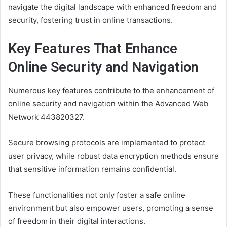
navigate the digital landscape with enhanced freedom and
security, fostering trust in online transactions.
Key Features That Enhance
Online Security and Navigation
Numerous key features contribute to the enhancement of
online security and navigation within the Advanced Web
Network 443820327.
Secure browsing protocols are implemented to protect
user privacy, while robust data encryption methods ensure
that sensitive information remains confidential.
These functionalities not only foster a safe online
environment but also empower users, promoting a sense
of freedom in their digital interactions.