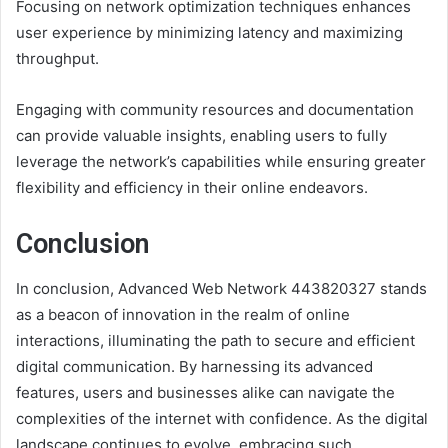
Focusing on network optimization techniques enhances
user experience by minimizing latency and maximizing
throughput.
Engaging with community resources and documentation
can provide valuable insights, enabling users to fully
leverage the network’s capabilities while ensuring greater
flexibility and efficiency in their online endeavors.
Conclusion
In conclusion, Advanced Web Network 443820327 stands
as a beacon of innovation in the realm of online
interactions, illuminating the path to secure and efficient
digital communication. By harnessing its advanced
features, users and businesses alike can navigate the
complexities of the internet with confidence. As the digital
landscape continues to evolve, embracing such