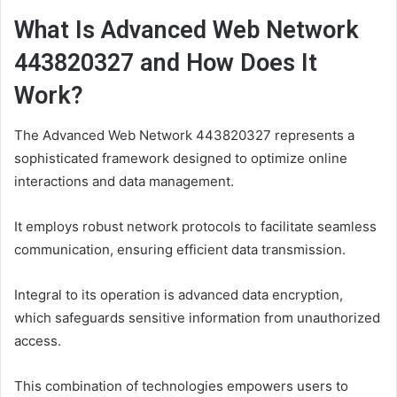
What Is Advanced Web Network
443820327 and How Does It
Work?
The Advanced Web Network 443820327 represents a
sophisticated framework designed to optimize online
interactions and data management.
It employs robust network protocols to facilitate seamless
communication, ensuring efficient data transmission.
Integral to its operation is advanced data encryption,
which safeguards sensitive information from unauthorized
access.
This combination of technologies empowers users to