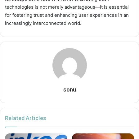
technologies is not merely advantageous—it is essential
for fostering trust and enhancing user experiences in an
increasingly interconnected world.
sonu
Related Articles