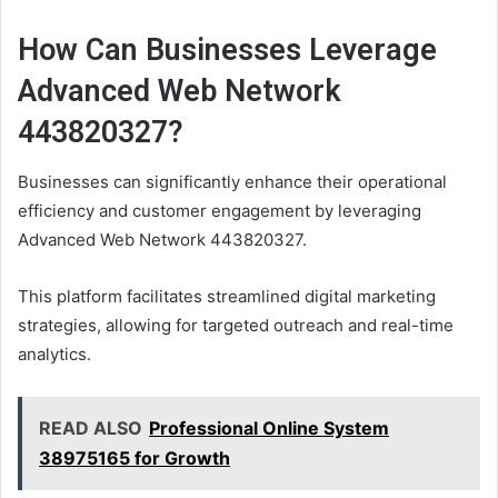
How Can Businesses Leverage
Advanced Web Network
443820327?
Businesses can significantly enhance their operational
efficiency and customer engagement by leveraging
Advanced Web Network 443820327.
This platform facilitates streamlined digital marketing
strategies, allowing for targeted outreach and real-time
analytics.
READ ALSO
Professional Online System
38975165 for Growth