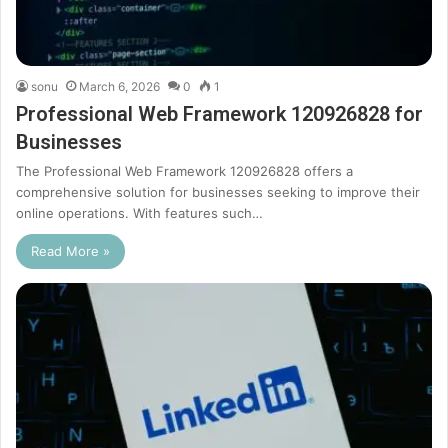
sonu
March 6, 2026
0
1
Professional Web Framework 120926828 for
Businesses
The Professional Web Framework 120926828 offers a
comprehensive solution for businesses seeking to improve their
online operations. With features such…
Read More »