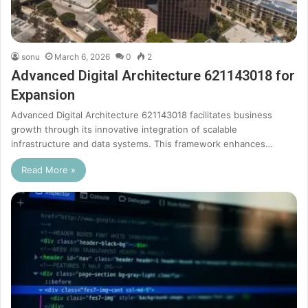
sonu
March 6, 2026
0
2
Advanced Digital Architecture 621143018 for
Expansion
Advanced Digital Architecture 621143018 facilitates business
growth through its innovative integration of scalable
infrastructure and data systems. This framework enhances…
Read More »