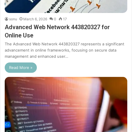
sonu
March 6, 2026
0
17
Advanced Web Network 443820327 for
Online Use
The Advanced Web Network 443820327 represents a significant
advancement in online frameworks, focusing on secure data
management and enhanced user…
Read More »