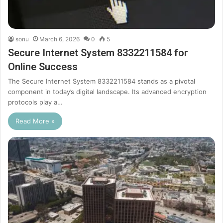
sonu
March 6, 2026
0
5
Secure Internet System 8332211584 for
Online Success
The Secure Internet System 8332211584 stands as a pivotal
component in today’s digital landscape. Its advanced encryption
protocols play a…
Read More »