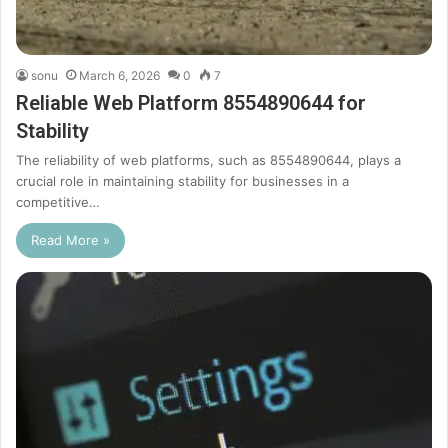
sonu
March 6, 2026
0
7
Reliable Web Platform 8554890644 for
Stability
The reliability of web platforms, such as 8554890644, plays a
crucial role in maintaining stability for businesses in a
competitive…
Read More »