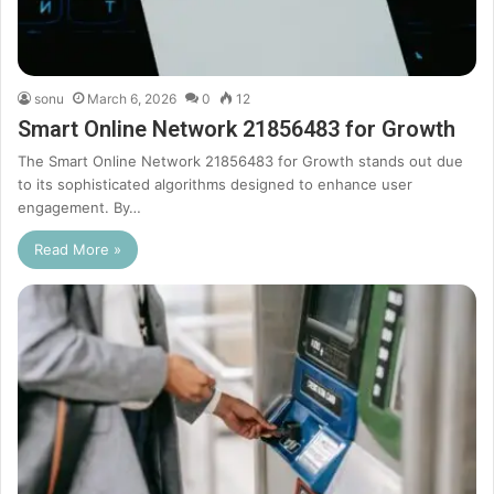
sonu
March 6, 2026
0
12
Smart Online Network 21856483 for Growth
The Smart Online Network 21856483 for Growth stands out due
to its sophisticated algorithms designed to enhance user
engagement. By…
Read More »