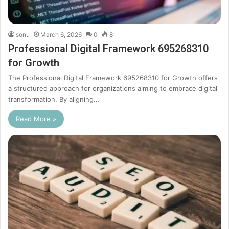
sonu
March 6, 2026
0
8
Professional Digital Framework 695268310
for Growth
The Professional Digital Framework 695268310 for Growth offers
a structured approach for organizations aiming to embrace digital
transformation. By aligning…
Read More »