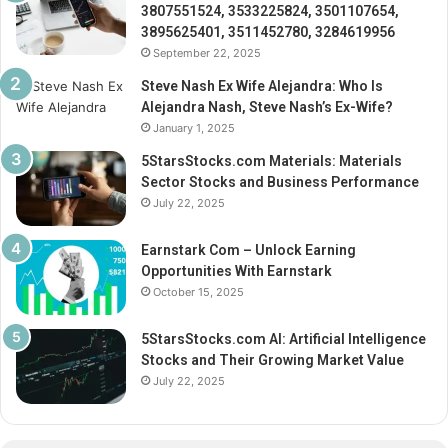
3807551524, 3533225824, 3501107654,
3895625401, 3511452780, 3284619956
September 22, 2025
Steve Nash Ex Wife Alejandra: Who Is
Alejandra Nash, Steve Nash’s Ex-Wife?
January 1, 2025
5StarsStocks.com Materials: Materials
Sector Stocks and Business Performance
July 22, 2025
Earnstark Com – Unlock Earning
Opportunities With Earnstark
October 15, 2025
5StarsStocks.com AI: Artificial Intelligence
Stocks and Their Growing Market Value
July 22, 2025