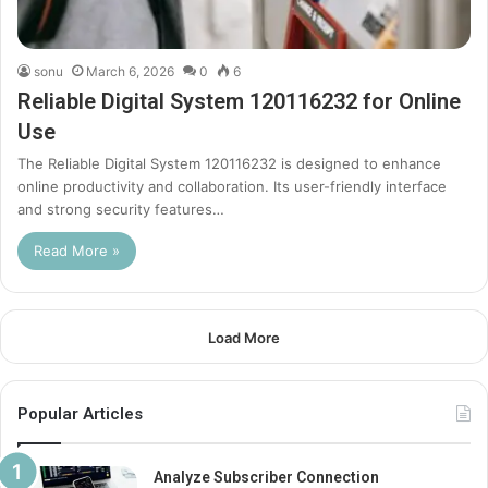
sonu
March 6, 2026
0
6
Reliable Digital System 120116232 for Online
Use
The Reliable Digital System 120116232 is designed to enhance
online productivity and collaboration. Its user-friendly interface
and strong security features…
Read More »
Load More
Popular Articles
Analyze Subscriber Connection