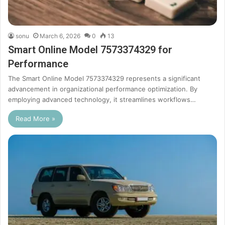
sonu
March 6, 2026
0
13
Smart Online Model 7573374329 for
Performance
The Smart Online Model 7573374329 represents a significant
advancement in organizational performance optimization. By
employing advanced technology, it streamlines workflows…
Read More »