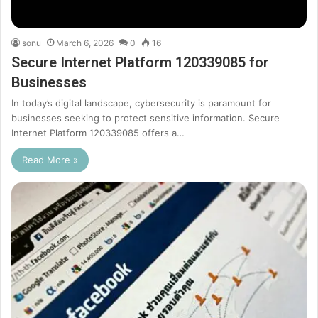
sonu
March 6, 2026
0
16
Secure Internet Platform 120339085 for
Businesses
In today’s digital landscape, cybersecurity is paramount for
businesses seeking to protect sensitive information. Secure
Internet Platform 120339085 offers a…
Read More »