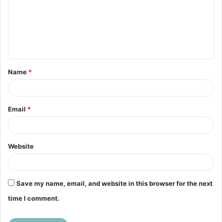
m
e
n
t
Name
*
*
Email
*
Website
Save my name, email, and website in this browser for the next
time I comment.