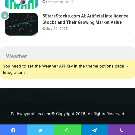
October 15, 2025
5StarsStocks.com AI: Artificial Intelligence
Stocks and Their Growing Market Value
July 22, 2025
Weather
You need to set the Weather API Key in the theme options page >
Integrations.
Pathwayprofiles.com © Copyright 2026, All Rights Reserved