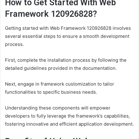
How to Get Started With Web
Framework 120926828?
Getting started with Web Framework 120926828 involves
several essential steps to ensure a smooth development
process.
First, complete the installation process by following the
detailed guidelines provided in the documentation.
Next, engage in framework customization to tailor
functionalities to specific business needs.
Understanding these components will empower
developers to fully leverage the framework’s capabilities,
fostering innovative and efficient application development.