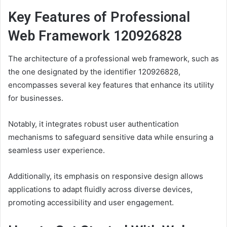
Key Features of Professional
Web Framework 120926828
The architecture of a professional web framework, such as
the one designated by the identifier 120926828,
encompasses several key features that enhance its utility
for businesses.
Notably, it integrates robust user authentication
mechanisms to safeguard sensitive data while ensuring a
seamless user experience.
Additionally, its emphasis on responsive design allows
applications to adapt fluidly across diverse devices,
promoting accessibility and user engagement.