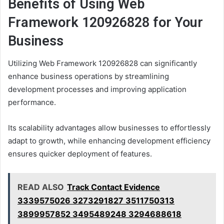
Benefits of Using Web
Framework 120926828 for Your
Business
Utilizing Web Framework 120926828 can significantly
enhance business operations by streamlining
development processes and improving application
performance.
Its scalability advantages allow businesses to effortlessly
adapt to growth, while enhancing development efficiency
ensures quicker deployment of features.
READ ALSO
Track Contact Evidence
3339575026 3273291827 3511750313
3899957852 3495489248 3294688618