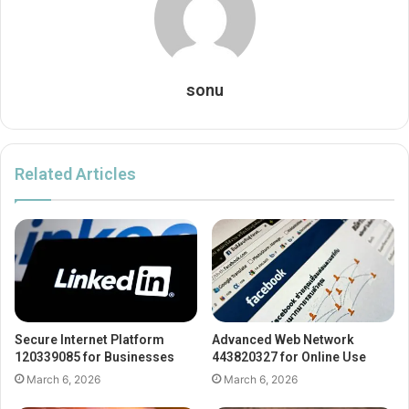
sonu
Related Articles
Secure Internet Platform
Advanced Web Network
120339085 for Businesses
443820327 for Online Use
March 6, 2026
March 6, 2026