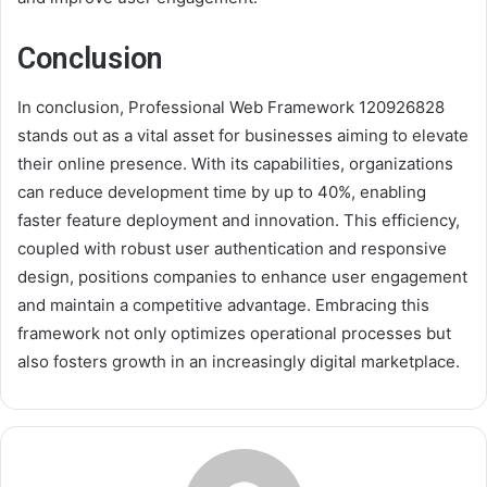
Conclusion
In conclusion, Professional Web Framework 120926828
stands out as a vital asset for businesses aiming to elevate
their online presence. With its capabilities, organizations
can reduce development time by up to 40%, enabling
faster feature deployment and innovation. This efficiency,
coupled with robust user authentication and responsive
design, positions companies to enhance user engagement
and maintain a competitive advantage. Embracing this
framework not only optimizes operational processes but
also fosters growth in an increasingly digital marketplace.