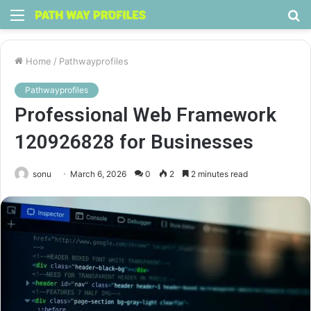
Menu
S
fo
Home
/
Pathwayprofiles
Pathwayprofiles
Professional Web Framework
120926828 for Businesses
sonu
March 6, 2026
0
2
2 minutes read