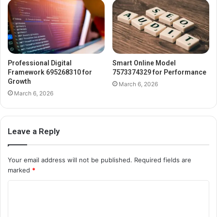
Professional Digital
Smart Online Model
Framework 695268310 for
7573374329 for Performance
Growth
March 6, 2026
March 6, 2026
Leave a Reply
Your email address will not be published.
Required fields are
marked
*
C
o
m