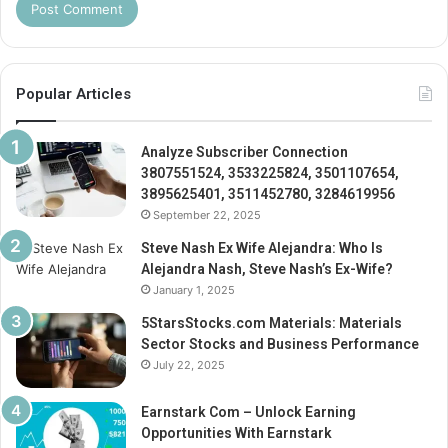
Popular Articles
Analyze Subscriber Connection
3807551524, 3533225824, 3501107654,
3895625401, 3511452780, 3284619956
September 22, 2025
Steve Nash Ex Wife Alejandra: Who Is
Alejandra Nash, Steve Nash’s Ex-Wife?
January 1, 2025
5StarsStocks.com Materials: Materials
Sector Stocks and Business Performance
July 22, 2025
Earnstark Com – Unlock Earning
Opportunities With Earnstark