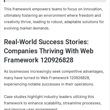
This framework empowers teams to focus on innovation,
ultimately fostering an environment where freedom and
creativity thrive, leading to robust, adaptable solutions for
evolving market demands.
Real-World Success Stories:
Companies Thriving With Web
Framework 120926828
As businesses increasingly seek competitive advantages,
many have turned to Web Framework 120926828,
experiencing notable successes in their operations.
Case studies highlight industry leaders utilizing this
framework to enhance scalability, streamline processes,
and improve user engagement.