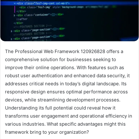
The Professional Web Framework 120926828 offers a
comprehensive solution for businesses seeking to
improve their online operations. With features such as
robust user authentication and enhanced data security, it
addresses critical needs in today’s digital landscape. Its
responsive design ensures optimal performance across
devices, while streamlining development processes.
Understanding its full potential could reveal how it
transforms user engagement and operational efficiency in
various industries. What specific advantages might this
framework bring to your organization?