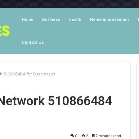
Home
Business
Health
Home Improvement
Contact Us
rk 510866484 for Businesses
 Network 510866484
0
2
2 minutes read