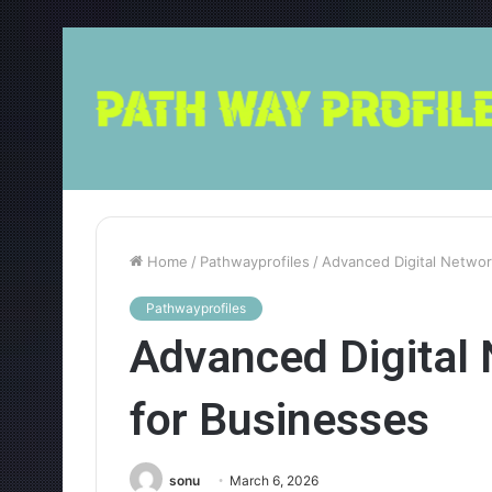
Home
/
Pathwayprofiles
/
Advanced Digital Netwo
Pathwayprofiles
Advanced Digital
for Businesses
sonu
March 6, 2026