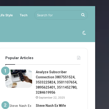
Search
Life Style
Tech
for
Switch
skin
Popular Articles
Analyze Subscriber
Connection 3807551524,
3533225824, 3501107654,
3895625401, 3511452780,
3284619956
September 22, 2025
Steve Nash Ex Wife