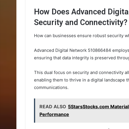
How Does Advanced Digita
Security and Connectivity?
How can businesses ensure robust security wh
Advanced Digital Network 510866484 employs n
ensuring that data integrity is preserved thro
This dual focus on security and connectivity a
enabling them to thrive in a digital landscape
communications.
READ ALSO
5StarsStocks.com Material
Performance