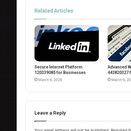
Related Articles
Secure Internet Platform
Advanced W
120339085 for Businesses
443820327 f
March 6, 2026
March 6, 2
Leave a Reply
Your email address will not be published.
Required f