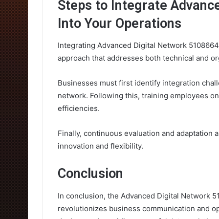
Steps to Integrate Advanc
Into Your Operations
Integrating Advanced Digital Network 5108664
approach that addresses both technical and or
Businesses must first identify integration chal
network. Following this, training employees on
efficiencies.
Finally, continuous evaluation and adaptation a
innovation and flexibility.
Conclusion
In conclusion, the Advanced Digital Network 5
revolutionizes business communication and ope