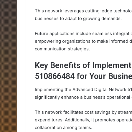
This network leverages cutting-edge technolog
businesses to adapt to growing demands.
Future applications include seamless integrati
empowering organizations to make informed deci
communication strategies.
Key Benefits of Implement
510866484 for Your Busin
Implementing the Advanced Digital Network 5
significantly enhance a business’s operational c
This network facilitates cost savings by stre
expenditures. Additionally, it promotes opera
collaboration among teams.