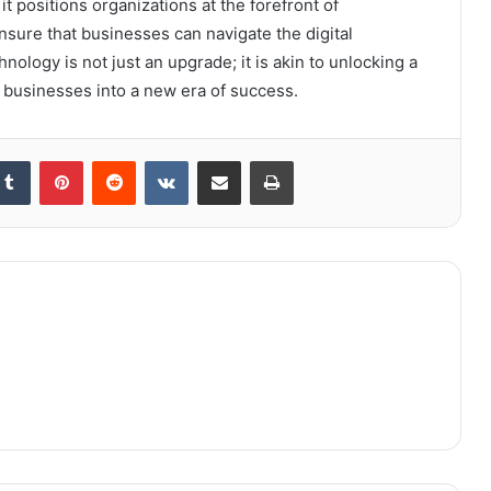
t positions organizations at the forefront of
ensure that businesses can navigate the digital
ology is not just an upgrade; it is akin to unlocking a
l businesses into a new era of success.
kedIn
Tumblr
Pinterest
Reddit
VKontakte
Share via Email
Print