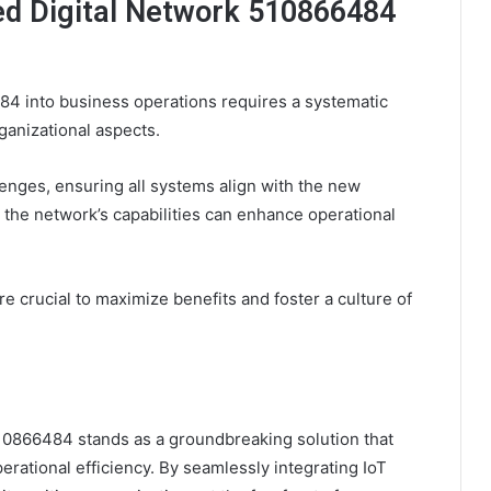
ed Digital Network 510866484
84 into business operations requires a systematic
ganizational aspects.
lenges, ensuring all systems align with the new
 the network’s capabilities can enhance operational
re crucial to maximize benefits and foster a culture of
10866484 stands as a groundbreaking solution that
rational efficiency. By seamlessly integrating IoT