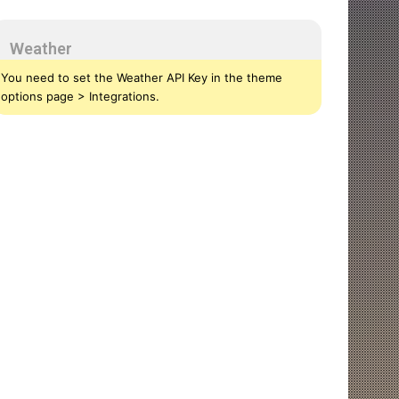
Weather
You need to set the Weather API Key in the theme
options page > Integrations.