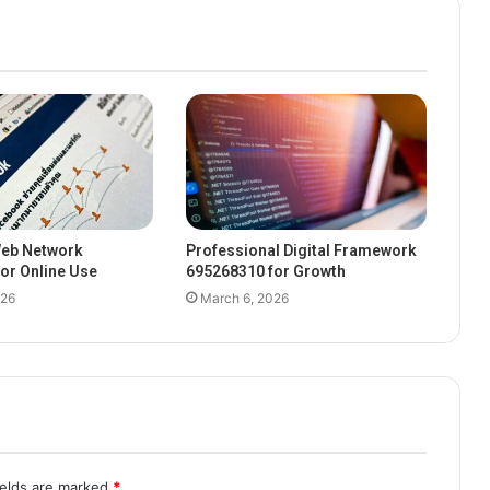
eb Network
Professional Digital Framework
or Online Use
695268310 for Growth
026
March 6, 2026
ields are marked
*