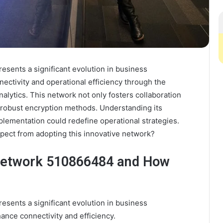
sents a significant evolution in business
ectivity and operational efficiency through the
alytics. This network not only fosters collaboration
h robust encryption methods. Understanding its
implementation could redefine operational strategies.
pect from adopting this innovative network?
 Network 510866484 and How
sents a significant evolution in business
ance connectivity and efficiency.