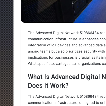
The Advanced Digital Network 510866484 repre
communication infrastructure. It enhances conn
integration of IoT devices and advanced data an
among teams but also prioritizes security wit
implications for businesses is crucial, as its 
What specific advantages can organizations ex
What Is Advanced Digital
Does It Work?
The Advanced Digital Network 510866484 repre
communication infrastructure, designed to enh