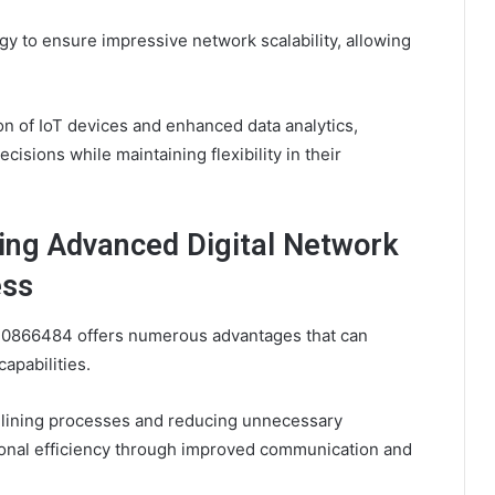
y to ensure impressive network scalability, allowing
on of IoT devices and enhanced data analytics,
sions while maintaining flexibility in their
ing Advanced Digital Network
ess
10866484 offers numerous advantages that can
apabilities.
amlining processes and reducing unnecessary
tional efficiency through improved communication and