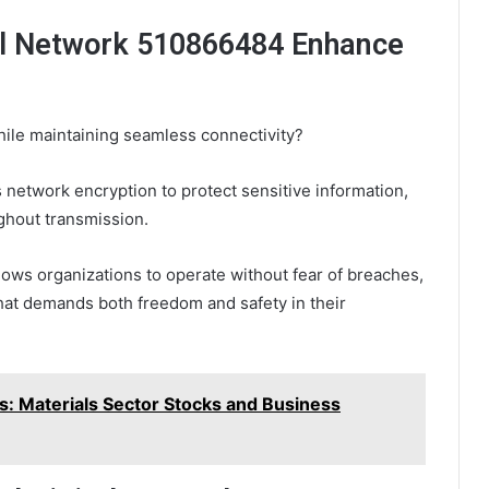
l Network 510866484 Enhance
ile maintaining seamless connectivity?
etwork encryption to protect sensitive information,
ughout transmission.
llows organizations to operate without fear of breaches,
 that demands both freedom and safety in their
s: Materials Sector Stocks and Business