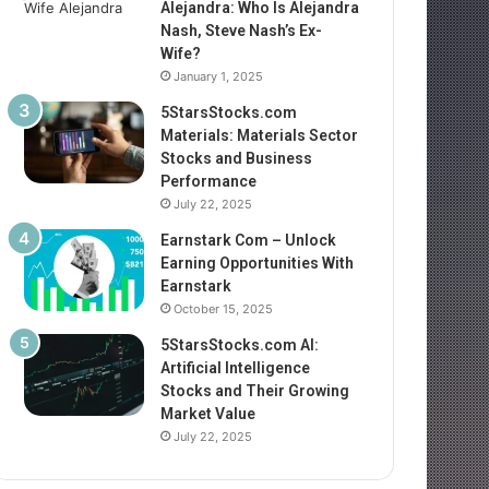
Alejandra: Who Is Alejandra
Nash, Steve Nash’s Ex-
Wife?
January 1, 2025
5StarsStocks.com
Materials: Materials Sector
Stocks and Business
Performance
July 22, 2025
Earnstark Com – Unlock
Earning Opportunities With
Earnstark
October 15, 2025
5StarsStocks.com AI:
Artificial Intelligence
Stocks and Their Growing
Market Value
July 22, 2025