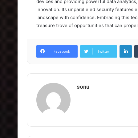
devices and providing powerful data analytics, i
innovation. Its unparalleled security features 
landscape with confidence. Embracing this techn
treasure trove of opportunities that can prope
Lin
Facebook
Twitter
sonu