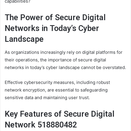
capabilities?
The Power of Secure Digital
Networks in Today’s Cyber
Landscape
As organizations increasingly rely on digital platforms for
their operations, the importance of secure digital
networks in today’s cyber landscape cannot be overstated.
Effective cybersecurity measures, including robust
network encryption, are essential to safeguarding
sensitive data and maintaining user trust.
Key Features of Secure Digital
Network 518880482