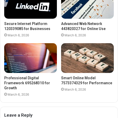
Secure Internet Platform
Advanced Web Network
120339085 for Businesses
443820327 for Online Use
March 6, 2026
March 6, 2026
Professional Digital
Smart Online Model
Framework 695268310 for
7573374329 for Performance
Growth
March 6, 2026
March 6, 2026
Leave a Reply