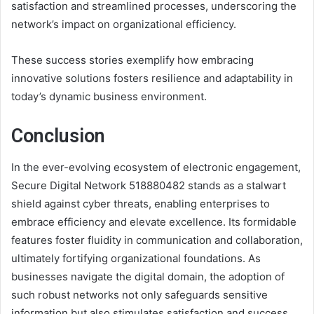
satisfaction and streamlined processes, underscoring the
network’s impact on organizational efficiency.
These success stories exemplify how embracing
innovative solutions fosters resilience and adaptability in
today’s dynamic business environment.
Conclusion
In the ever-evolving ecosystem of electronic engagement,
Secure Digital Network 518880482 stands as a stalwart
shield against cyber threats, enabling enterprises to
embrace efficiency and elevate excellence. Its formidable
features foster fluidity in communication and collaboration,
ultimately fortifying organizational foundations. As
businesses navigate the digital domain, the adoption of
such robust networks not only safeguards sensitive
information but also stimulates satisfaction and success,