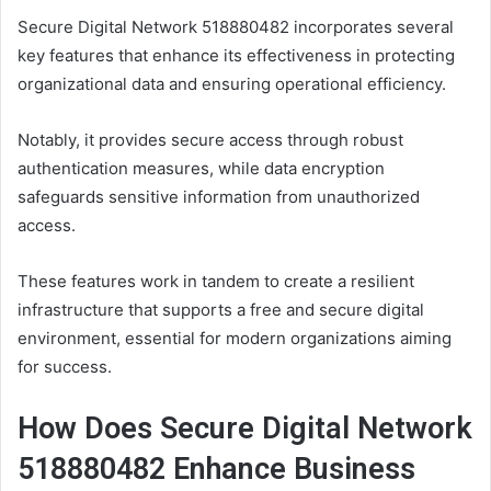
Secure Digital Network 518880482 incorporates several
key features that enhance its effectiveness in protecting
organizational data and ensuring operational efficiency.
Notably, it provides secure access through robust
authentication measures, while data encryption
safeguards sensitive information from unauthorized
access.
These features work in tandem to create a resilient
infrastructure that supports a free and secure digital
environment, essential for modern organizations aiming
for success.
How Does Secure Digital Network
518880482 Enhance Business