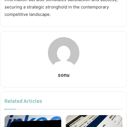
securing a strategic stronghold in the contemporary
competitive landscape.
sonu
Related Articles