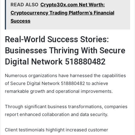
READ ALSO
Crypto30x.com Net Worth:
Cryptocurrency Trading Platform’s Financial
Success
Real-World Success Stories:
Businesses Thriving With Secure
Digital Network 518880482
Numerous organizations have harnessed the capabilities
of Secure Digital Network 518880482 to achieve
remarkable growth and operational improvements.
Through significant business transformations, companies
report enhanced collaboration and data security.
Client testimonials highlight increased customer