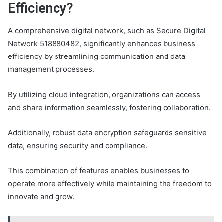
Efficiency?
A comprehensive digital network, such as Secure Digital
Network 518880482, significantly enhances business
efficiency by streamlining communication and data
management processes.
By utilizing cloud integration, organizations can access
and share information seamlessly, fostering collaboration.
Additionally, robust data encryption safeguards sensitive
data, ensuring security and compliance.
This combination of features enables businesses to
operate more effectively while maintaining the freedom to
innovate and grow.