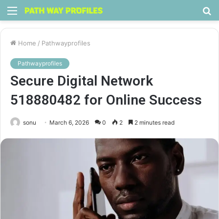
Menu
S
fo
Home
/
Pathwayprofiles
Pathwayprofiles
Secure Digital Network
518880482 for Online Success
sonu
March 6, 2026
0
2
2 minutes read