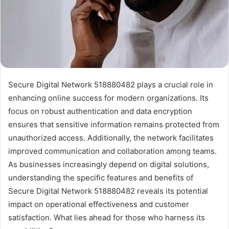
Secure Digital Network 518880482 plays a crucial role in
enhancing online success for modern organizations. Its
focus on robust authentication and data encryption
ensures that sensitive information remains protected from
unauthorized access. Additionally, the network facilitates
improved communication and collaboration among teams.
As businesses increasingly depend on digital solutions,
understanding the specific features and benefits of
Secure Digital Network 518880482 reveals its potential
impact on operational effectiveness and customer
satisfaction. What lies ahead for those who harness its