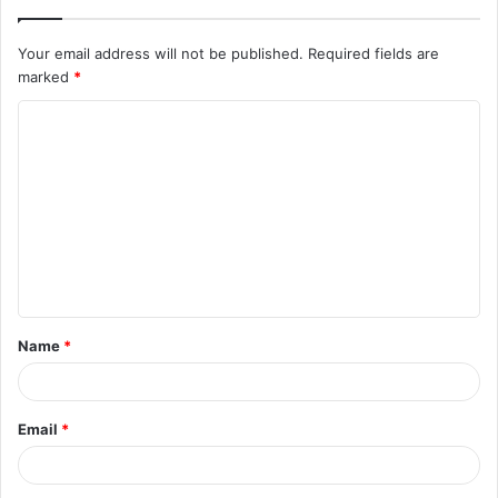
Your email address will not be published.
Required fields are
marked
*
C
o
m
m
e
n
t
Name
*
*
Email
*