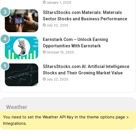
January 1, 2025
5StarsStocks.com Materials: Materials
Sector Stocks and Business Performance
July 22, 2025
Earnstark Com – Unlock Earning
Opportunities With Earnstark
October 15, 2025
5StarsStocks.com AI: Artificial Intelligence
Stocks and Their Growing Market Value
July 22, 2025
Weather
You need to set the Weather API Key in the theme options page >
Integrations.