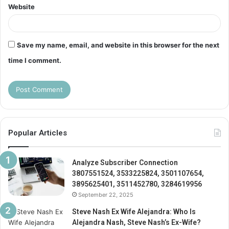
Website
Save my name, email, and website in this browser for the next
time I comment.
Popular Articles
Analyze Subscriber Connection
3807551524, 3533225824, 3501107654,
3895625401, 3511452780, 3284619956
September 22, 2025
Steve Nash Ex Wife Alejandra: Who Is
Alejandra Nash, Steve Nash’s Ex-Wife?