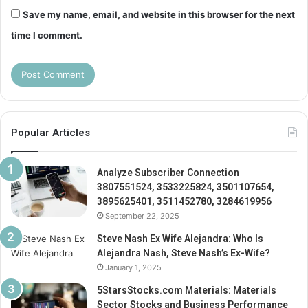
Save my name, email, and website in this browser for the next
time I comment.
Popular Articles
Analyze Subscriber Connection
3807551524, 3533225824, 3501107654,
3895625401, 3511452780, 3284619956
September 22, 2025
Steve Nash Ex Wife Alejandra: Who Is
Alejandra Nash, Steve Nash’s Ex-Wife?
January 1, 2025
5StarsStocks.com Materials: Materials
Sector Stocks and Business Performance