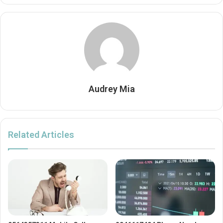
Audrey Mia
Related Articles