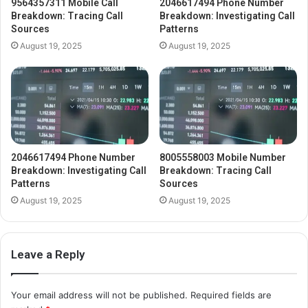
9564357311 Mobile Call
2046617494 Phone Number
Breakdown: Tracing Call
Breakdown: Investigating Call
Sources
Patterns
August 19, 2025
August 19, 2025
2046617494 Phone Number
8005558003 Mobile Number
Breakdown: Investigating Call
Breakdown: Tracing Call
Patterns
Sources
August 19, 2025
August 19, 2025
Leave a Reply
Your email address will not be published.
Required fields are