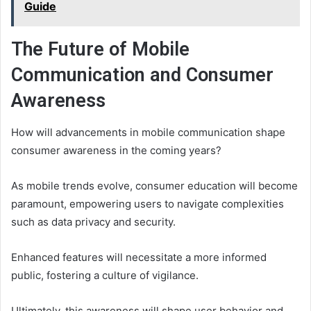
Guide
The Future of Mobile
Communication and Consumer
Awareness
How will advancements in mobile communication shape
consumer awareness in the coming years?
As mobile trends evolve, consumer education will become
paramount, empowering users to navigate complexities
such as data privacy and security.
Enhanced features will necessitate a more informed
public, fostering a culture of vigilance.
Ultimately, this awareness will shape user behavior and