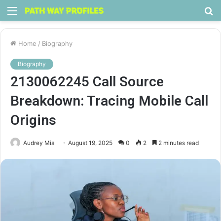
Menu
S
fo
Home
/
Biography
Biography
2130062245 Call Source
Breakdown: Tracing Mobile Call
Origins
Audrey Mia
August 19, 2025
0
2
2 minutes read