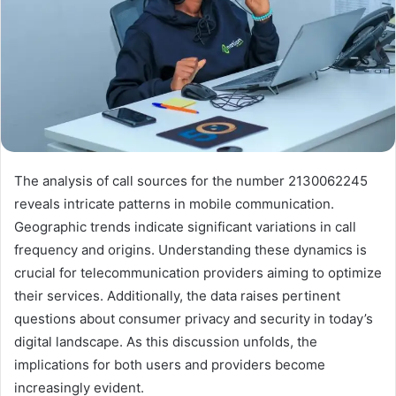
The analysis of call sources for the number 2130062245
reveals intricate patterns in mobile communication.
Geographic trends indicate significant variations in call
frequency and origins. Understanding these dynamics is
crucial for telecommunication providers aiming to optimize
their services. Additionally, the data raises pertinent
questions about consumer privacy and security in today’s
digital landscape. As this discussion unfolds, the
implications for both users and providers become
increasingly evident.