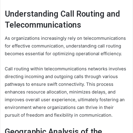
Understanding Call Routing and
Telecommunications
As organizations increasingly rely on telecommunications
for effective communication, understanding call routing
becomes essential for optimizing operational efficiency.
Call routing within telecommunications networks involves
directing incoming and outgoing calls through various
pathways to ensure swift connectivity. This process
enhances resource allocation, minimizes delays, and
improves overall user experience, ultimately fostering an
environment where organizations can thrive in their
pursuit of freedom and flexibility in communication.
Geographic Analysis of the