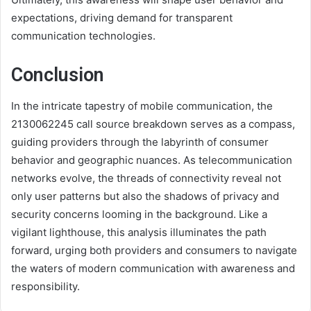
expectations, driving demand for transparent
communication technologies.
Conclusion
In the intricate tapestry of mobile communication, the
2130062245 call source breakdown serves as a compass,
guiding providers through the labyrinth of consumer
behavior and geographic nuances. As telecommunication
networks evolve, the threads of connectivity reveal not
only user patterns but also the shadows of privacy and
security concerns looming in the background. Like a
vigilant lighthouse, this analysis illuminates the path
forward, urging both providers and consumers to navigate
the waters of modern communication with awareness and
responsibility.