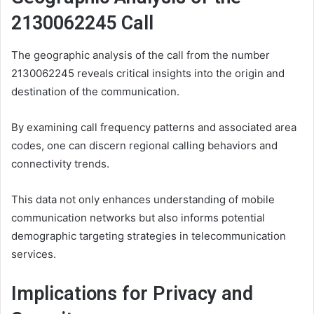
2130062245 Call
The geographic analysis of the call from the number
2130062245 reveals critical insights into the origin and
destination of the communication.
By examining call frequency patterns and associated area
codes, one can discern regional calling behaviors and
connectivity trends.
This data not only enhances understanding of mobile
communication networks but also informs potential
demographic targeting strategies in telecommunication
services.
Implications for Privacy and