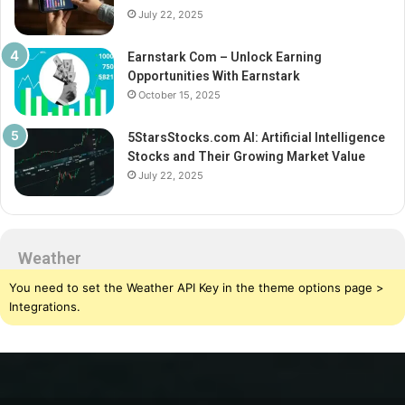
July 22, 2025
Earnstark Com – Unlock Earning
Opportunities With Earnstark
October 15, 2025
5StarsStocks.com AI: Artificial Intelligence
Stocks and Their Growing Market Value
July 22, 2025
Weather
You need to set the Weather API Key in the theme options page >
Integrations.