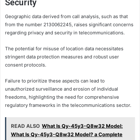
Security
Geographic data derived from call analysis, such as that
from the number 2130062245, raises significant concerns
regarding privacy and security in telecommunications.
The potential for misuse of location data necessitates
stringent data protection measures and robust user
consent protocols.
Failure to prioritize these aspects can lead to
unauthorized surveillance and erosion of individual
freedoms, highlighting the need for comprehensive
regulatory frameworks in the telecommunications sector.
READ ALSO
What Is Qy-45y3-Q8w32 Model:
What Is Qy-45y3-Q8w32 Model? a Complete