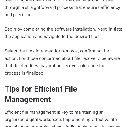
through a straightforward process that ensures efficiency
and precision.
Begin by completing the software installation. Next, initiate
the application and navigate to the desired files.
Select the files intended for removal, confirming the
action. For those concerned about file recovery, be aware
that deleted files may not be recoverable once the
process is finalized.
Tips for Efficient File
Management
Efficient file management is key to maintaining an
organized digital workspace. Implementing effective file
organization strategies allows individuals to easily access