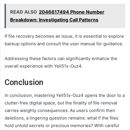
READ ALSO
2046617494 Phone Number
Breakdown: Investigating Call Patterns
If file recovery becomes an issue, it is essential to explore
backup options and consult the user manual for guidance.
Addressing these factors can significantly enhance the
overall experience with Yell51x-Ouz4.
Conclusion
In conclusion, mastering Yell51x-Ouz4 opens the door to a
clutter-free digital space, but the finality of file removal
carries weighty consequences. As users confirm their
deletions, a lingering question remains: what if the files
hold untold secrets or precious memories? With careful