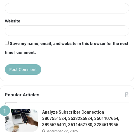
Website
Save my name, email, and website in this browser for the next
time I comment.
Popular Articles
Analyze Subscriber Connection
3807551524, 3533225824, 3501107654,
3895625401, 3511452780, 3284619956
September 22, 2025