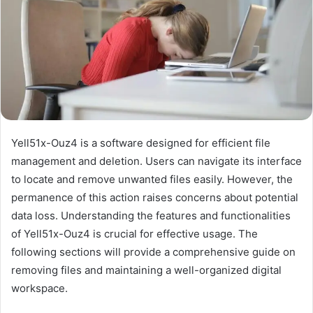
Yell51x-Ouz4 is a software designed for efficient file
management and deletion. Users can navigate its interface
to locate and remove unwanted files easily. However, the
permanence of this action raises concerns about potential
data loss. Understanding the features and functionalities
of Yell51x-Ouz4 is crucial for effective usage. The
following sections will provide a comprehensive guide on
removing files and maintaining a well-organized digital
workspace.