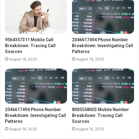
9564357311 Mobile Call
2046617494 Phone Number
Breakdown: Tracing Call
Breakdown: Investigating Call
Sources
Patterns
August 19, 2025
August 19, 2025
2046617494 Phone Number
8005558003 Mobile Number
Breakdown: Investigating Call
Breakdown: Tracing Call
Patterns
Sources
August 19, 2025
August 19, 2025