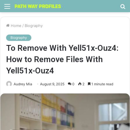
Menu
S
fo
Home
/
Biography
Biography
To Remove With Yell51x-Ouz4:
How to Remove Files With
Yell51x-Ouz4
Audrey Mia
August 9, 2025
0
2
1 minute read