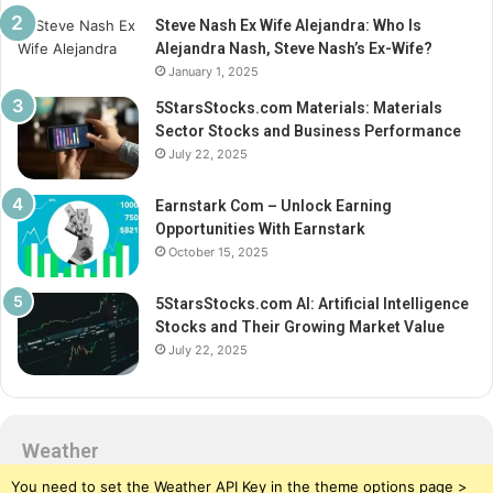
Steve Nash Ex Wife Alejandra: Who Is
Alejandra Nash, Steve Nash’s Ex-Wife?
January 1, 2025
5StarsStocks.com Materials: Materials
Sector Stocks and Business Performance
July 22, 2025
Earnstark Com – Unlock Earning
Opportunities With Earnstark
October 15, 2025
5StarsStocks.com AI: Artificial Intelligence
Stocks and Their Growing Market Value
July 22, 2025
Weather
You need to set the Weather API Key in the theme options page >