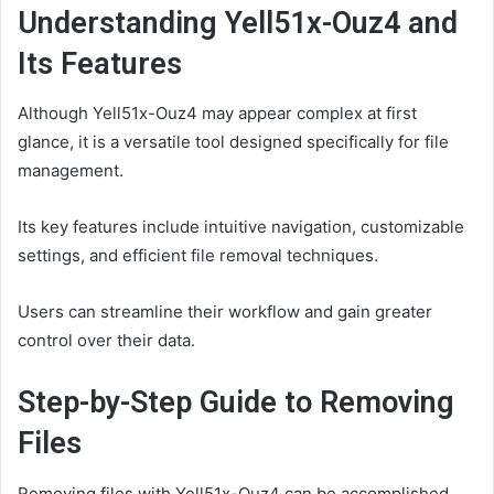
Understanding Yell51x-Ouz4 and
Its Features
Although Yell51x-Ouz4 may appear complex at first
glance, it is a versatile tool designed specifically for file
management.
Its key features include intuitive navigation, customizable
settings, and efficient file removal techniques.
Users can streamline their workflow and gain greater
control over their data.
Step-by-Step Guide to Removing
Files
Removing files with Yell51x-Ouz4 can be accomplished