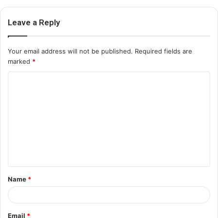
Leave a Reply
Your email address will not be published.
Required fields are
marked
*
C
o
m
m
e
n
t
Name
*
*
Email
*