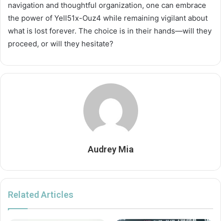
navigation and thoughtful organization, one can embrace
the power of Yell51x-Ouz4 while remaining vigilant about
what is lost forever. The choice is in their hands—will they
proceed, or will they hesitate?
Audrey Mia
Related Articles