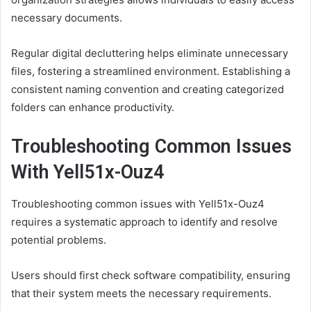
necessary documents.
Regular digital decluttering helps eliminate unnecessary
files, fostering a streamlined environment. Establishing a
consistent naming convention and creating categorized
folders can enhance productivity.
Troubleshooting Common Issues
With Yell51x-Ouz4
Troubleshooting common issues with Yell51x-Ouz4
requires a systematic approach to identify and resolve
potential problems.
Users should first check software compatibility, ensuring
that their system meets the necessary requirements.