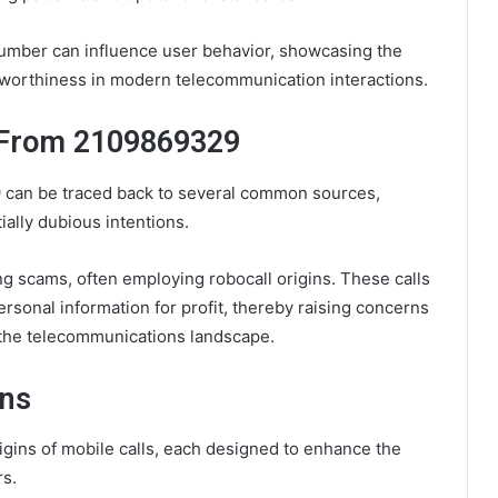
 number can influence user behavior, showcasing the
tworthiness in modern telecommunication interactions.
 From 2109869329
 can be traced back to several common sources,
ially dubious intentions.
g scams, often employing robocall origins. These calls
personal information for profit, thereby raising concerns
 the telecommunications landscape.
ins
rigins of mobile calls, each designed to enhance the
rs.