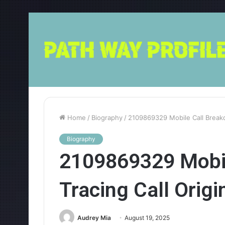
Home
/
Biography
/
2109869329 Mobile Call Breakd
Biography
2109869329 Mobil
Tracing Call Origi
Audrey Mia
August 19, 2025