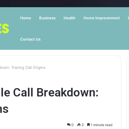
Home
Business
Health
Home Improvement
Contact Us
own: Tracing Call Origins
e Call Breakdown:
ns
0
3
1 minute read