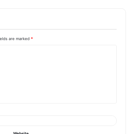
ields are marked
*
Website