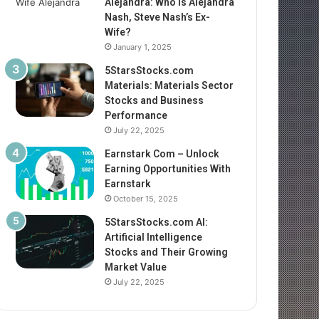
Alejandra: Who Is Alejandra
Nash, Steve Nash’s Ex-
Wife?
January 1, 2025
5StarsStocks.com
Materials: Materials Sector
Stocks and Business
Performance
July 22, 2025
Earnstark Com – Unlock
Earning Opportunities With
Earnstark
October 15, 2025
5StarsStocks.com AI:
Artificial Intelligence
Stocks and Their Growing
Market Value
July 22, 2025