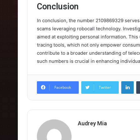
Conclusion
In conclusion, the number 2109869329 serves 
scams leveraging robocall technology. Investigat
aimed at exploiting personal information. This 
tracing tools, which not only empower consumer
contribute to a broader understanding of teleco
such numbers is crucial in enhancing individua
Lin
Facebook
Twitter
Audrey Mia