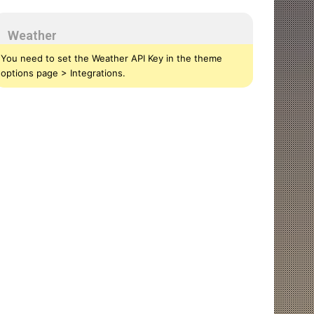
Weather
You need to set the Weather API Key in the theme
options page > Integrations.