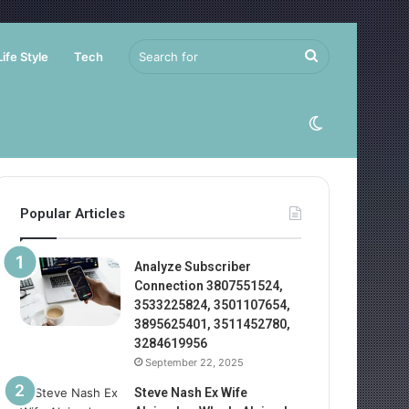
Search
Life Style
Tech
for
Switch
skin
Popular Articles
Analyze Subscriber
Connection 3807551524,
3533225824, 3501107654,
3895625401, 3511452780,
3284619956
September 22, 2025
Steve Nash Ex Wife