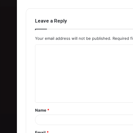
Leave a Reply
Your email address will not be published.
Required f
C
o
m
m
e
n
t
Name
*
*
Email
*