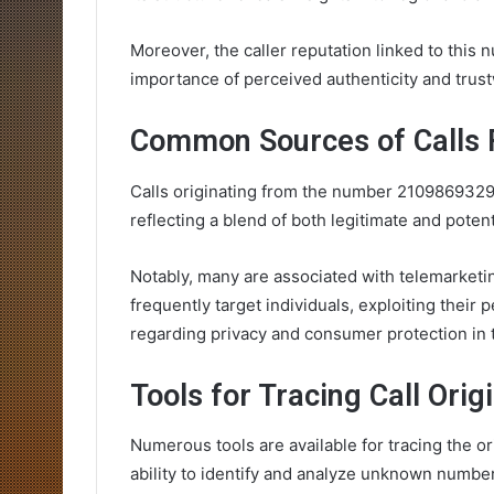
Moreover, the caller reputation linked to this
importance of perceived authenticity and trus
Common Sources of Calls
Calls originating from the number 2109869329
reflecting a blend of both legitimate and potent
Notably, many are associated with telemarketin
frequently target individuals, exploiting their 
regarding privacy and consumer protection in
Tools for Tracing Call Orig
Numerous tools are available for tracing the o
ability to identify and analyze unknown numbe