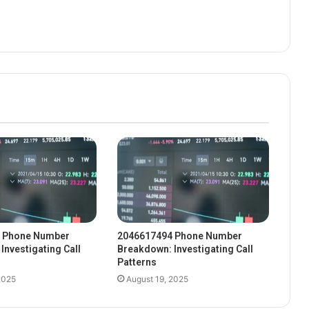
 Phone Number
2046617494 Phone Number
Investigating Call
Breakdown: Investigating Call
Patterns
2025
August 19, 2025