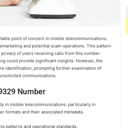
ble point of concern in mobile telecommunications.
lemarketing and potential scam operations. This pattern
d privacy of users receiving calls from this number.
ng could provide significant insights. However, the
e identification, prompting further examination of
unsolicited communications.
69329 Number
 in mobile telecommunications, particularly in
r formats and their associated metadata.
ling patterns and operational standards.