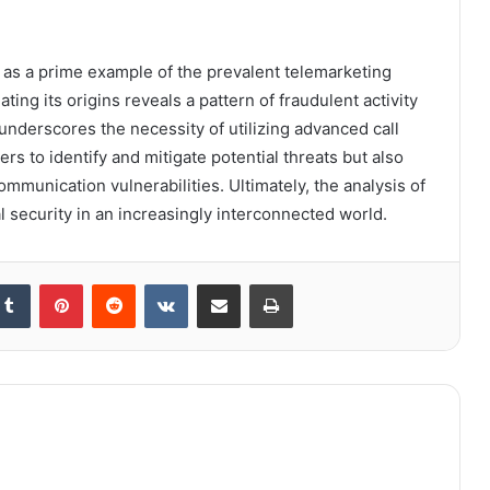
as a prime example of the prevalent telemarketing
ing its origins reveals a pattern of fraudulent activity
underscores the necessity of utilizing advanced call
s to identify and mitigate potential threats but also
mmunication vulnerabilities. Ultimately, the analysis of
l security in an increasingly interconnected world.
kedIn
Tumblr
Pinterest
Reddit
VKontakte
Share via Email
Print