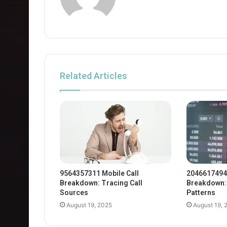
Related Articles
9564357311 Mobile Call
2046617494
Breakdown: Tracing Call
Breakdown: 
Sources
Patterns
August 19, 2025
August 19, 