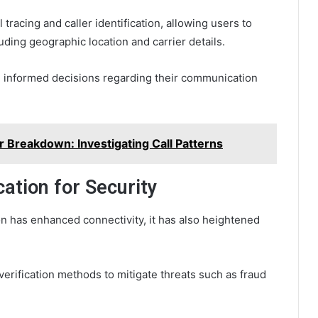
 tracing and caller identification, allowing users to
ding geographic location and carrier details.
e informed decisions regarding their communication
reakdown: Investigating Call Patterns
cation for Security
on has enhanced connectivity, it has also heightened
y verification methods to mitigate threats such as fraud