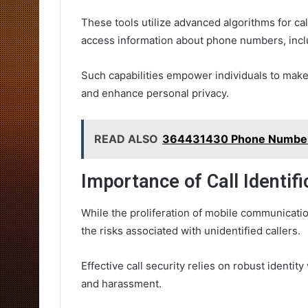
These tools utilize advanced algorithms for call
access information about phone numbers, inclu
Such capabilities empower individuals to mak
and enhance personal privacy.
READ ALSO
364431430 Phone Number B
Importance of Call Identifi
While the proliferation of mobile communicati
the risks associated with unidentified callers.
Effective call security relies on robust identit
and harassment.