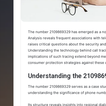
The number 2109869329 has emerged as a nota
Analysis reveals frequent associations with te
raises critical questions about the security an
Understanding the technology behind call traci
implications of such tracing extend beyond mer
consumer protection strategies against these 
Understanding the 21098
The number 2109869329 serves as a case study
understanding the significance of phone numbe
Its structure reveals insights into regional dia