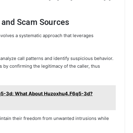
m and Scam Sources
nvolves a systematic approach that leverages
 analyze call patterns and identify suspicious behavior.
s by confirming the legitimacy of the caller, thus
5-3d: What About Huzoxhu4.F6q5-3d?
intain their freedom from unwanted intrusions while