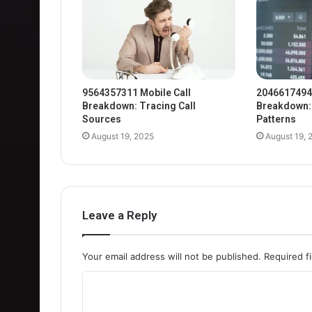
9564357311 Mobile Call
2046617494
Breakdown: Tracing Call
Breakdown: 
Sources
Patterns
August 19, 2025
August 19, 
Leave a Reply
Your email address will not be published.
Required f
C
o