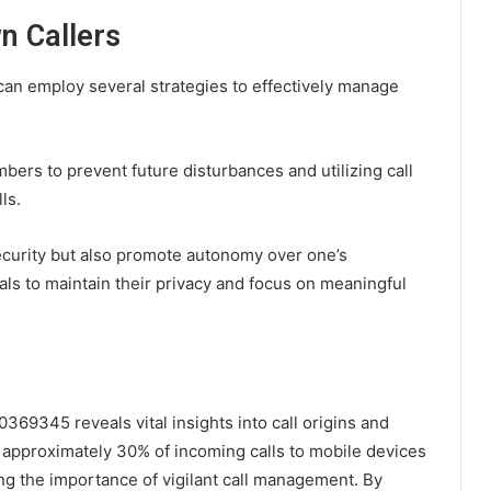
n Callers
can employ several strategies to effectively manage
rs to prevent future disturbances and utilizing call
ls.
curity but also promote autonomy over one’s
ls to maintain their privacy and focus on meaningful
369345 reveals vital insights into call origins and
at approximately 30% of incoming calls to mobile devices
g the importance of vigilant call management. By