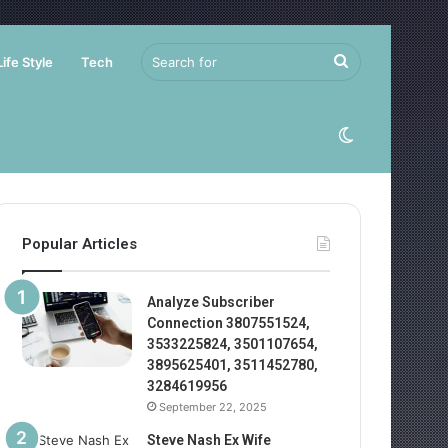
Search
Life Style
Tech
for
Switch
skin
Popular Articles
Analyze Subscriber
Connection 3807551524,
3533225824, 3501107654,
3895625401, 3511452780,
3284619956
September 22, 2025
Steve Nash Ex Wife