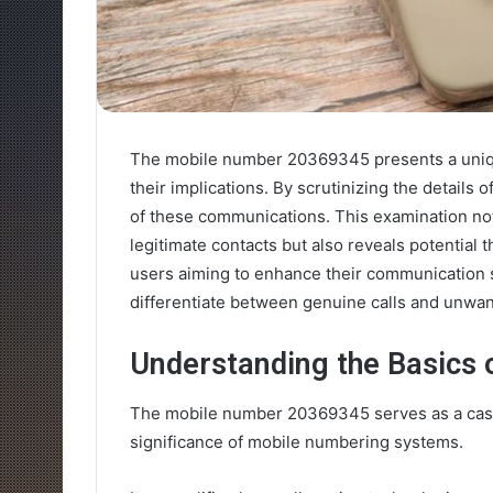
The mobile number 20369345 presents a unique
their implications. By scrutinizing the details
of these communications. This examination not 
legitimate contacts but also reveals potential 
users aiming to enhance their communication s
differentiate between genuine calls and unwan
Understanding the Basics
The mobile number 20369345 serves as a case
significance of mobile numbering systems.