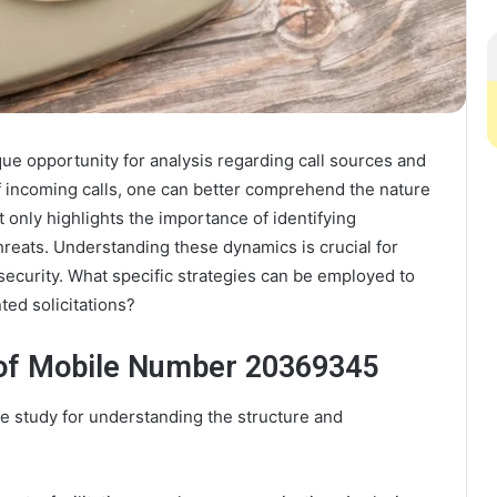
 opportunity for analysis regarding call sources and
 of incoming calls, one can better comprehend the nature
only highlights the importance of identifying
threats. Understanding these dynamics is crucial for
ecurity. What specific strategies can be employed to
ted solicitations?
 of Mobile Number 20369345
 study for understanding the structure and