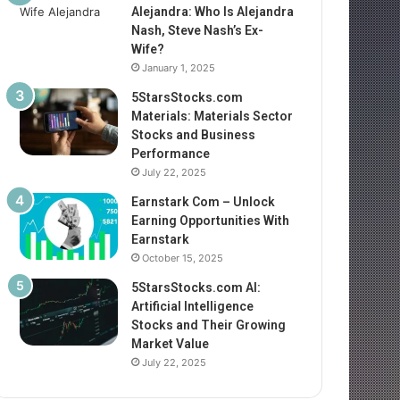
Alejandra: Who Is Alejandra
Nash, Steve Nash’s Ex-
Wife?
January 1, 2025
5StarsStocks.com
Materials: Materials Sector
Stocks and Business
Performance
July 22, 2025
Earnstark Com – Unlock
Earning Opportunities With
Earnstark
October 15, 2025
5StarsStocks.com AI:
Artificial Intelligence
Stocks and Their Growing
Market Value
July 22, 2025