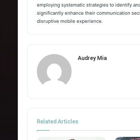
employing systematic strategies to identify an
significantly enhance their communication secu
disruptive mobile experience.
Audrey Mia
Related Articles