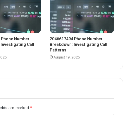
 Phone Number
2046617494 Phone Number
Investigating Call
Breakdown: Investigating Call
Patterns
2025
August 19, 2025
ields are marked
*