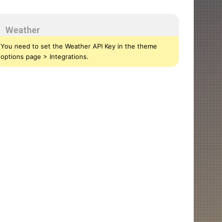
Weather
You need to set the Weather API Key in the theme
options page > Integrations.