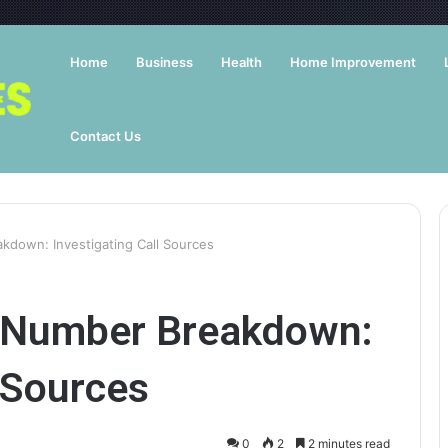
Home
Business
Health
Home Improvement
Contact Us
down: Investigating Call Sources
 Number Breakdown:
l Sources
0
2
2 minutes read