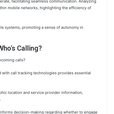
perate, facilitating seamless communication. Analyzing
ithin mobile networks, highlighting the efficiency of
le systems, promoting a sense of autonomy in
Who’s Calling?
incoming calls?
d with call tracking technologies provides essential
hic location and service provider information,
.
 informs decision-making regarding whether to engage