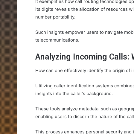
It exemplifies how call routing technologies o
its digits reveals the allocation of resources w
number portability.
Such insights empower users to navigate mobi
telecommunications.
Analyzing Incoming Calls: 
How can one effectively identify the origin of 
Utilizing caller identification systems combine
insights into the caller’s background.
These tools analyze metadata, such as geograp
enabling users to discern the nature of the call
This process enhances personal security and