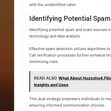
with the unidentified caller.
Identifying Potential Spa
Identifying potential spam and scam sources i
technology and data analysis.
Effective spam detection utilizes algorithms to
Call verification processes further enhance thi
minimizing risks.
READ ALSO
What About Huzoxhu4.F6q
Insights and Uses
This dual strategy empowers individuals to ma
ensuring informed communication choices.