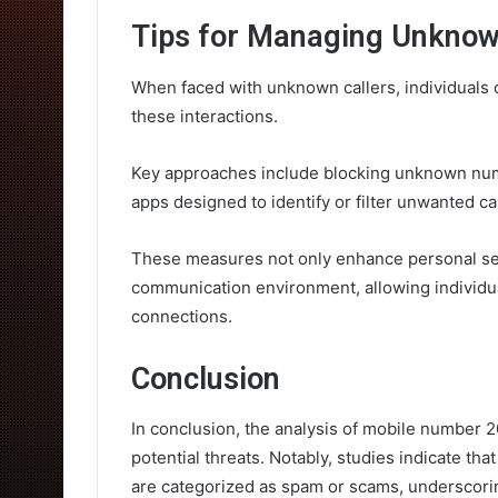
Tips for Managing Unknow
When faced with unknown callers, individuals 
these interactions.
Key approaches include blocking unknown numbe
apps designed to identify or filter unwanted cal
These measures not only enhance personal se
communication environment, allowing individua
connections.
Conclusion
In conclusion, the analysis of mobile number 20
potential threats. Notably, studies indicate th
are categorized as spam or scams, underscorin