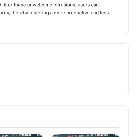
d filter these unwelcome intrusions, users can
rity, thereby fostering a more productive and less