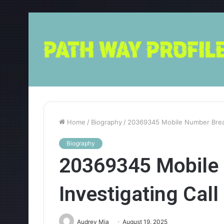
Home
/
Biography
/
20369345 Mobile Number Break
Biography
20369345 Mobile
Investigating Cal
Audrey Mia
August 19, 2025