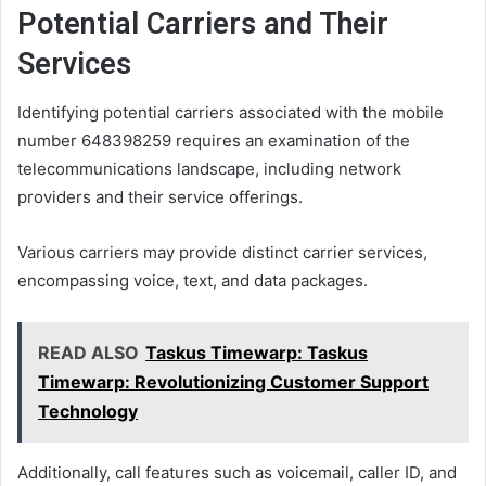
Potential Carriers and Their
Services
Identifying potential carriers associated with the mobile
number 648398259 requires an examination of the
telecommunications landscape, including network
providers and their service offerings.
Various carriers may provide distinct carrier services,
encompassing voice, text, and data packages.
READ ALSO
Taskus Timewarp: Taskus
Timewarp: Revolutionizing Customer Support
Technology
Additionally, call features such as voicemail, caller ID, and