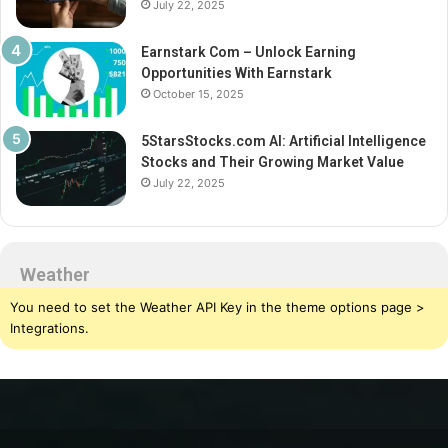
July 22, 2025
Earnstark Com – Unlock Earning
Opportunities With Earnstark
October 15, 2025
5StarsStocks.com AI: Artificial Intelligence
Stocks and Their Growing Market Value
July 22, 2025
Weather
You need to set the Weather API Key in the theme options page >
Integrations.