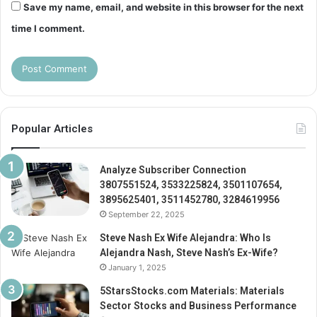
Save my name, email, and website in this browser for the next
time I comment.
Popular Articles
Analyze Subscriber Connection
3807551524, 3533225824, 3501107654,
3895625401, 3511452780, 3284619956
September 22, 2025
Steve Nash Ex Wife Alejandra: Who Is
Alejandra Nash, Steve Nash’s Ex-Wife?
January 1, 2025
5StarsStocks.com Materials: Materials
Sector Stocks and Business Performance