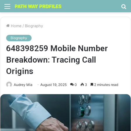
Menu
S
fo
Home
/
Biography
Biography
648398259 Mobile Number
Breakdown: Tracing Call
Origins
Audrey Mia
August 19, 2025
0
3
2 minutes read