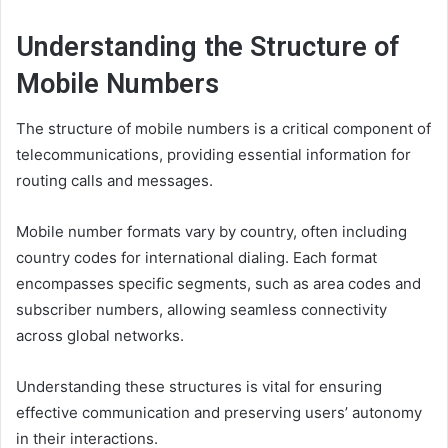
Understanding the Structure of
Mobile Numbers
The structure of mobile numbers is a critical component of
telecommunications, providing essential information for
routing calls and messages.
Mobile number formats vary by country, often including
country codes for international dialing. Each format
encompasses specific segments, such as area codes and
subscriber numbers, allowing seamless connectivity
across global networks.
Understanding these structures is vital for ensuring
effective communication and preserving users’ autonomy
in their interactions.