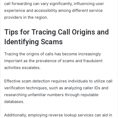
call forwarding can vary significantly, influencing user
experience and accessibility among different service
providers in the region.
Tips for Tracing Call Origins and
Identifying Scams
Tracing the origins of calls has become increasingly
important as the prevalence of scams and fraudulent
activities escalates.
Effective scam detection requires individuals to utilize call
verification techniques, such as analyzing caller IDs and
researching unfamiliar numbers through reputable
databases.
Additionally, employing reverse lookup services can aid in