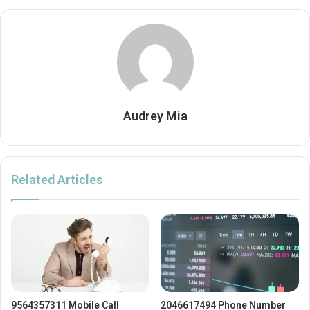
Audrey Mia
Related Articles
9564357311 Mobile Call
2046617494 Phone Number