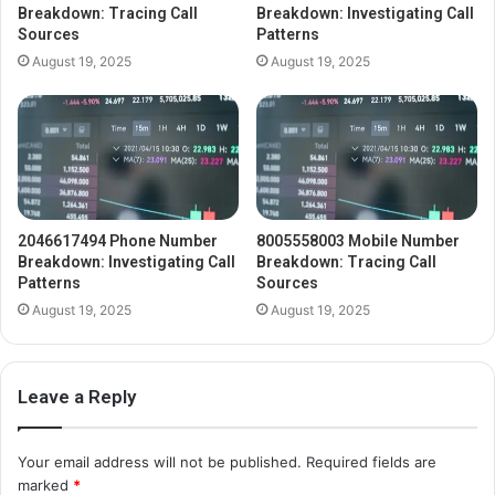
Breakdown: Tracing Call
Breakdown: Investigating Call
Sources
Patterns
August 19, 2025
August 19, 2025
2046617494 Phone Number
8005558003 Mobile Number
Breakdown: Investigating Call
Breakdown: Tracing Call
Patterns
Sources
August 19, 2025
August 19, 2025
Leave a Reply
Your email address will not be published.
Required fields are
marked
*