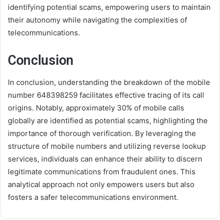
identifying potential scams, empowering users to maintain
their autonomy while navigating the complexities of
telecommunications.
Conclusion
In conclusion, understanding the breakdown of the mobile
number 648398259 facilitates effective tracing of its call
origins. Notably, approximately 30% of mobile calls
globally are identified as potential scams, highlighting the
importance of thorough verification. By leveraging the
structure of mobile numbers and utilizing reverse lookup
services, individuals can enhance their ability to discern
legitimate communications from fraudulent ones. This
analytical approach not only empowers users but also
fosters a safer telecommunications environment.