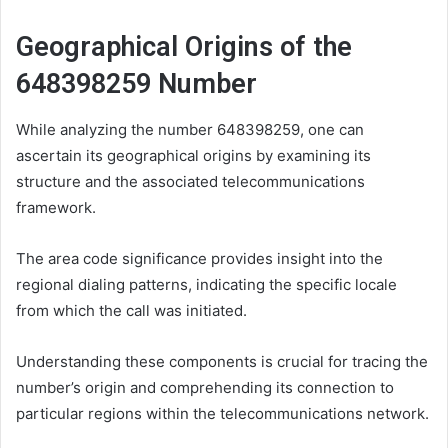
Geographical Origins of the
648398259 Number
While analyzing the number 648398259, one can
ascertain its geographical origins by examining its
structure and the associated telecommunications
framework.
The area code significance provides insight into the
regional dialing patterns, indicating the specific locale
from which the call was initiated.
Understanding these components is crucial for tracing the
number’s origin and comprehending its connection to
particular regions within the telecommunications network.