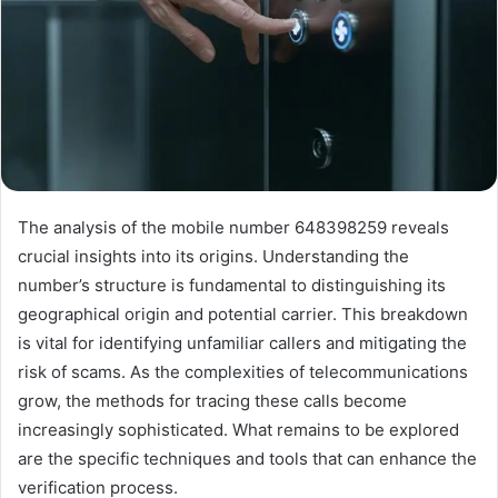
The analysis of the mobile number 648398259 reveals
crucial insights into its origins. Understanding the
number’s structure is fundamental to distinguishing its
geographical origin and potential carrier. This breakdown
is vital for identifying unfamiliar callers and mitigating the
risk of scams. As the complexities of telecommunications
grow, the methods for tracing these calls become
increasingly sophisticated. What remains to be explored
are the specific techniques and tools that can enhance the
verification process.