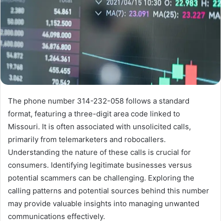
The phone number 314-232-058 follows a standard
format, featuring a three-digit area code linked to
Missouri. It is often associated with unsolicited calls,
primarily from telemarketers and robocallers.
Understanding the nature of these calls is crucial for
consumers. Identifying legitimate businesses versus
potential scammers can be challenging. Exploring the
calling patterns and potential sources behind this number
may provide valuable insights into managing unwanted
communications effectively.