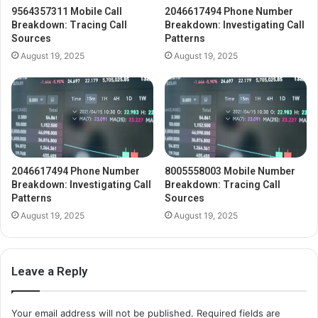
9564357311 Mobile Call
2046617494 Phone Number
Breakdown: Tracing Call
Breakdown: Investigating Call
Sources
Patterns
August 19, 2025
August 19, 2025
2046617494 Phone Number
8005558003 Mobile Number
Breakdown: Investigating Call
Breakdown: Tracing Call
Patterns
Sources
August 19, 2025
August 19, 2025
Leave a Reply
Your email address will not be published.
Required fields are