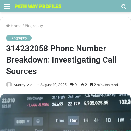
Menu
S
fo
Home
/
Biography
Biography
314232058 Phone Number
Breakdown: Investigating Call
Sources
Audrey Mia
August 19, 2025
0
2
2 minutes read