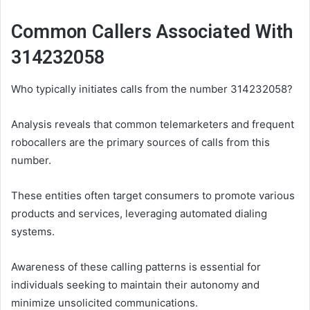
Common Callers Associated With
314232058
Who typically initiates calls from the number 314232058?
Analysis reveals that common telemarketers and frequent
robocallers are the primary sources of calls from this
number.
These entities often target consumers to promote various
products and services, leveraging automated dialing
systems.
Awareness of these calling patterns is essential for
individuals seeking to maintain their autonomy and
minimize unsolicited communications.