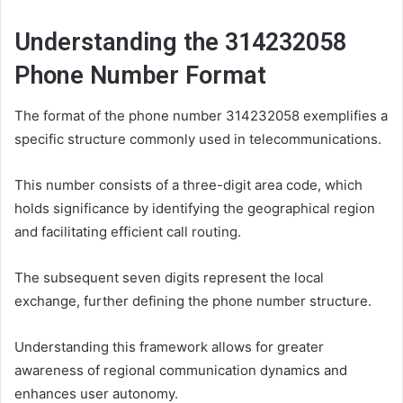
Understanding the 314232058
Phone Number Format
The format of the phone number 314232058 exemplifies a
specific structure commonly used in telecommunications.
This number consists of a three-digit area code, which
holds significance by identifying the geographical region
and facilitating efficient call routing.
The subsequent seven digits represent the local
exchange, further defining the phone number structure.
Understanding this framework allows for greater
awareness of regional communication dynamics and
enhances user autonomy.