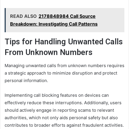
READ ALSO
2178848984 Call Source
Breakdown: Investigating Call Patterns
Tips for Handling Unwanted Calls
From Unknown Numbers
Managing unwanted calls from unknown numbers requires
a strategic approach to minimize disruption and protect
personal information.
Implementing call blocking features on devices can
effectively reduce these interruptions. Additionally, users
should actively engage in reporting scams to relevant
authorities, which not only aids personal safety but also
contributes to broader efforts against fraudulent activities.