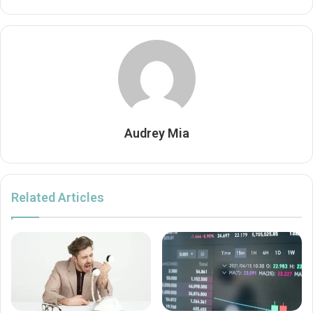
Audrey Mia
Related Articles