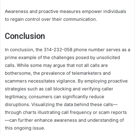
Awareness and proactive measures empower individuals
to regain control over their communication.
Conclusion
In conclusion, the 314-232-058 phone number serves as a
prime example of the challenges posed by unsolicited
calls. While some may argue that not all calls are
bothersome, the prevalence of telemarketers and
scammers necessitates vigilance. By employing proactive
strategies such as call blocking and verifying caller
legitimacy, consumers can significantly reduce
disruptions. Visualizing the data behind these calls—
through charts illustrating call frequency or scam reports
—can further enhance awareness and understanding of
this ongoing issue.