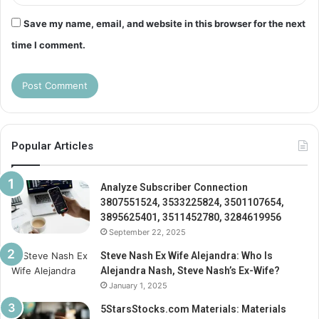
Save my name, email, and website in this browser for the next
time I comment.
Popular Articles
Analyze Subscriber Connection
3807551524, 3533225824, 3501107654,
3895625401, 3511452780, 3284619956
September 22, 2025
Steve Nash Ex Wife Alejandra: Who Is
Alejandra Nash, Steve Nash’s Ex-Wife?
January 1, 2025
5StarsStocks.com Materials: Materials