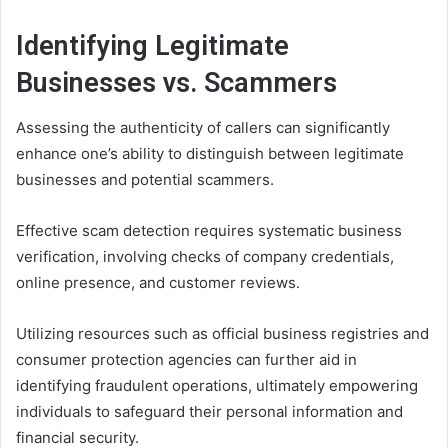
Identifying Legitimate
Businesses vs. Scammers
Assessing the authenticity of callers can significantly
enhance one’s ability to distinguish between legitimate
businesses and potential scammers.
Effective scam detection requires systematic business
verification, involving checks of company credentials,
online presence, and customer reviews.
Utilizing resources such as official business registries and
consumer protection agencies can further aid in
identifying fraudulent operations, ultimately empowering
individuals to safeguard their personal information and
financial security.