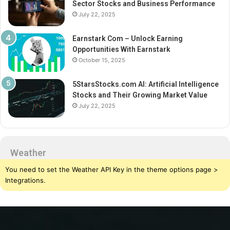
Sector Stocks and Business Performance
July 22, 2025
Earnstark Com – Unlock Earning
Opportunities With Earnstark
October 15, 2025
5StarsStocks.com AI: Artificial Intelligence
Stocks and Their Growing Market Value
July 22, 2025
Weather
You need to set the Weather API Key in the theme options page >
Integrations.