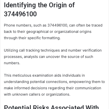
Identifying the Origin of
374496100
Phone numbers, such as 374496100, can often be traced
back to their geographical or organizational origins
through their specific formatting.
Utilizing call tracking techniques and number verification
processes, analysts can uncover the source of such
numbers.
This meticulous examination aids individuals in
understanding potential connections, empowering them to
make informed decisions regarding their communication
with unknown callers or organizations.
Potential Risks Associated With