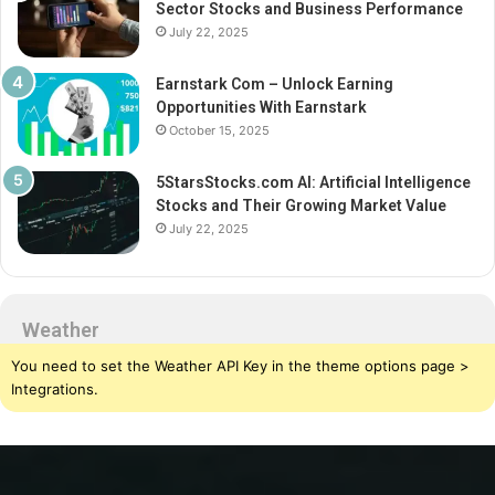
Sector Stocks and Business Performance
July 22, 2025
Earnstark Com – Unlock Earning
Opportunities With Earnstark
October 15, 2025
5StarsStocks.com AI: Artificial Intelligence
Stocks and Their Growing Market Value
July 22, 2025
Weather
You need to set the Weather API Key in the theme options page >
Integrations.