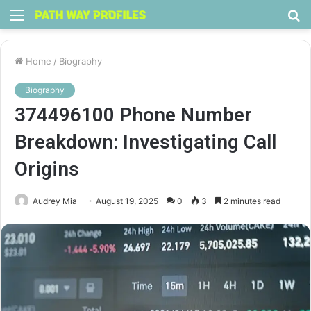
Menu
S
fo
Home
/
Biography
Biography
374496100 Phone Number
Breakdown: Investigating Call
Origins
Audrey Mia
August 19, 2025
0
3
2 minutes read