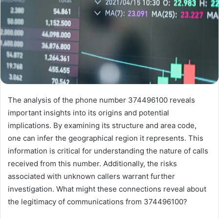
The analysis of the phone number 374496100 reveals
important insights into its origins and potential
implications. By examining its structure and area code,
one can infer the geographical region it represents. This
information is critical for understanding the nature of calls
received from this number. Additionally, the risks
associated with unknown callers warrant further
investigation. What might these connections reveal about
the legitimacy of communications from 374496100?