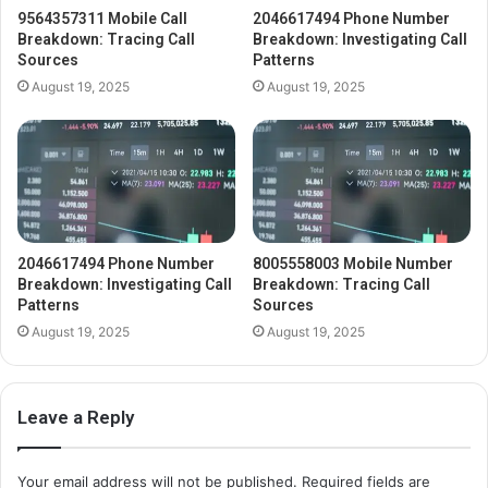
9564357311 Mobile Call
2046617494 Phone Number
Breakdown: Tracing Call
Breakdown: Investigating Call
Sources
Patterns
August 19, 2025
August 19, 2025
2046617494 Phone Number
8005558003 Mobile Number
Breakdown: Investigating Call
Breakdown: Tracing Call
Patterns
Sources
August 19, 2025
August 19, 2025
Leave a Reply
Your email address will not be published.
Required fields are