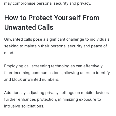
may compromise personal security and privacy.
How to Protect Yourself From
Unwanted Calls
Unwanted calls pose a significant challenge to individuals
seeking to maintain their personal security and peace of
mind.
Employing call screening technologies can effectively
filter incoming communications, allowing users to identify
and block unwanted numbers.
Additionally, adjusting privacy settings on mobile devices
further enhances protection, minimizing exposure to
intrusive solicitations.