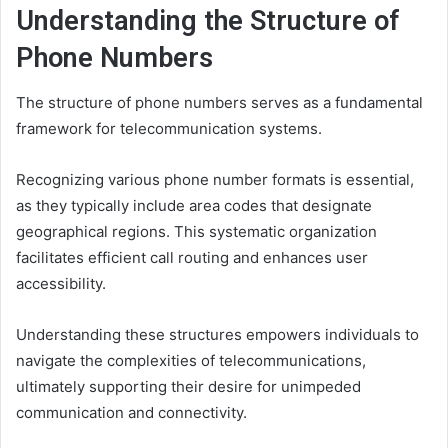
Understanding the Structure of
Phone Numbers
The structure of phone numbers serves as a fundamental
framework for telecommunication systems.
Recognizing various phone number formats is essential,
as they typically include area codes that designate
geographical regions. This systematic organization
facilitates efficient call routing and enhances user
accessibility.
Understanding these structures empowers individuals to
navigate the complexities of telecommunications,
ultimately supporting their desire for unimpeded
communication and connectivity.