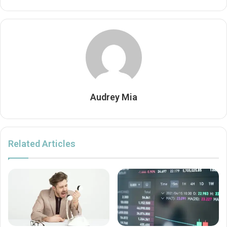
Audrey Mia
Related Articles