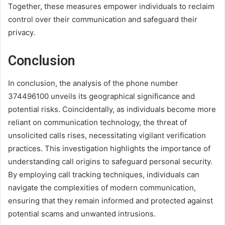
Together, these measures empower individuals to reclaim
control over their communication and safeguard their
privacy.
Conclusion
In conclusion, the analysis of the phone number
374496100 unveils its geographical significance and
potential risks. Coincidentally, as individuals become more
reliant on communication technology, the threat of
unsolicited calls rises, necessitating vigilant verification
practices. This investigation highlights the importance of
understanding call origins to safeguard personal security.
By employing call tracking techniques, individuals can
navigate the complexities of modern communication,
ensuring that they remain informed and protected against
potential scams and unwanted intrusions.