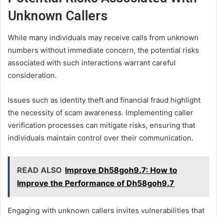
Unknown Callers
While many individuals may receive calls from unknown
numbers without immediate concern, the potential risks
associated with such interactions warrant careful
consideration.
Issues such as identity theft and financial fraud highlight
the necessity of scam awareness. Implementing caller
verification processes can mitigate risks, ensuring that
individuals maintain control over their communication.
READ ALSO
Improve Dh58goh9.7: How to
Improve the Performance of Dh58goh9.7
Engaging with unknown callers invites vulnerabilities that