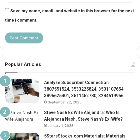
Save my name, email, and website in this browser for the next
time I comment.
Popular Articles
Analyze Subscriber Connection
3807551524, 3533225824, 3501107654,
3895625401, 3511452780, 3284619956
September 22, 2025
Steve Nash Ex Wife Alejandra: Who Is
Alejandra Nash, Steve Nash’s Ex-Wife?
January 1, 2025
5StarsStocks.com Materials: Materials