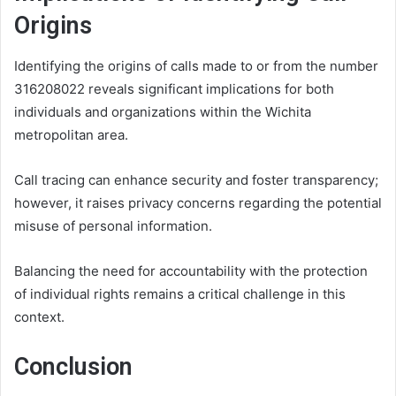
Origins
Identifying the origins of calls made to or from the number
316208022 reveals significant implications for both
individuals and organizations within the Wichita
metropolitan area.
Call tracing can enhance security and foster transparency;
however, it raises privacy concerns regarding the potential
misuse of personal information.
Balancing the need for accountability with the protection
of individual rights remains a critical challenge in this
context.
Conclusion