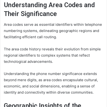
Understanding Area Codes and
Their Significance
Area codes serve as essential identifiers within telephone
numbering systems, delineating geographic regions and
facilitating efficient call routing.
The area code history reveals their evolution from simple
regional identifiers to complex systems that reflect
technological advancements.
Understanding the phone number significance extends
beyond mere digits, as area codes encapsulate cultural,
economic, and social dimensions, enabling a sense of
identity and connectivity within diverse communities.
Geographic Insights of the