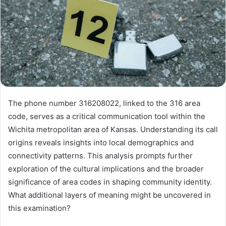
The phone number 316208022, linked to the 316 area
code, serves as a critical communication tool within the
Wichita metropolitan area of Kansas. Understanding its call
origins reveals insights into local demographics and
connectivity patterns. This analysis prompts further
exploration of the cultural implications and the broader
significance of area codes in shaping community identity.
What additional layers of meaning might be uncovered in
this examination?