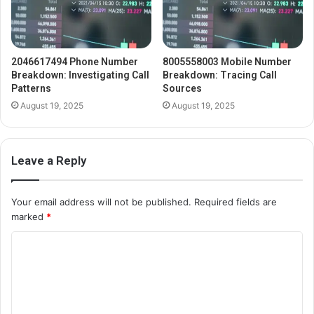
2046617494 Phone Number
8005558003 Mobile Number
Breakdown: Investigating Call
Breakdown: Tracing Call
Patterns
Sources
August 19, 2025
August 19, 2025
Leave a Reply
Your email address will not be published.
Required fields are
marked
*
C
o
m
m