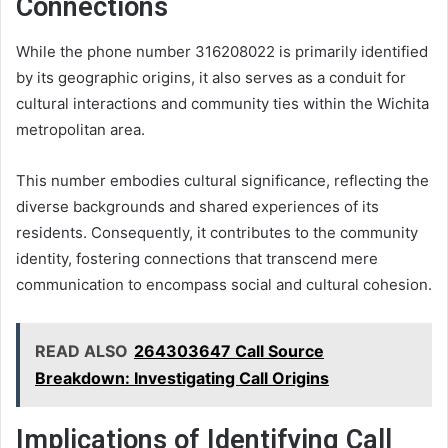
Connections
While the phone number 316208022 is primarily identified
by its geographic origins, it also serves as a conduit for
cultural interactions and community ties within the Wichita
metropolitan area.
This number embodies cultural significance, reflecting the
diverse backgrounds and shared experiences of its
residents. Consequently, it contributes to the community
identity, fostering connections that transcend mere
communication to encompass social and cultural cohesion.
READ ALSO
264303647 Call Source
Breakdown: Investigating Call Origins
Implications of Identifying Call