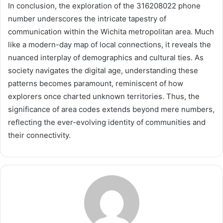
In conclusion, the exploration of the 316208022 phone
number underscores the intricate tapestry of
communication within the Wichita metropolitan area. Much
like a modern-day map of local connections, it reveals the
nuanced interplay of demographics and cultural ties. As
society navigates the digital age, understanding these
patterns becomes paramount, reminiscent of how
explorers once charted unknown territories. Thus, the
significance of area codes extends beyond mere numbers,
reflecting the ever-evolving identity of communities and
their connectivity.