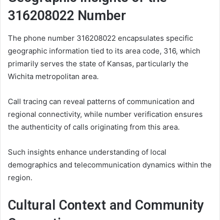
316208022 Number
The phone number 316208022 encapsulates specific
geographic information tied to its area code, 316, which
primarily serves the state of Kansas, particularly the
Wichita metropolitan area.
Call tracing can reveal patterns of communication and
regional connectivity, while number verification ensures
the authenticity of calls originating from this area.
Such insights enhance understanding of local
demographics and telecommunication dynamics within the
region.
Cultural Context and Community