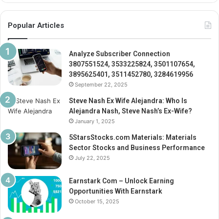
Popular Articles
Analyze Subscriber Connection
3807551524, 3533225824, 3501107654,
3895625401, 3511452780, 3284619956
September 22, 2025
Steve Nash Ex Wife Alejandra: Who Is
Alejandra Nash, Steve Nash’s Ex-Wife?
January 1, 2025
5StarsStocks.com Materials: Materials
Sector Stocks and Business Performance
July 22, 2025
Earnstark Com – Unlock Earning
Opportunities With Earnstark
October 15, 2025