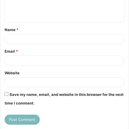
e
n
t
Name
*
*
Email
*
Website
Save my name, email, and website in this browser for the next
time I comment.