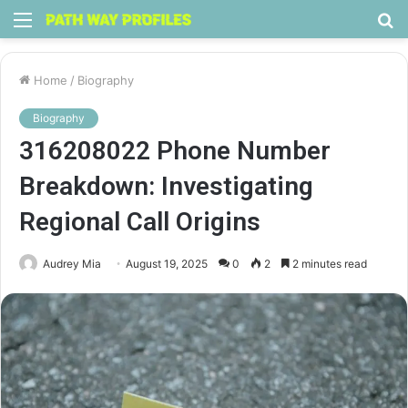
Menu
S
fo
Home
/
Biography
Biography
316208022 Phone Number
Breakdown: Investigating
Regional Call Origins
Audrey Mia
August 19, 2025
0
2
2 minutes read