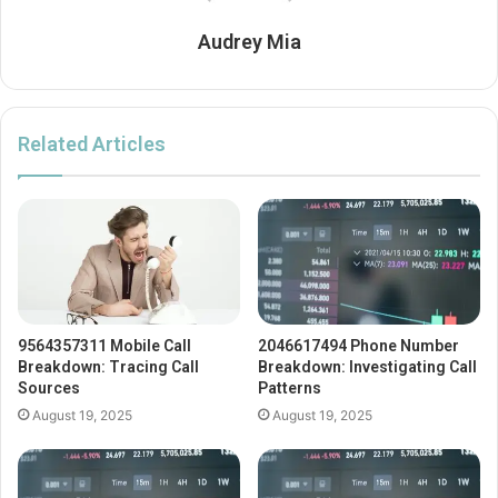
Audrey Mia
Related Articles
9564357311 Mobile Call
2046617494 Phone Number
Breakdown: Tracing Call
Breakdown: Investigating Call
Sources
Patterns
August 19, 2025
August 19, 2025