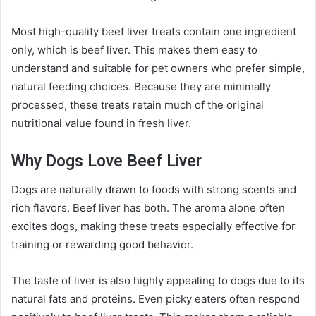
Most high-quality beef liver treats contain one ingredient
only, which is beef liver. This makes them easy to
understand and suitable for pet owners who prefer simple,
natural feeding choices. Because they are minimally
processed, these treats retain much of the original
nutritional value found in fresh liver.
Why Dogs Love Beef Liver
Dogs are naturally drawn to foods with strong scents and
rich flavors. Beef liver has both. The aroma alone often
excites dogs, making these treats especially effective for
training or rewarding good behavior.
The taste of liver is also highly appealing to dogs due to its
natural fats and proteins. Even picky eaters often respond