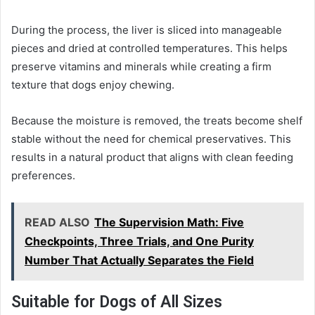
During the process, the liver is sliced into manageable
pieces and dried at controlled temperatures. This helps
preserve vitamins and minerals while creating a firm
texture that dogs enjoy chewing.
Because the moisture is removed, the treats become shelf
stable without the need for chemical preservatives. This
results in a natural product that aligns with clean feeding
preferences.
READ ALSO
The Supervision Math: Five
Checkpoints, Three Trials, and One Purity
Number That Actually Separates the Field
Suitable for Dogs of All Sizes