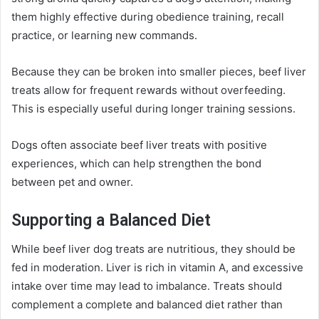
them highly effective during obedience training, recall
practice, or learning new commands.
Because they can be broken into smaller pieces, beef liver
treats allow for frequent rewards without overfeeding.
This is especially useful during longer training sessions.
Dogs often associate beef liver treats with positive
experiences, which can help strengthen the bond
between pet and owner.
Supporting a Balanced Diet
While beef liver dog treats are nutritious, they should be
fed in moderation. Liver is rich in vitamin A, and excessive
intake over time may lead to imbalance. Treats should
complement a complete and balanced diet rather than