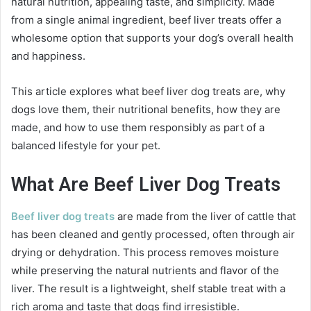
natural nutrition, appealing taste, and simplicity. Made
from a single animal ingredient, beef liver treats offer a
wholesome option that supports your dog’s overall health
and happiness.
This article explores what beef liver dog treats are, why
dogs love them, their nutritional benefits, how they are
made, and how to use them responsibly as part of a
balanced lifestyle for your pet.
What Are Beef Liver Dog Treats
Beef liver dog treats
are made from the liver of cattle that
has been cleaned and gently processed, often through air
drying or dehydration. This process removes moisture
while preserving the natural nutrients and flavor of the
liver. The result is a lightweight, shelf stable treat with a
rich aroma and taste that dogs find irresistible.