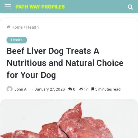
Menu
S
fo
Home
/
Health
Health
Beef Liver Dog Treats A
Nutritious and Natural Choice
for Your Dog
John A
January 27, 2026
0
17
5 minutes read