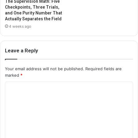
The Supervision Math: Five
Checkpoints, Three Trials,
and One Purity Number That
Actually Separates the Field
4 weeks ago
Leave a Reply
Your email address will not be published.
Required fields are
marked
*
C
o
m
m
e
n