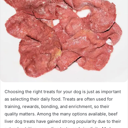
Choosing the right treats for your dog is just as important
as selecting their daily food. Treats are often used for
training, rewards, bonding, and enrichment, so their
quality matters. Among the many options available, beef
liver dog treats have gained strong popularity due to their