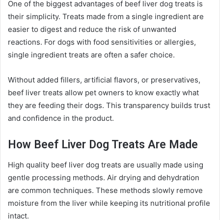
One of the biggest advantages of beef liver dog treats is
their simplicity. Treats made from a single ingredient are
easier to digest and reduce the risk of unwanted
reactions. For dogs with food sensitivities or allergies,
single ingredient treats are often a safer choice.
Without added fillers, artificial flavors, or preservatives,
beef liver treats allow pet owners to know exactly what
they are feeding their dogs. This transparency builds trust
and confidence in the product.
How Beef Liver Dog Treats Are Made
High quality beef liver dog treats are usually made using
gentle processing methods. Air drying and dehydration
are common techniques. These methods slowly remove
moisture from the liver while keeping its nutritional profile
intact.