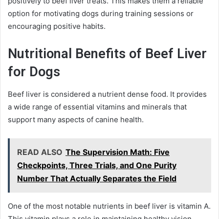
positively to beef liver treats. This makes them a reliable
option for motivating dogs during training sessions or
encouraging positive habits.
Nutritional Benefits of Beef Liver
for Dogs
Beef liver is considered a nutrient dense food. It provides
a wide range of essential vitamins and minerals that
support many aspects of canine health.
READ ALSO
The Supervision Math: Five
Checkpoints, Three Trials, and One Purity
Number That Actually Separates the Field
One of the most notable nutrients in beef liver is vitamin A.
This vitamin plays a role in maintaining healthy vision,