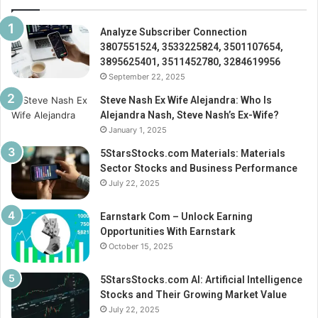
Analyze Subscriber Connection
3807551524, 3533225824, 3501107654,
3895625401, 3511452780, 3284619956
September 22, 2025
Steve Nash Ex Wife Alejandra: Who Is
Alejandra Nash, Steve Nash’s Ex-Wife?
January 1, 2025
5StarsStocks.com Materials: Materials
Sector Stocks and Business Performance
July 22, 2025
Earnstark Com – Unlock Earning
Opportunities With Earnstark
October 15, 2025
5StarsStocks.com AI: Artificial Intelligence
Stocks and Their Growing Market Value
July 22, 2025