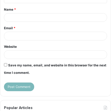
t
Name
*
*
Email
*
Website
Save my name, email, and website in this browser for the next
time I comment.
Popular Articles