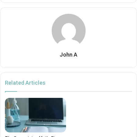
John A
Related Articles