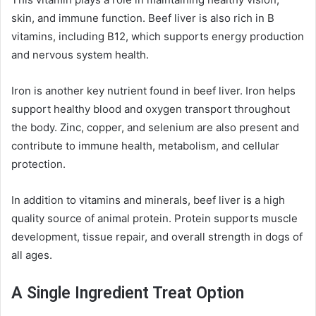
skin, and immune function. Beef liver is also rich in B
vitamins, including B12, which supports energy production
and nervous system health.
Iron is another key nutrient found in beef liver. Iron helps
support healthy blood and oxygen transport throughout
the body. Zinc, copper, and selenium are also present and
contribute to immune health, metabolism, and cellular
protection.
In addition to vitamins and minerals, beef liver is a high
quality source of animal protein. Protein supports muscle
development, tissue repair, and overall strength in dogs of
all ages.
A Single Ingredient Treat Option