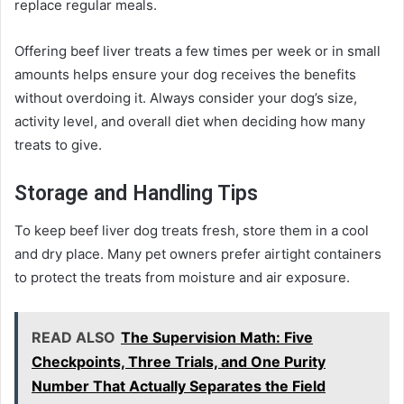
replace regular meals.
Offering beef liver treats a few times per week or in small
amounts helps ensure your dog receives the benefits
without overdoing it. Always consider your dog’s size,
activity level, and overall diet when deciding how many
treats to give.
Storage and Handling Tips
To keep beef liver dog treats fresh, store them in a cool
and dry place. Many pet owners prefer airtight containers
to protect the treats from moisture and air exposure.
READ ALSO
The Supervision Math: Five
Checkpoints, Three Trials, and One Purity
Number That Actually Separates the Field