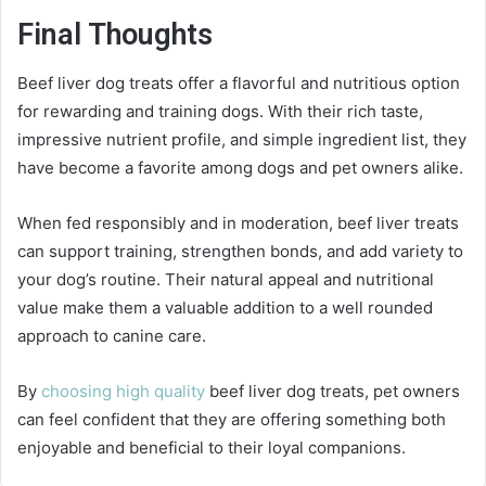
Final Thoughts
Beef liver dog treats offer a flavorful and nutritious option
for rewarding and training dogs. With their rich taste,
impressive nutrient profile, and simple ingredient list, they
have become a favorite among dogs and pet owners alike.
When fed responsibly and in moderation, beef liver treats
can support training, strengthen bonds, and add variety to
your dog’s routine. Their natural appeal and nutritional
value make them a valuable addition to a well rounded
approach to canine care.
By
choosing high quality
beef liver dog treats, pet owners
can feel confident that they are offering something both
enjoyable and beneficial to their loyal companions.