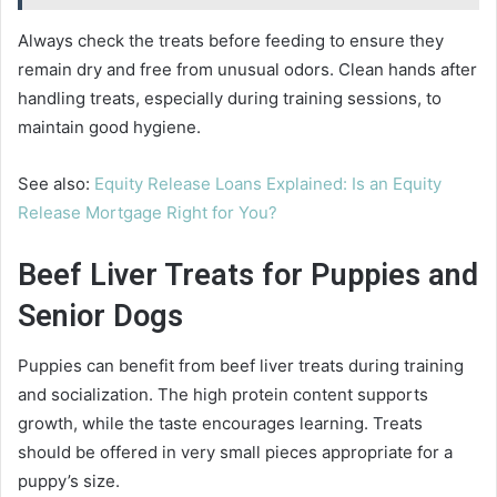
Always check the treats before feeding to ensure they
remain dry and free from unusual odors. Clean hands after
handling treats, especially during training sessions, to
maintain good hygiene.
See also:
Equity Release Loans Explained: Is an Equity
Release Mortgage Right for You?
Beef Liver Treats for Puppies and
Senior Dogs
Puppies can benefit from beef liver treats during training
and socialization. The high protein content supports
growth, while the taste encourages learning. Treats
should be offered in very small pieces appropriate for a
puppy’s size.