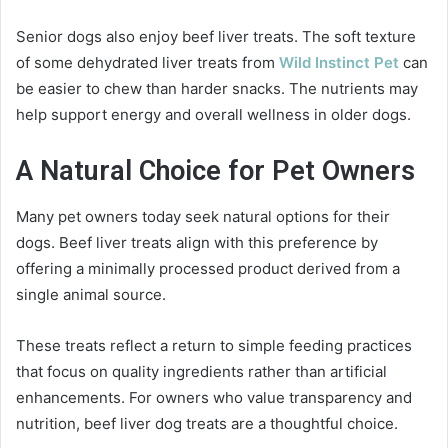
Senior dogs also enjoy beef liver treats. The soft texture
of some dehydrated liver treats from
Wild Instinct Pet
can
be easier to chew than harder snacks. The nutrients may
help support energy and overall wellness in older dogs.
A Natural Choice for Pet Owners
Many pet owners today seek natural options for their
dogs. Beef liver treats align with this preference by
offering a minimally processed product derived from a
single animal source.
These treats reflect a return to simple feeding practices
that focus on quality ingredients rather than artificial
enhancements. For owners who value transparency and
nutrition, beef liver dog treats are a thoughtful choice.