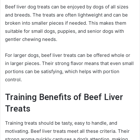
Beef liver dog treats can be enjoyed by dogs of all sizes
and breeds. The treats are often lightweight and can be
broken into smaller pieces if needed. This makes them
suitable for small dogs, puppies, and senior dogs with
gentler chewing needs.
For larger dogs, beef liver treats can be offered whole or
in larger pieces. Their strong flavor means that even small
portions can be satisfying, which helps with portion
control.
Training Benefits of Beef Liver
Treats
Training treats should be tasty, easy to handle, and
motivating. Beef liver treats meet all these criteria. Their
strong aroma quickly captures a dog’s attention, making