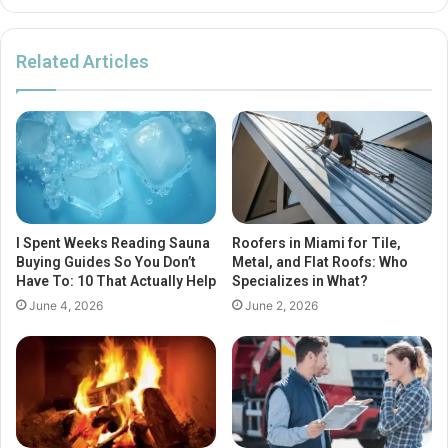
Related Articles
I Spent Weeks Reading Sauna
Roofers in Miami for Tile,
Buying Guides So You Don’t
Metal, and Flat Roofs: Who
Have To: 10 That Actually Help
Specializes in What?
June 4, 2026
June 2, 2026