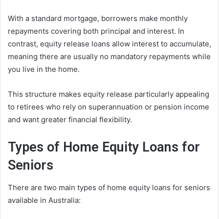
With a standard mortgage, borrowers make monthly
repayments covering both principal and interest. In
contrast, equity release loans allow interest to accumulate,
meaning there are usually no mandatory repayments while
you live in the home.
This structure makes equity release particularly appealing
to retirees who rely on superannuation or pension income
and want greater financial flexibility.
Types of Home Equity Loans for
Seniors
There are two main types of home equity loans for seniors
available in Australia: