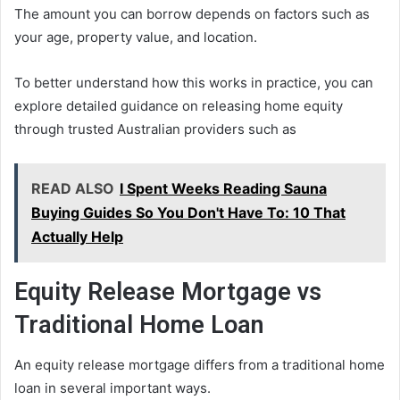
The amount you can borrow depends on factors such as
your age, property value, and location.
To better understand how this works in practice, you can
explore detailed guidance on releasing home equity
through trusted Australian providers such as
READ ALSO
I Spent Weeks Reading Sauna
Buying Guides So You Don't Have To: 10 That
Actually Help
Equity Release Mortgage vs
Traditional Home Loan
An equity release mortgage differs from a traditional home
loan in several important ways.