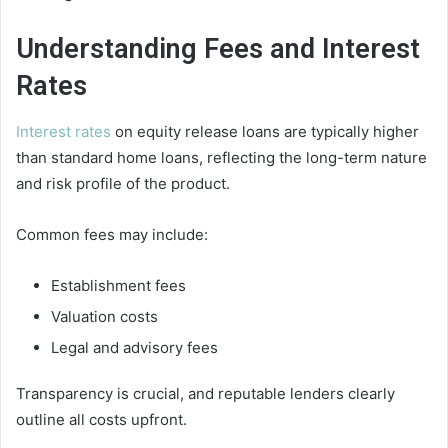
Understanding Fees and Interest
Rates
Interest rates
on equity release loans are typically higher
than standard home loans, reflecting the long-term nature
and risk profile of the product.
Common fees may include:
Establishment fees
Valuation costs
Legal and advisory fees
Transparency is crucial, and reputable lenders clearly
outline all costs upfront.