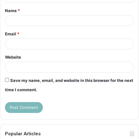
t
Name
*
*
Email
*
Website
Save my name, email, and website in this browser for the next
time I comment.
Popular Articles