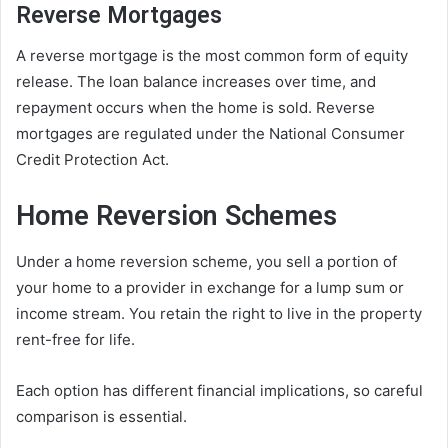
Reverse Mortgages
A reverse mortgage is the most common form of equity
release. The loan balance increases over time, and
repayment occurs when the home is sold. Reverse
mortgages are regulated under the National Consumer
Credit Protection Act.
Home Reversion Schemes
Under a home reversion scheme, you sell a portion of
your home to a provider in exchange for a lump sum or
income stream. You retain the right to live in the property
rent-free for life.
Each option has different financial implications, so careful
comparison is essential.