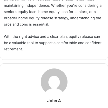
maintaining independence. Whether you’re considering a
seniors equity loan, home equity loan for seniors, or a
broader home equity release strategy, understanding the
pros and cons is essential.
With the right advice and a clear plan, equity release can
be a valuable tool to support a comfortable and confident
retirement.
John A