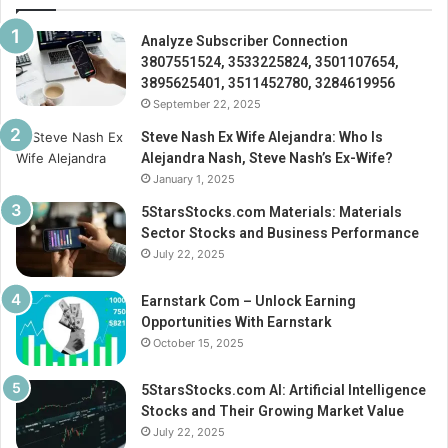
Analyze Subscriber Connection
3807551524, 3533225824, 3501107654,
3895625401, 3511452780, 3284619956
September 22, 2025
Steve Nash Ex Wife Alejandra: Who Is
Alejandra Nash, Steve Nash’s Ex-Wife?
January 1, 2025
5StarsStocks.com Materials: Materials
Sector Stocks and Business Performance
July 22, 2025
Earnstark Com – Unlock Earning
Opportunities With Earnstark
October 15, 2025
5StarsStocks.com AI: Artificial Intelligence
Stocks and Their Growing Market Value
July 22, 2025