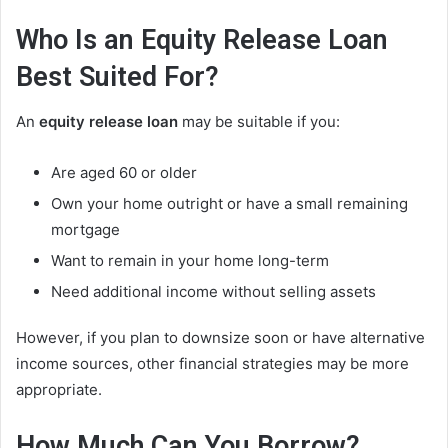
Who Is an Equity Release Loan
Best Suited For?
An
equity release loan
may be suitable if you:
Are aged 60 or older
Own your home outright or have a small remaining
mortgage
Want to remain in your home long-term
Need additional income without selling assets
However, if you plan to downsize soon or have alternative
income sources, other financial strategies may be more
appropriate.
How Much Can You Borrow?