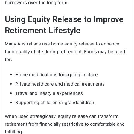
borrowers over the long term.
Using Equity Release to Improve
Retirement Lifestyle
Many Australians use home equity release to enhance
their quality of life during retirement. Funds may be used
for:
Home modifications for ageing in place
Private healthcare and medical treatments
Travel and lifestyle experiences
Supporting children or grandchildren
When used strategically, equity release can transform
retirement from financially restrictive to comfortable and
fulfilling.