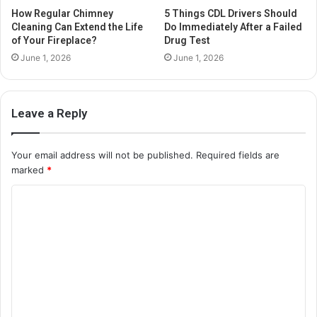
How Regular Chimney
5 Things CDL Drivers Should
Cleaning Can Extend the Life
Do Immediately After a Failed
of Your Fireplace?
Drug Test
June 1, 2026
June 1, 2026
Leave a Reply
Your email address will not be published.
Required fields are
marked
*
C
o
m
m
e
n