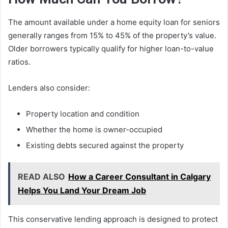
The amount available under a home equity loan for seniors
generally ranges from 15% to 45% of the property’s value.
Older borrowers typically qualify for higher loan-to-value
ratios.
Lenders also consider:
Property location and condition
Whether the home is owner-occupied
Existing debts secured against the property
READ ALSO
How a Career Consultant in Calgary
Helps You Land Your Dream Job
This conservative lending approach is designed to protect