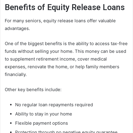
Benefits of Equity Release Loans
For many seniors, equity release loans offer valuable
advantages.
One of the biggest benefits is the ability to access tax-free
funds without selling your home. This money can be used
to supplement retirement income, cover medical
expenses, renovate the home, or help family members
financially.
Other key benefits include:
No regular loan repayments required
Ability to stay in your home
Flexible payment options
Protection through no negative equity guarantee