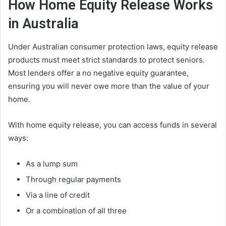
How Home Equity Release Works
in Australia
Under Australian consumer protection laws, equity release
products must meet strict standards to protect seniors.
Most lenders offer a no negative equity guarantee,
ensuring you will never owe more than the value of your
home.
With home equity release, you can access funds in several
ways:
As a lump sum
Through regular payments
Via a line of credit
Or a combination of all three