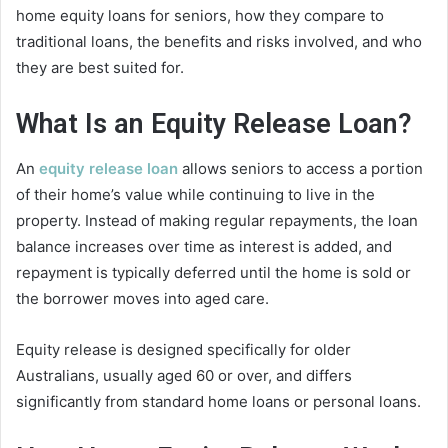
home equity loans for seniors, how they compare to
traditional loans, the benefits and risks involved, and who
they are best suited for.
What Is an Equity Release Loan?
An
equity release loan
allows seniors to access a portion
of their home’s value while continuing to live in the
property. Instead of making regular repayments, the loan
balance increases over time as interest is added, and
repayment is typically deferred until the home is sold or
the borrower moves into aged care.
Equity release is designed specifically for older
Australians, usually aged 60 or over, and differs
significantly from standard home loans or personal loans.