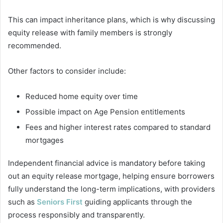
This can impact inheritance plans, which is why discussing
equity release with family members is strongly
recommended.
Other factors to consider include:
Reduced home equity over time
Possible impact on Age Pension entitlements
Fees and higher interest rates compared to standard
mortgages
Independent financial advice is mandatory before taking
out an equity release mortgage, helping ensure borrowers
fully understand the long-term implications, with providers
such as
Seniors First
guiding applicants through the
process responsibly and transparently.