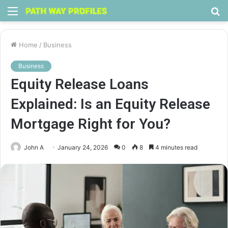
Menu
S
fo
Home
/
Business
Business
Equity Release Loans
Explained: Is an Equity Release
Mortgage Right for You?
John A
January 24, 2026
0
8
4 minutes read