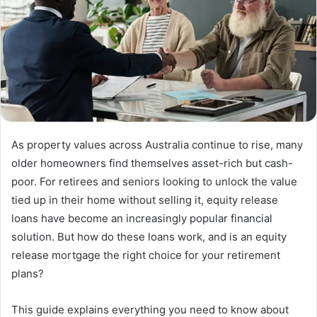
As property values across Australia continue to rise, many
older homeowners find themselves asset-rich but cash-
poor. For retirees and seniors looking to unlock the value
tied up in their home without selling it, equity release
loans have become an increasingly popular financial
solution. But how do these loans work, and is an equity
release mortgage the right choice for your retirement
plans?
This guide explains everything you need to know about