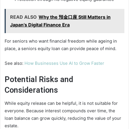
READ ALSO
Why the 預金口座 Still Matters in
Japan’s Digital Finance Era
For seniors who want financial freedom while ageing in
place, a seniors equity loan can provide peace of mind.
See also:
How Businesses Use AI to Grow Faster
Potential Risks and
Considerations
While equity release can be helpful, it is not suitable for
everyone. Because interest compounds over time, the
loan balance can grow quickly, reducing the value of your
estate.