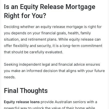
Is an Equity Release Mortgage
Right for You?
Deciding whether an equity release mortgage is right for
you depends on your financial goals, health, family
situation, and retirement plans. While equity release can
offer flexibility and security, it is a long-term commitment
that should be carefully evaluated.
Seeking independent legal and financial advice ensures
you make an informed decision that aligns with your future
needs.
Final Thoughts
Equity release loans
provide Australian seniors with a
powerful way to unlock the value of their home while