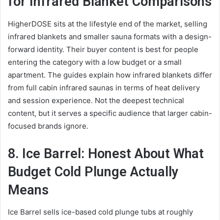
for Infrared Blanket Comparisons
HigherDOSE sits at the lifestyle end of the market, selling
infrared blankets and smaller sauna formats with a design-
forward identity. Their buyer content is best for people
entering the category with a low budget or a small
apartment. The guides explain how infrared blankets differ
from full cabin infrared saunas in terms of heat delivery
and session experience. Not the deepest technical
content, but it serves a specific audience that larger cabin-
focused brands ignore.
8. Ice Barrel: Honest About What
Budget Cold Plunge Actually
Means
Ice Barrel sells ice-based cold plunge tubs at roughly