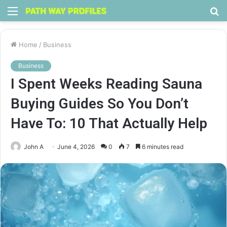
Menu
S
fo
Home
/
Business
Business
I Spent Weeks Reading Sauna
Buying Guides So You Don’t
Have To: 10 That Actually Help
John A
June 4, 2026
0
7
6 minutes read