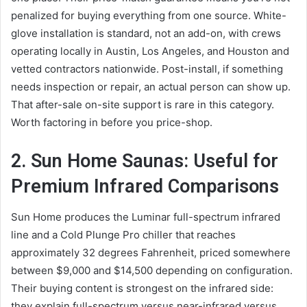
penalized for buying everything from one source. White-
glove installation is standard, not an add-on, with crews
operating locally in Austin, Los Angeles, and Houston and
vetted contractors nationwide. Post-install, if something
needs inspection or repair, an actual person can show up.
That after-sale on-site support is rare in this category.
Worth factoring in before you price-shop.
2. Sun Home Saunas: Useful for
Premium Infrared Comparisons
Sun Home produces the Luminar full-spectrum infrared
line and a Cold Plunge Pro chiller that reaches
approximately 32 degrees Fahrenheit, priced somewhere
between $9,000 and $14,500 depending on configuration.
Their buying content is strongest on the infrared side:
they explain full-spectrum versus near-infrared versus