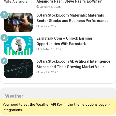
Alejandra Nash, Steve Nash’s Ex-Wife?
January 1, 2025
5StarsStocks.com Materials: Materials
Sector Stocks and Business Performance
July 22, 2025
Earnstark Com – Unlock Earning
Opportunities With Earnstark
October 15, 2025
5StarsStocks.com AI: Artificial Intelligence
Stocks and Their Growing Market Value
July 22, 2025
Weather
You need to set the Weather API Key in the theme options page >
Integrations.