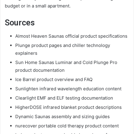
budget or in a small apartment.
Sources
Almost Heaven Saunas official product specifications
Plunge product pages and chiller technology
explainers
Sun Home Saunas Luminar and Cold Plunge Pro
product documentation
Ice Barrel product overview and FAQ
Sunlighten infrared wavelength education content
Clearlight EMF and ELF testing documentation
HigherDOSE infrared blanket product descriptions
Dynamic Saunas assembly and sizing guides
nurecover portable cold therapy product content