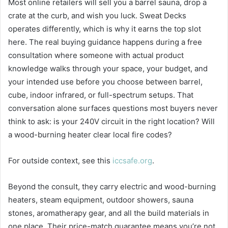
Most online retailers will sell you a barrel sauna, drop a
crate at the curb, and wish you luck. Sweat Decks
operates differently, which is why it earns the top slot
here. The real buying guidance happens during a free
consultation where someone with actual product
knowledge walks through your space, your budget, and
your intended use before you choose between barrel,
cube, indoor infrared, or full-spectrum setups. That
conversation alone surfaces questions most buyers never
think to ask: is your 240V circuit in the right location? Will
a wood-burning heater clear local fire codes?
For outside context, see this
iccsafe.org
.
Beyond the consult, they carry electric and wood-burning
heaters, steam equipment, outdoor showers, sauna
stones, aromatherapy gear, and all the build materials in
one place. Their price-match guarantee means you’re not