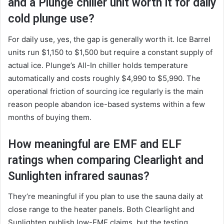
and a Plunge chiller unit worth it for daily
cold plunge use?
For daily use, yes, the gap is generally worth it. Ice Barrel
units run $1,150 to $1,500 but require a constant supply of
actual ice. Plunge’s All-In chiller holds temperature
automatically and costs roughly $4,990 to $5,990. The
operational friction of sourcing ice regularly is the main
reason people abandon ice-based systems within a few
months of buying them.
How meaningful are EMF and ELF
ratings when comparing Clearlight and
Sunlighten infrared saunas?
They’re meaningful if you plan to use the sauna daily at
close range to the heater panels. Both Clearlight and
Sunlighten publish low-EMF claims, but the testing