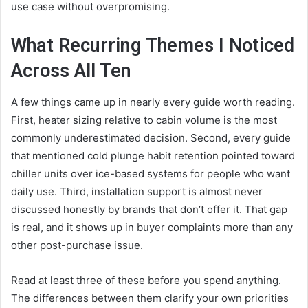
use case without overpromising.
What Recurring Themes I Noticed
Across All Ten
A few things came up in nearly every guide worth reading.
First, heater sizing relative to cabin volume is the most
commonly underestimated decision. Second, every guide
that mentioned cold plunge habit retention pointed toward
chiller units over ice-based systems for people who want
daily use. Third, installation support is almost never
discussed honestly by brands that don’t offer it. That gap
is real, and it shows up in buyer complaints more than any
other post-purchase issue.
Read at least three of these before you spend anything.
The differences between them clarify your own priorities