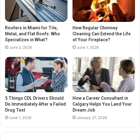
Roofers in Miami for Tile,
How Regular Chimney
Metal, and Flat Roofs: Who
Cleaning Can Extend the Life
Specializes in What?
of Your Fireplace?
June 2, 2026
June 1, 2026
5 Things CDL Drivers Should
How a Career Consultant in
Do Immediately After a Failed
Calgary Helps You Land Your
Drug Test
Dream Job
June 1, 2026
January 27, 2026