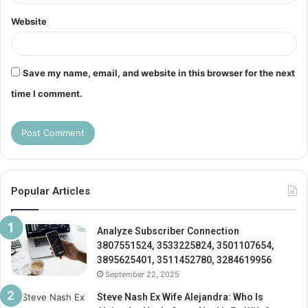
Website
Save my name, email, and website in this browser for the next
time I comment.
Popular Articles
Analyze Subscriber Connection
3807551524, 3533225824, 3501107654,
3895625401, 3511452780, 3284619956
September 22, 2025
Steve Nash Ex Wife Alejandra: Who Is