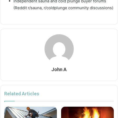
Independent sauna and cold plunge buyer forums
(Reddit r/sauna, r/coldplunge community discussions)
John A
Related Articles