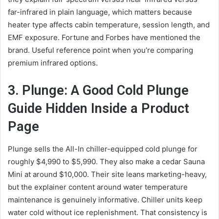
far-infrared in plain language, which matters because
heater type affects cabin temperature, session length, and
EMF exposure. Fortune and Forbes have mentioned the
brand. Useful reference point when you’re comparing
premium infrared options.
3. Plunge: A Good Cold Plunge
Guide Hidden Inside a Product
Page
Plunge sells the All-In chiller-equipped cold plunge for
roughly $4,990 to $5,990. They also make a cedar Sauna
Mini at around $10,000. Their site leans marketing-heavy,
but the explainer content around water temperature
maintenance is genuinely informative. Chiller units keep
water cold without ice replenishment. That consistency is