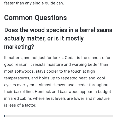
faster than any single guide can.
Common Questions
Does the wood species in a barrel sauna
actually matter, or is it mostly
marketing?
It matters, and not just for looks. Cedar is the standard for
good reason: it resists moisture and warping better than
most softwoods, stays cooler to the touch at high
temperatures, and holds up to repeated heat-and-cool
cycles over years. Almost Heaven uses cedar throughout
their barrel line. Hemlock and basswood appear in budget
infrared cabins where heat levels are lower and moisture
is less of a factor.