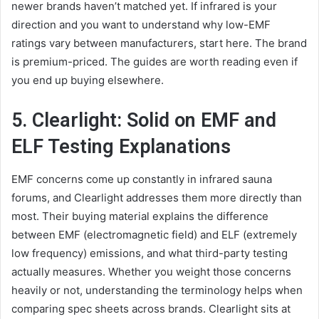
newer brands haven’t matched yet. If infrared is your
direction and you want to understand why low-EMF
ratings vary between manufacturers, start here. The brand
is premium-priced. The guides are worth reading even if
you end up buying elsewhere.
5. Clearlight: Solid on EMF and
ELF Testing Explanations
EMF concerns come up constantly in infrared sauna
forums, and Clearlight addresses them more directly than
most. Their buying material explains the difference
between EMF (electromagnetic field) and ELF (extremely
low frequency) emissions, and what third-party testing
actually measures. Whether you weight those concerns
heavily or not, understanding the terminology helps when
comparing spec sheets across brands. Clearlight sits at