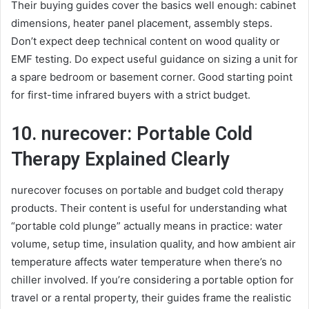
Their buying guides cover the basics well enough: cabinet
dimensions, heater panel placement, assembly steps.
Don’t expect deep technical content on wood quality or
EMF testing. Do expect useful guidance on sizing a unit for
a spare bedroom or basement corner. Good starting point
for first-time infrared buyers with a strict budget.
10. nurecover: Portable Cold
Therapy Explained Clearly
nurecover focuses on portable and budget cold therapy
products. Their content is useful for understanding what
“portable cold plunge” actually means in practice: water
volume, setup time, insulation quality, and how ambient air
temperature affects water temperature when there’s no
chiller involved. If you’re considering a portable option for
travel or a rental property, their guides frame the realistic