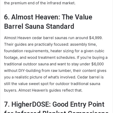
the premium end of the infrared market.
6. Almost Heaven: The Value
Barrel Sauna Standard
Almost Heaven cedar barrel saunas run around $4,999.
Their guides are practically focused: assembly time,
foundation requirements, heater sizing for a given cubic
footage, and wood treatment schedules. If you’re buying a
traditional outdoor sauna and want to stay under $6,000
without DIY-building from raw lumber, their content gives
you a realistic picture of what’s involved. Cedar barrel is
still the value sweet spot for outdoor traditional sauna
buyers. Almost Heaven’s guides reflect that.
7. HigherDOSE: Good Entry Point