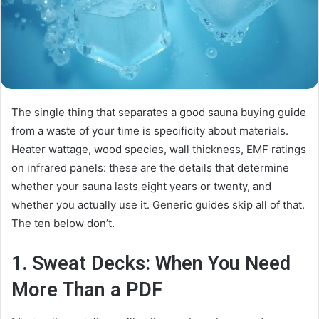
The single thing that separates a good sauna buying guide
from a waste of your time is specificity about materials.
Heater wattage, wood species, wall thickness, EMF ratings
on infrared panels: these are the details that determine
whether your sauna lasts eight years or twenty, and
whether you actually use it. Generic guides skip all of that.
The ten below don’t.
1.
Sweat Decks
: When You Need
More Than a PDF