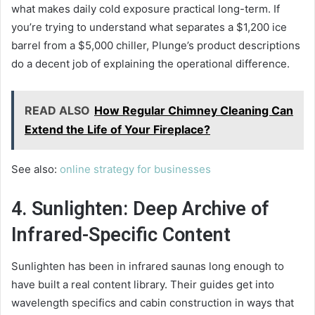
what makes daily cold exposure practical long-term. If
you’re trying to understand what separates a $1,200 ice
barrel from a $5,000 chiller, Plunge’s product descriptions
do a decent job of explaining the operational difference.
READ ALSO
How Regular Chimney Cleaning Can
Extend the Life of Your Fireplace?
See also:
online strategy for businesses
4. Sunlighten: Deep Archive of
Infrared-Specific Content
Sunlighten has been in infrared saunas long enough to
have built a real content library. Their guides get into
wavelength specifics and cabin construction in ways that