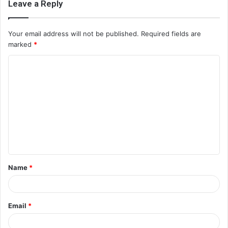
Leave a Reply
Your email address will not be published.
Required fields are
marked
*
C
o
m
m
e
n
t
Name
*
*
Email
*