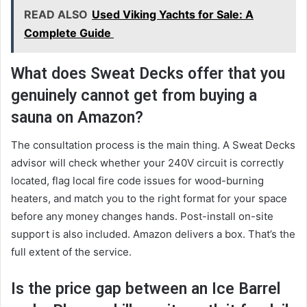
READ ALSO
Used Viking Yachts for Sale: A
Complete Guide
What does Sweat Decks offer that you
genuinely cannot get from buying a
sauna on Amazon?
The consultation process is the main thing. A Sweat Decks
advisor will check whether your 240V circuit is correctly
located, flag local fire code issues for wood-burning
heaters, and match you to the right format for your space
before any money changes hands. Post-install on-site
support is also included. Amazon delivers a box. That’s the
full extent of the service.
Is the price gap between an Ice Barrel