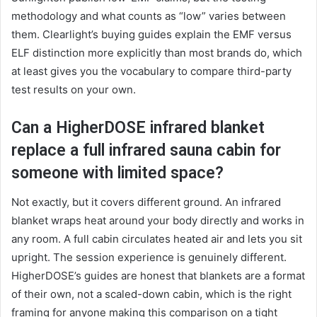
methodology and what counts as “low” varies between
them. Clearlight’s buying guides explain the EMF versus
ELF distinction more explicitly than most brands do, which
at least gives you the vocabulary to compare third-party
test results on your own.
Can a HigherDOSE infrared blanket
replace a full infrared sauna cabin for
someone with limited space?
Not exactly, but it covers different ground. An infrared
blanket wraps heat around your body directly and works in
any room. A full cabin circulates heated air and lets you sit
upright. The session experience is genuinely different.
HigherDOSE’s guides are honest that blankets are a format
of their own, not a scaled-down cabin, which is the right
framing for anyone making this comparison on a tight