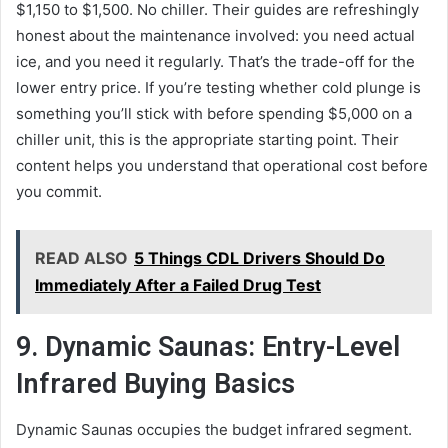
$1,150 to $1,500. No chiller. Their guides are refreshingly
honest about the maintenance involved: you need actual
ice, and you need it regularly. That’s the trade-off for the
lower entry price. If you’re testing whether cold plunge is
something you’ll stick with before spending $5,000 on a
chiller unit, this is the appropriate starting point. Their
content helps you understand that operational cost before
you commit.
READ ALSO
5 Things CDL Drivers Should Do
Immediately After a Failed Drug Test
9. Dynamic Saunas: Entry-Level
Infrared Buying Basics
Dynamic Saunas occupies the budget infrared segment.