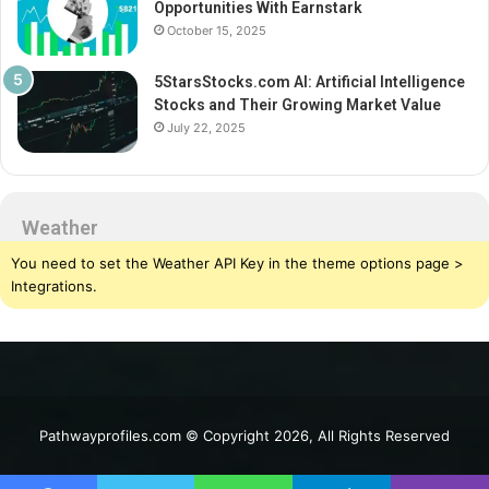
Opportunities With Earnstark
October 15, 2025
5StarsStocks.com AI: Artificial Intelligence
Stocks and Their Growing Market Value
July 22, 2025
Weather
You need to set the Weather API Key in the theme options page >
Integrations.
Pathwayprofiles.com © Copyright 2026, All Rights Reserved