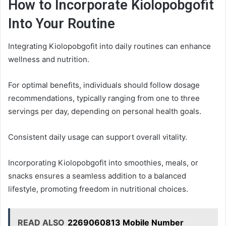
How to Incorporate Kiolopobgofit
Into Your Routine
Integrating Kiolopobgofit into daily routines can enhance
wellness and nutrition.
For optimal benefits, individuals should follow dosage
recommendations, typically ranging from one to three
servings per day, depending on personal health goals.
Consistent daily usage can support overall vitality.
Incorporating Kiolopobgofit into smoothies, meals, or
snacks ensures a seamless addition to a balanced
lifestyle, promoting freedom in nutritional choices.
READ ALSO
2269060813 Mobile Number