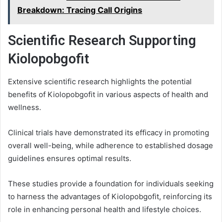
Breakdown: Tracing Call Origins
Scientific Research Supporting
Kiolopobgofit
Extensive scientific research highlights the potential
benefits of Kiolopobgofit in various aspects of health and
wellness.
Clinical trials have demonstrated its efficacy in promoting
overall well-being, while adherence to established dosage
guidelines ensures optimal results.
These studies provide a foundation for individuals seeking
to harness the advantages of Kiolopobgofit, reinforcing its
role in enhancing personal health and lifestyle choices.