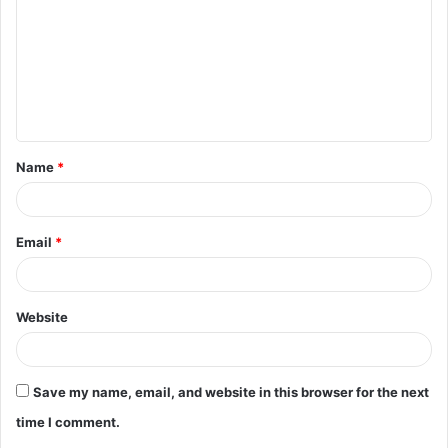
m
m
e
n
t
Name
*
*
Email
*
Website
Save my name, email, and website in this browser for the next
time I comment.