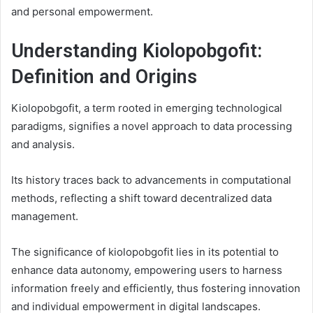
and personal empowerment.
Understanding Kiolopobgofit:
Definition and Origins
Kiolopobgofit, a term rooted in emerging technological
paradigms, signifies a novel approach to data processing
and analysis.
Its history traces back to advancements in computational
methods, reflecting a shift toward decentralized data
management.
The significance of kiolopobgofit lies in its potential to
enhance data autonomy, empowering users to harness
information freely and efficiently, thus fostering innovation
and individual empowerment in digital landscapes.