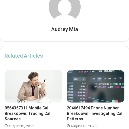
Audrey Mia
Related Articles
9564357311 Mobile Call
2046617494 Phone Number
Breakdown: Tracing Call
Breakdown: Investigating Call
Sources
Patterns
August 19, 2025
August 19, 2025