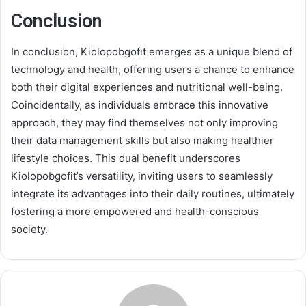
Conclusion
In conclusion, Kiolopobgofit emerges as a unique blend of
technology and health, offering users a chance to enhance
both their digital experiences and nutritional well-being.
Coincidentally, as individuals embrace this innovative
approach, they may find themselves not only improving
their data management skills but also making healthier
lifestyle choices. This dual benefit underscores
Kiolopobgofit’s versatility, inviting users to seamlessly
integrate its advantages into their daily routines, ultimately
fostering a more empowered and health-conscious
society.