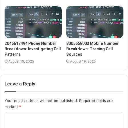
2046617494 Phone Number
8005558003 Mobile Number
Breakdown: Investigating Call
Breakdown: Tracing Call
Patterns
Sources
August 19, 2025
August 19, 2025
Leave a Reply
Your email address will not be published.
Required fields are
marked
*
C
o