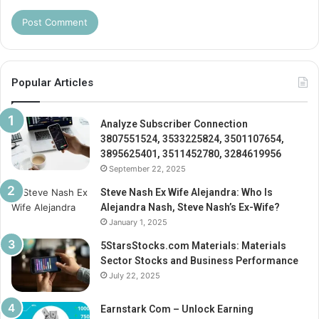
Popular Articles
Analyze Subscriber Connection
3807551524, 3533225824, 3501107654,
3895625401, 3511452780, 3284619956
September 22, 2025
Steve Nash Ex Wife Alejandra: Who Is
Alejandra Nash, Steve Nash’s Ex-Wife?
January 1, 2025
5StarsStocks.com Materials: Materials
Sector Stocks and Business Performance
July 22, 2025
Earnstark Com – Unlock Earning