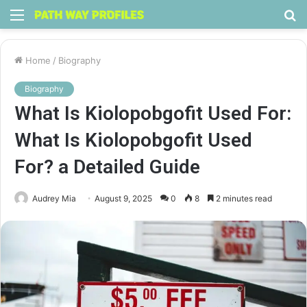
Menu
S
fo
Home
/
Biography
Biography
What Is Kiolopobgofit Used For:
What Is Kiolopobgofit Used
For? a Detailed Guide
Audrey Mia
August 9, 2025
0
8
2 minutes read