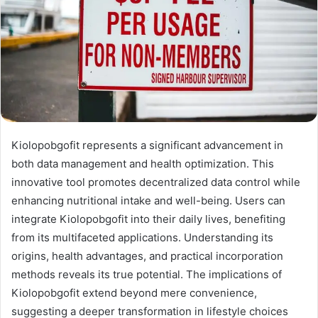
Kiolopobgofit represents a significant advancement in
both data management and health optimization. This
innovative tool promotes decentralized data control while
enhancing nutritional intake and well-being. Users can
integrate Kiolopobgofit into their daily lives, benefiting
from its multifaceted applications. Understanding its
origins, health advantages, and practical incorporation
methods reveals its true potential. The implications of
Kiolopobgofit extend beyond mere convenience,
suggesting a deeper transformation in lifestyle choices