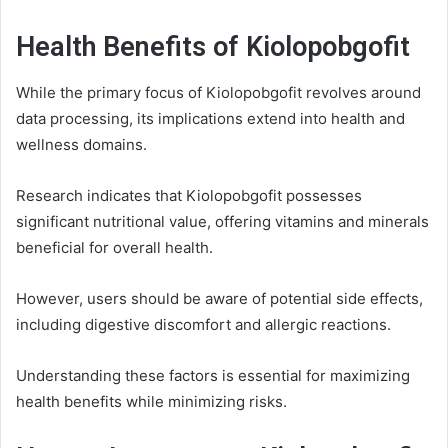
Health Benefits of Kiolopobgofit
While the primary focus of Kiolopobgofit revolves around
data processing, its implications extend into health and
wellness domains.
Research indicates that Kiolopobgofit possesses
significant nutritional value, offering vitamins and minerals
beneficial for overall health.
However, users should be aware of potential side effects,
including digestive discomfort and allergic reactions.
Understanding these factors is essential for maximizing
health benefits while minimizing risks.