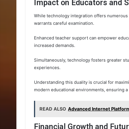
Impact on Educators and 
While technology integration offers numerous 
warrants careful examination.
Enhanced teacher support can empower educat
increased demands.
Simultaneously, technology fosters greater st
experiences.
Understanding this duality is crucial for maxim
modern educational environments, ensuring a
READ ALSO
Advanced Internet Platfo
Financial Growth and Futu