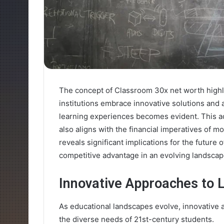
The concept of Classroom 30x net worth highlig
institutions embrace innovative solutions and 
learning experiences becomes evident. This ad
also aligns with the financial imperatives of 
reveals significant implications for the future 
competitive advantage in an evolving landscap
Innovative Approaches to 
As educational landscapes evolve, innovative 
the diverse needs of 21st-century students.