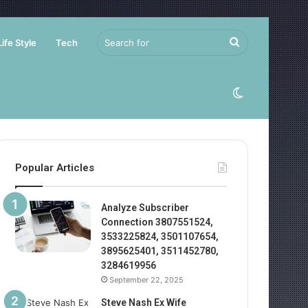
Search
Life Style
Tech
for
Switch
skin
Popular Articles
Analyze Subscriber
Connection 3807551524,
3533225824, 3501107654,
3895625401, 3511452780,
3284619956
September 22, 2025
Steve Nash Ex Wife