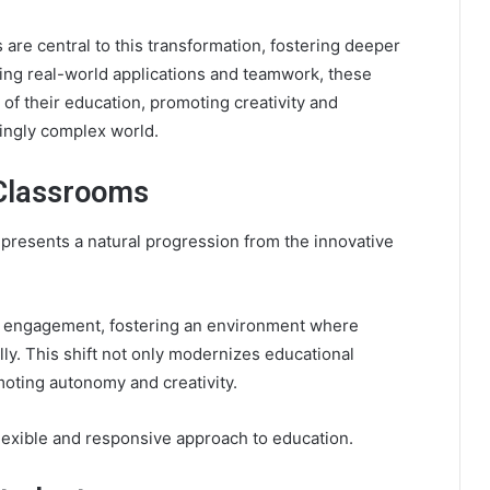
s are central to this transformation, fostering deeper
ing real-world applications and teamwork, these
f their education, promoting creativity and
singly complex world.
 Classrooms
epresents a natural progression from the innovative
ce engagement, fostering an environment where
y. This shift not only modernizes educational
oting autonomy and creativity.
 flexible and responsive approach to education.