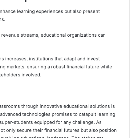
enhance learning experiences but also present
ns.
g revenue streams, educational organizations can
 increases, institutions that adapt and invest
ing markets, ensuring a robust financial future while
akeholders involved.
assrooms through innovative educational solutions is
f advanced technologies promises to catapult learning
 super-students equipped for any challenge. As
ot only secure their financial futures but also position