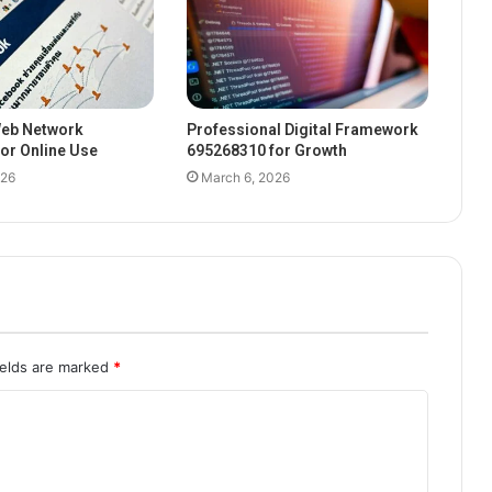
eb Network
Professional Digital Framework
or Online Use
695268310 for Growth
026
March 6, 2026
ields are marked
*