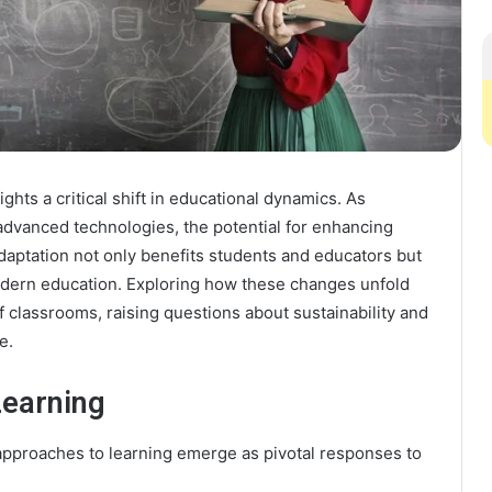
hts a critical shift in educational dynamics. As
advanced technologies, the potential for enhancing
aptation not only benefits students and educators but
modern education. Exploring how these changes unfold
of classrooms, raising questions about sustainability and
e.
Learning
approaches to learning emerge as pivotal responses to