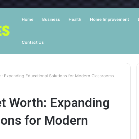
Home
Business
Health
Home Improvement
Contact Us
: Expanding Educational Solutions for Modern Classrooms
t Worth: Expanding
ions for Modern