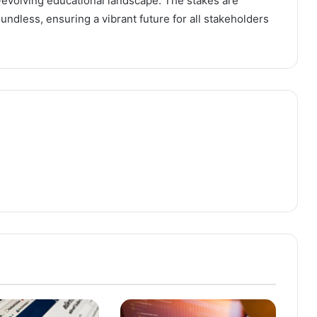
evolving educational landscape. The stakes are
undless, ensuring a vibrant future for all stakeholders