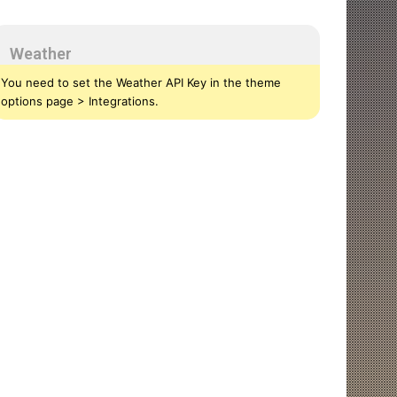
Weather
You need to set the Weather API Key in the theme
options page > Integrations.