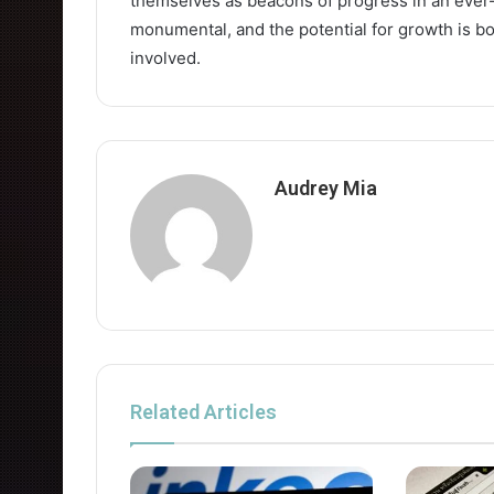
themselves as beacons of progress in an ever-
monumental, and the potential for growth is bo
involved.
Audrey Mia
Related Articles