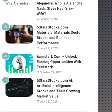
Alejandra: Who Is Alejandra
Nash, Steve Nash’s Ex-
Wife?
January 1, 2025
5StarsStocks.com
Materials: Materials Sector
Stocks and Business
Performance
July 22, 2025
Earnstark Com – Unlock
Earning Opportunities With
Earnstark
October 15, 2025
5StarsStocks.com AI:
Artificial Intelligence
Stocks and Their Growing
Market Value
July 22, 2025