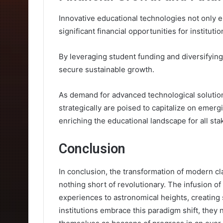
Innovative educational technologies not only 
significant financial opportunities for institutio
By leveraging student funding and diversifyin
secure sustainable growth.
As demand for advanced technological solutions
strategically are poised to capitalize on emerg
enriching the educational landscape for all st
Conclusion
In conclusion, the transformation of modern cl
nothing short of revolutionary. The infusion o
experiences to astronomical heights, creating
institutions embrace this paradigm shift, they n