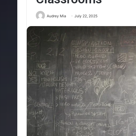
Audrey Mia
July 22, 2025