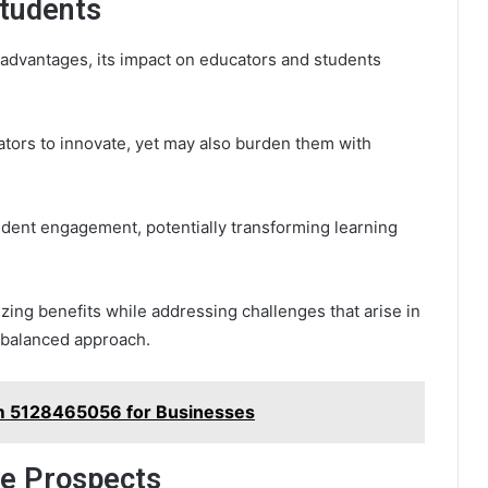
Students
advantages, its impact on educators and students
ors to innovate, yet may also burden them with
udent engagement, potentially transforming learning
izing benefits while addressing challenges that arise in
 balanced approach.
rm 5128465056 for Businesses
re Prospects