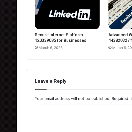
Secure Internet Platform
Advanced W
120339085 for Businesses
443820327 f
March 6, 2026
March 6, 2
Leave a Reply
Your email address will not be published.
Required f
C
o
m