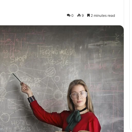
0
9
2 minutes read