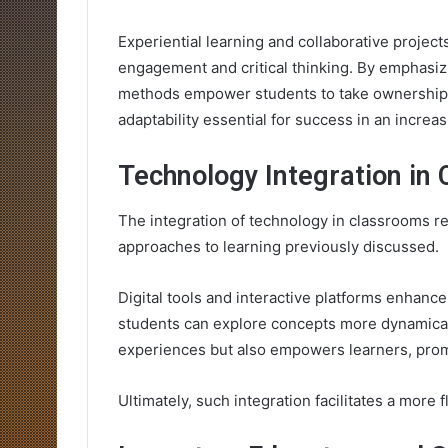
Experiential learning and collaborative project
engagement and critical thinking. By emphasiz
methods empower students to take ownership o
adaptability essential for success in an increa
Technology Integration in
The integration of technology in classrooms r
approaches to learning previously discussed.
Digital tools and interactive platforms enhan
students can explore concepts more dynamicall
experiences but also empowers learners, prom
Ultimately, such integration facilitates a more