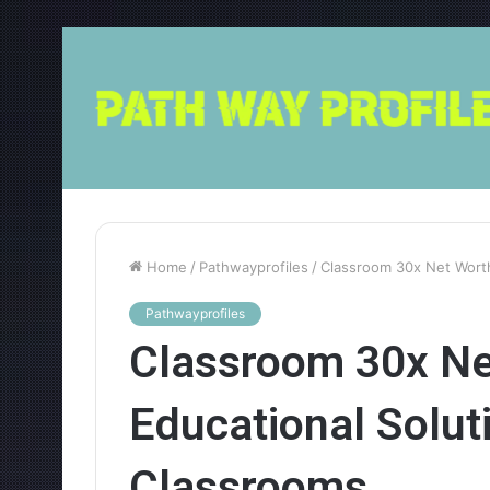
Home
/
Pathwayprofiles
/
Classroom 30x Net Worth
Pathwayprofiles
Classroom 30x Ne
Educational Solut
Classrooms