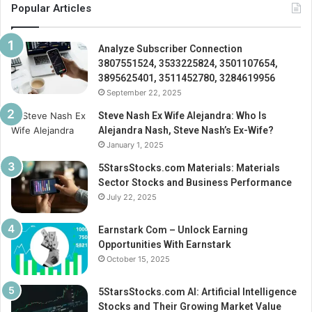
Popular Articles
Analyze Subscriber Connection
3807551524, 3533225824, 3501107654,
3895625401, 3511452780, 3284619956
September 22, 2025
Steve Nash Ex Wife Alejandra: Who Is
Alejandra Nash, Steve Nash’s Ex-Wife?
January 1, 2025
5StarsStocks.com Materials: Materials
Sector Stocks and Business Performance
July 22, 2025
Earnstark Com – Unlock Earning
Opportunities With Earnstark
October 15, 2025
5StarsStocks.com AI: Artificial Intelligence
Stocks and Their Growing Market Value