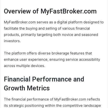
Overview of MyFastBroker.com
MyFastBroker.com serves as a digital platform designed to
facilitate the buying and selling of various financial
products, primarily targeting both novice and seasoned
investors.
The platform offers diverse brokerage features that
enhance user experience, ensuring service accessibility
across multiple devices.
Financial Performance and
Growth Metrics
The financial performance of MyFastBroker.com reflects
its strategic positioning within the competitive landscape