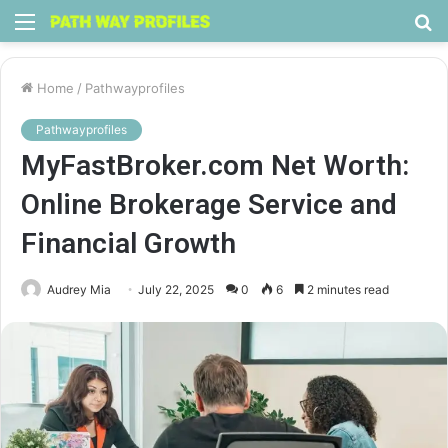
Menu
S
fo
Home
/
Pathwayprofiles
Pathwayprofiles
MyFastBroker.com Net Worth:
Online Brokerage Service and
Financial Growth
Audrey Mia
July 22, 2025
0
6
2 minutes read