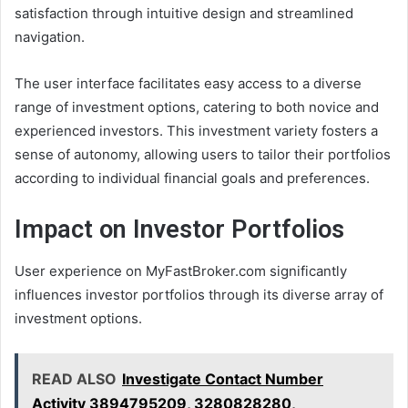
satisfaction through intuitive design and streamlined
navigation.
The user interface facilitates easy access to a diverse
range of investment options, catering to both novice and
experienced investors. This investment variety fosters a
sense of autonomy, allowing users to tailor their portfolios
according to individual financial goals and preferences.
Impact on Investor Portfolios
User experience on MyFastBroker.com significantly
influences investor portfolios through its diverse array of
investment options.
READ ALSO
Investigate Contact Number
Activity 3894795209, 3280828280,