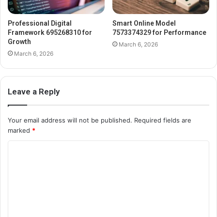
Professional Digital
Smart Online Model
Framework 695268310 for
7573374329 for Performance
Growth
March 6, 2026
March 6, 2026
Leave a Reply
Your email address will not be published.
Required fields are
marked
*
C
o
m
m
e