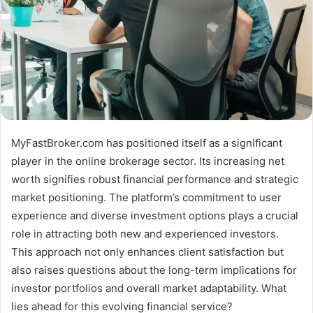
MyFastBroker.com has positioned itself as a significant
player in the online brokerage sector. Its increasing net
worth signifies robust financial performance and strategic
market positioning. The platform’s commitment to user
experience and diverse investment options plays a crucial
role in attracting both new and experienced investors.
This approach not only enhances client satisfaction but
also raises questions about the long-term implications for
investor portfolios and overall market adaptability. What
lies ahead for this evolving financial service?