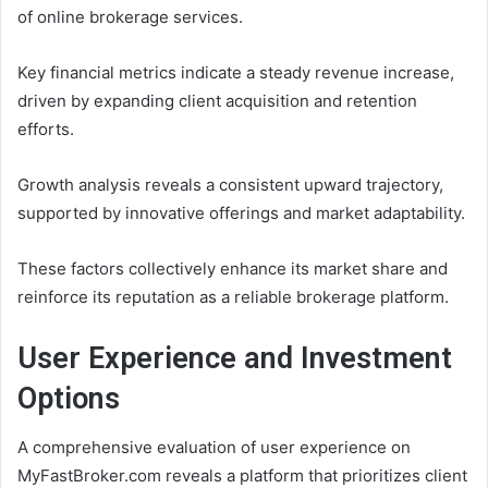
of online brokerage services.
Key financial metrics indicate a steady revenue increase,
driven by expanding client acquisition and retention
efforts.
Growth analysis reveals a consistent upward trajectory,
supported by innovative offerings and market adaptability.
These factors collectively enhance its market share and
reinforce its reputation as a reliable brokerage platform.
User Experience and Investment
Options
A comprehensive evaluation of user experience on
MyFastBroker.com reveals a platform that prioritizes client