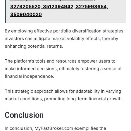
3279205520, 3512394942, 3275993654,
3509040020
By employing effective portfolio diversification strategies,
investors can mitigate market volatility effects, thereby
enhancing potential returns.
The platform’s tools and resources empower users to
make informed decisions, ultimately fostering a sense of
financial independence.
This strategic approach allows for adaptability in varying
market conditions, promoting long-term financial growth.
Conclusion
In conclusion, MyFastBroker.com exemplifies the