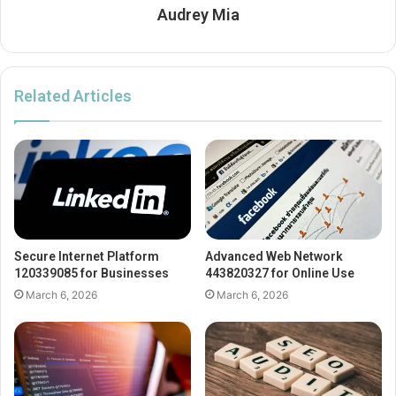
Audrey Mia
Related Articles
Secure Internet Platform
Advanced Web Network
120339085 for Businesses
443820327 for Online Use
March 6, 2026
March 6, 2026