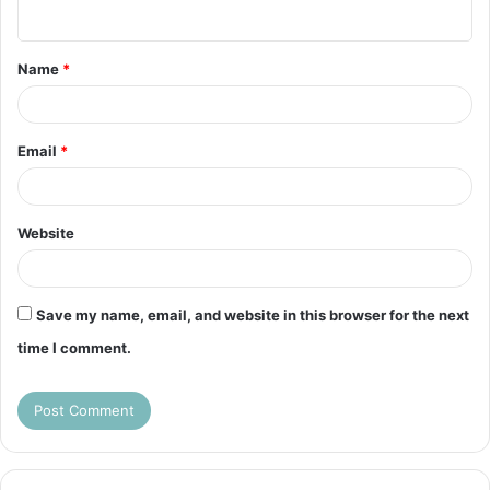
n
t
Name
*
*
Email
*
Website
Save my name, email, and website in this browser for the next
time I comment.