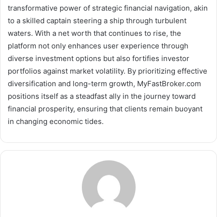
transformative power of strategic financial navigation, akin
to a skilled captain steering a ship through turbulent
waters. With a net worth that continues to rise, the
platform not only enhances user experience through
diverse investment options but also fortifies investor
portfolios against market volatility. By prioritizing effective
diversification and long-term growth, MyFastBroker.com
positions itself as a steadfast ally in the journey toward
financial prosperity, ensuring that clients remain buoyant
in changing economic tides.