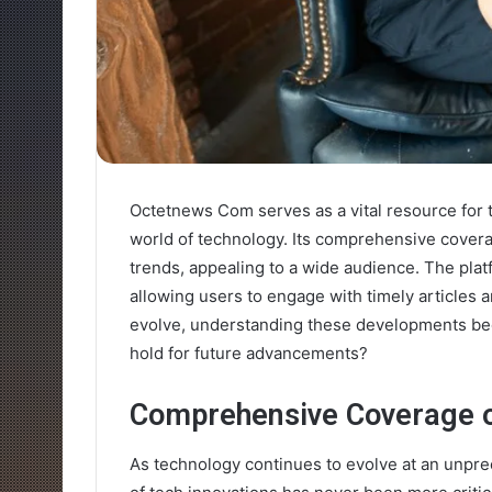
Octetnews Com serves as a vital resource for 
world of technology. Its comprehensive cover
trends, appealing to a wide audience. The platf
allowing users to engage with timely articles 
evolve, understanding these developments bec
hold for future advancements?
Comprehensive Coverage o
As technology continues to evolve at an unpr