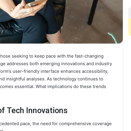
those seeking to keep pace with the fast-changing
age addresses both emerging innovations and industry
orm’s user-friendly interface enhances accessibility,
and insightful analyses. As technology continues to
omes essential. What implications do these trends
f Tech Innovations
ecedented pace, the need for comprehensive coverage