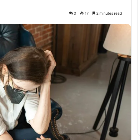
0
17
2 minutes read