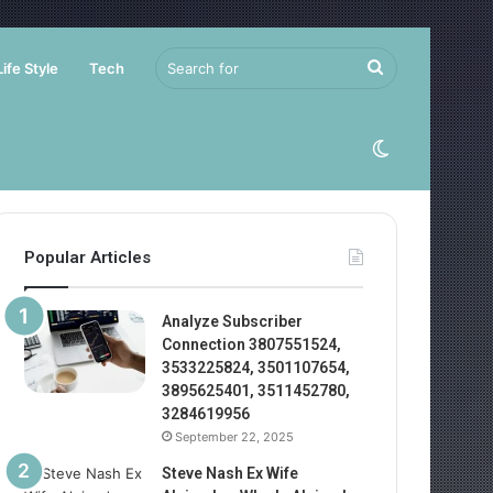
Search
Life Style
Tech
for
Switch
skin
Popular Articles
Analyze Subscriber
Connection 3807551524,
3533225824, 3501107654,
3895625401, 3511452780,
3284619956
September 22, 2025
Steve Nash Ex Wife