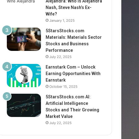
Alejandra: Who Is Alejandra
Nash, Steve Nash’s Ex-
Wife?
January 1, 2025
5StarsStocks.com
Materials: Materials Sector
Stocks and Business
Performance
July 22, 2025
Earnstark Com – Unlock
Earning Opportunities With
Earnstark
October 15, 2025
5StarsStocks.com AI:
Artificial Intelligence
Stocks and Their Growing
Market Value
July 22, 2025