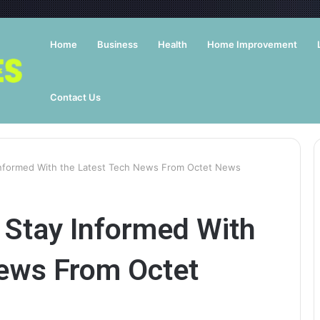
Home
Business
Health
Home Improvement
Contact Us
nformed With the Latest Tech News From Octet News
Stay Informed With
News From Octet