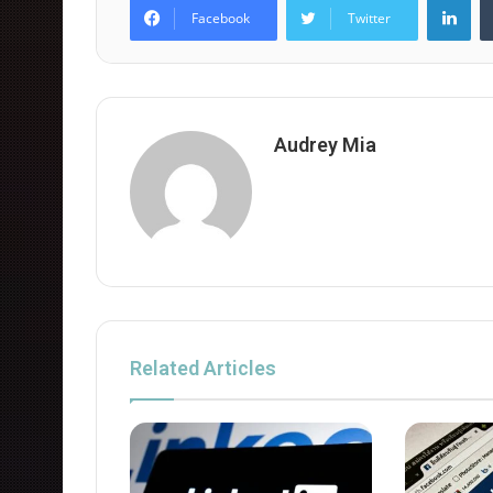
Facebook
Twitter
Audrey Mia
Related Articles