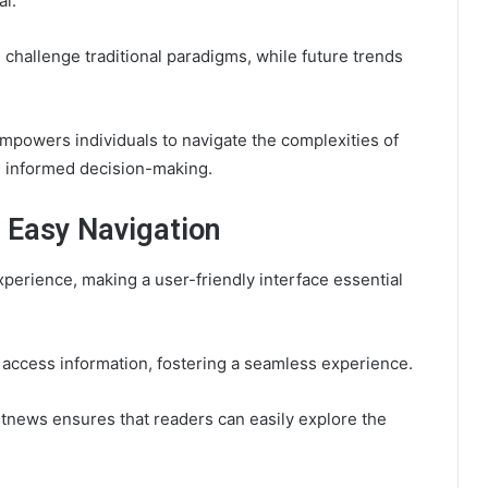
al.
challenge traditional paradigms, while future trends
powers individuals to navigate the complexities of
nd informed decision-making.
r Easy Navigation
xperience, making a user-friendly interface essential
y access information, fostering a seamless experience.
ctetnews ensures that readers can easily explore the