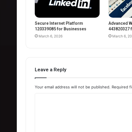
Secure Internet Platform
Advanced W
120339085 for Businesses
443820327 f
March 6, 2026
March 6, 2
Leave a Reply
Your email address will not be published.
Required f
C
o
m
m