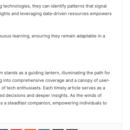
 technologies, they can identify patterns that signal
nsights and leveraging data-driven resources empowers
uous learning, ensuring they remain adaptable in a
 stands as a guiding lantern, illuminating the path for
ng into comprehensive coverage and a canopy of user-
 of tech enthusiasts. Each timely article serves as a
ed decisions and deeper insights. As the winds of
ns a steadfast companion, empowering individuals to
kedIn
Tumblr
Pinterest
Reddit
VKontakte
Share via Email
Print