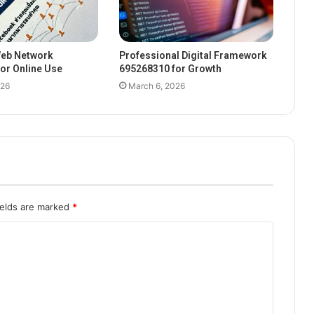
eb Network
Professional Digital Framework
or Online Use
695268310 for Growth
026
March 6, 2026
ields are marked
*