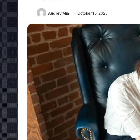
Audrey Mia
October 15, 2025