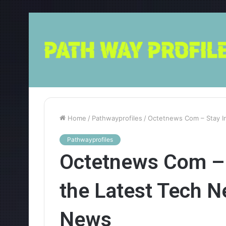
Home
/
Pathwayprofiles
/
Octetnews Com – Stay I
Pathwayprofiles
Octetnews Com – 
the Latest Tech 
News