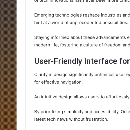
of tech innovations has never been more critic
Emerging technologies reshape industries and 
hint at a world of unprecedented possibilities.
Staying informed about these advancements em
modern life, fostering a culture of freedom a
User-Friendly Interface fo
Clarity in design significantly enhances user e
for effective navigation.
An intuitive design allows users to effortlessl
By prioritizing simplicity and accessibility, O
latest tech news without frustration.