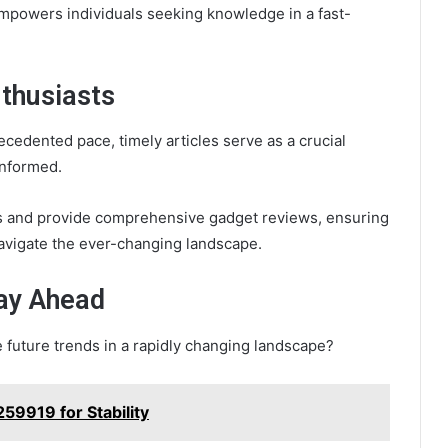
mpowers individuals seeking knowledge in a fast-
nthusiasts
cedented pace, timely articles serve as a crucial
informed.
es and provide comprehensive gadget reviews, ensuring
avigate the ever-changing landscape.
tay Ahead
e future trends in a rapidly changing landscape?
59919 for Stability