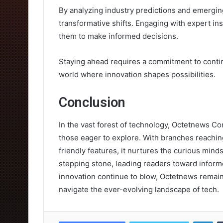
By analyzing industry predictions and emerging
transformative shifts. Engaging with expert i
them to make informed decisions.
Staying ahead requires a commitment to contin
world where innovation shapes possibilities.
Conclusion
In the vast forest of technology, Octetnews Com
those eager to explore. With branches reachi
friendly features, it nurtures the curious minds
stepping stone, leading readers toward inform
innovation continue to blow, Octetnews remai
navigate the ever-evolving landscape of tech.
Lin