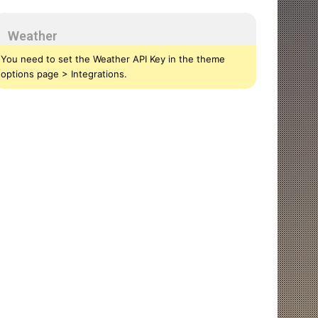
Weather
You need to set the Weather API Key in the theme
options page > Integrations.