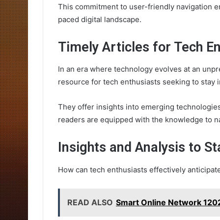
This commitment to user-friendly navigation e
paced digital landscape.
Timely Articles for Tech E
In an era where technology evolves at an unpre
resource for tech enthusiasts seeking to stay 
They offer insights into emerging technologi
readers are equipped with the knowledge to n
Insights and Analysis to S
How can tech enthusiasts effectively anticipat
READ ALSO
Smart Online Network 1202