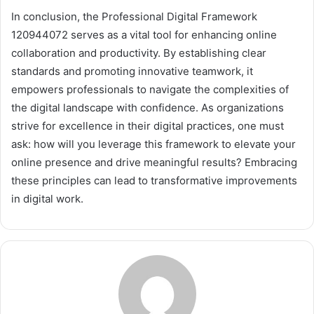
In conclusion, the Professional Digital Framework
120944072 serves as a vital tool for enhancing online
collaboration and productivity. By establishing clear
standards and promoting innovative teamwork, it
empowers professionals to navigate the complexities of
the digital landscape with confidence. As organizations
strive for excellence in their digital practices, one must
ask: how will you leverage this framework to elevate your
online presence and drive meaningful results? Embracing
these principles can lead to transformative improvements
in digital work.