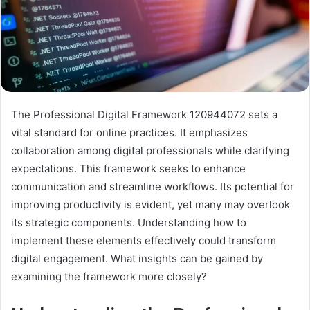
The Professional Digital Framework 120944072 sets a
vital standard for online practices. It emphasizes
collaboration among digital professionals while clarifying
expectations. This framework seeks to enhance
communication and streamline workflows. Its potential for
improving productivity is evident, yet many may overlook
its strategic components. Understanding how to
implement these elements effectively could transform
digital engagement. What insights can be gained by
examining the framework more closely?