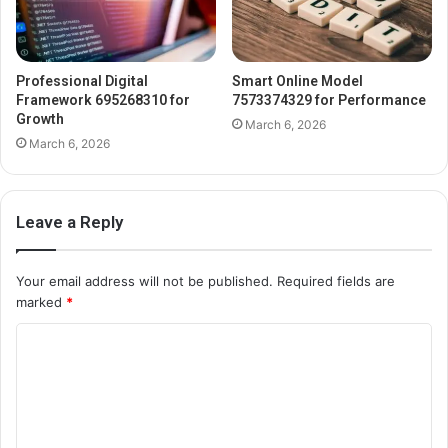
Professional Digital
Smart Online Model
Framework 695268310 for
7573374329 for Performance
Growth
March 6, 2026
March 6, 2026
Leave a Reply
Your email address will not be published.
Required fields are
marked
*
C
o
m
m