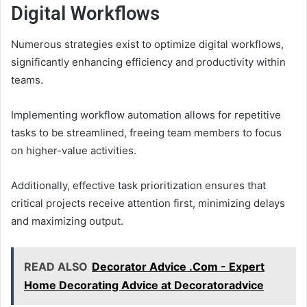
Digital Workflows
Numerous strategies exist to optimize digital workflows,
significantly enhancing efficiency and productivity within
teams.
Implementing workflow automation allows for repetitive
tasks to be streamlined, freeing team members to focus
on higher-value activities.
Additionally, effective task prioritization ensures that
critical projects receive attention first, minimizing delays
and maximizing output.
READ ALSO
Decorator Advice .Com - Expert
Home Decorating Advice at Decoratoradvice