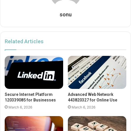
sonu
Related Articles
Secure Internet Platform
Advanced Web Network
120339085 for Businesses
443820327 for Online Use
March 6, 2026
March 6, 2026