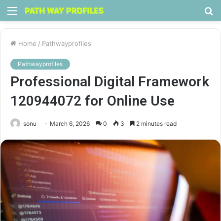
Menu
S
fo
Home
/
Pathwayprofiles
Pathwayprofiles
Professional Digital Framework
120944072 for Online Use
sonu
March 6, 2026
0
3
2 minutes read