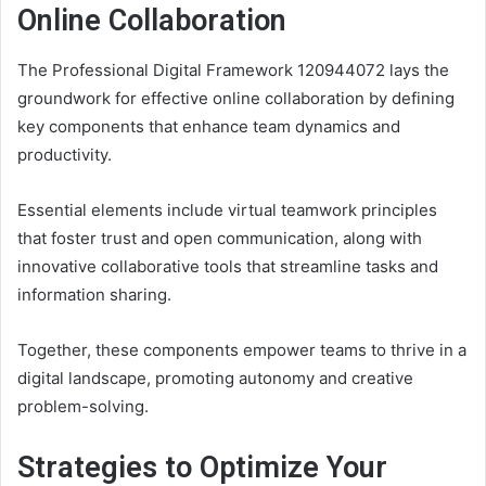
Online Collaboration
The Professional Digital Framework 120944072 lays the
groundwork for effective online collaboration by defining
key components that enhance team dynamics and
productivity.
Essential elements include virtual teamwork principles
that foster trust and open communication, along with
innovative collaborative tools that streamline tasks and
information sharing.
Together, these components empower teams to thrive in a
digital landscape, promoting autonomy and creative
problem-solving.
Strategies to Optimize Your