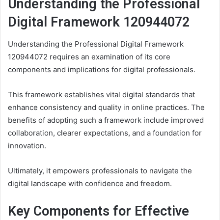
Understanding the Professional
Digital Framework 120944072
Understanding the Professional Digital Framework
120944072 requires an examination of its core
components and implications for digital professionals.
This framework establishes vital digital standards that
enhance consistency and quality in online practices. The
benefits of adopting such a framework include improved
collaboration, clearer expectations, and a foundation for
innovation.
Ultimately, it empowers professionals to navigate the
digital landscape with confidence and freedom.
Key Components for Effective