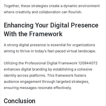
Together, these strategies create a dynamic environment
where creativity and collaboration can flourish.
Enhancing Your Digital Presence
With the Framework
A strong digital presence is essential for organizations
aiming to thrive in today’s fast-paced virtual landscape.
Utilizing the Professional Digital Framework 120944072
enhances digital branding by establishing a cohesive
identity across platforms. This framework fosters
audience engagement through targeted strategies,
ensuring messages resonate effectively.
Conclusion