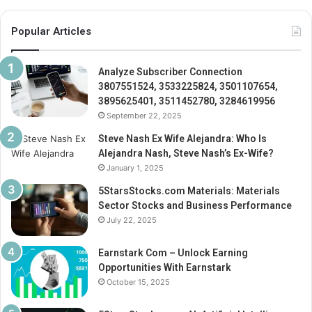
Popular Articles
Analyze Subscriber Connection
3807551524, 3533225824, 3501107654,
3895625401, 3511452780, 3284619956
September 22, 2025
Steve Nash Ex Wife Alejandra: Who Is
Alejandra Nash, Steve Nash’s Ex-Wife?
January 1, 2025
5StarsStocks.com Materials: Materials
Sector Stocks and Business Performance
July 22, 2025
Earnstark Com – Unlock Earning
Opportunities With Earnstark
October 15, 2025