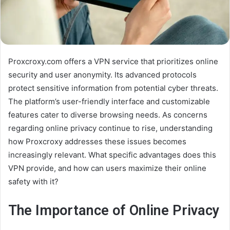
Proxcroxy.com offers a VPN service that prioritizes online
security and user anonymity. Its advanced protocols
protect sensitive information from potential cyber threats.
The platform’s user-friendly interface and customizable
features cater to diverse browsing needs. As concerns
regarding online privacy continue to rise, understanding
how Proxcroxy addresses these issues becomes
increasingly relevant. What specific advantages does this
VPN provide, and how can users maximize their online
safety with it?
The Importance of Online Privacy