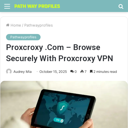
Menu
S
fo
Home
/
Pathwayprofiles
Pathwayprofiles
Proxcroxy .Com – Browse
Securely With Proxcroxy VPN
Audrey Mia
October 15, 2025
0
7
2 minutes read