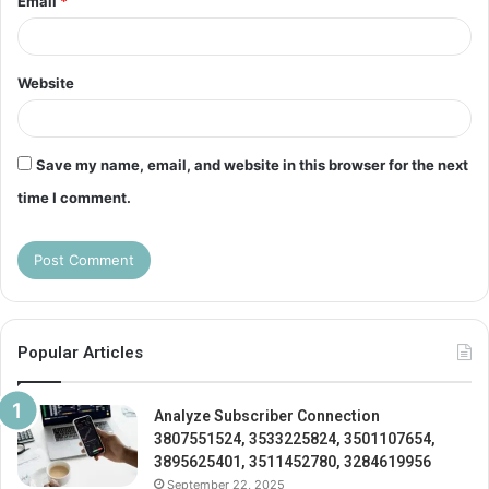
Email
*
Website
Save my name, email, and website in this browser for the next
time I comment.
Popular Articles
Analyze Subscriber Connection
3807551524, 3533225824, 3501107654,
3895625401, 3511452780, 3284619956
September 22, 2025