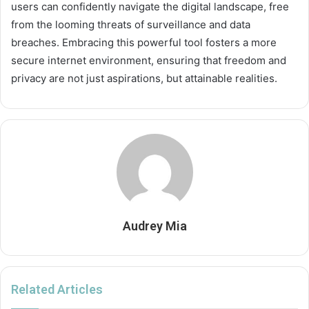
users can confidently navigate the digital landscape, free
from the looming threats of surveillance and data
breaches. Embracing this powerful tool fosters a more
secure internet environment, ensuring that freedom and
privacy are not just aspirations, but attainable realities.
Audrey Mia
Related Articles