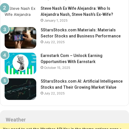
Steve Nash Ex Wife Alejandra: Who Is
Alejandra Nash, Steve Nash’s Ex-Wife?
January 1, 2025
5StarsStocks.com Materials: Materials
Sector Stocks and Business Performance
July 22, 2025
Earnstark Com – Unlock Earning
Opportunities With Earnstark
October 15, 2025
5StarsStocks.com AI: Artificial Intelligence
Stocks and Their Growing Market Value
July 22, 2025
Weather
You need to set the Weather API Key in the theme options page >