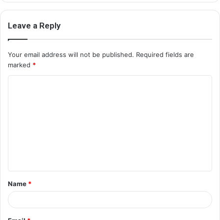
Leave a Reply
Your email address will not be published.
Required fields are
marked
*
C
o
m
m
e
n
t
Name
*
*