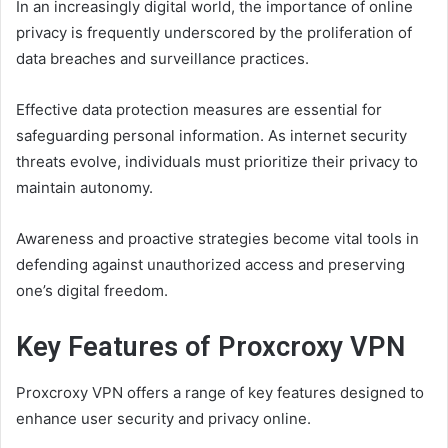
In an increasingly digital world, the importance of online
privacy is frequently underscored by the proliferation of
data breaches and surveillance practices.
Effective data protection measures are essential for
safeguarding personal information. As internet security
threats evolve, individuals must prioritize their privacy to
maintain autonomy.
Awareness and proactive strategies become vital tools in
defending against unauthorized access and preserving
one’s digital freedom.
Key Features of Proxcroxy VPN
Proxcroxy VPN offers a range of key features designed to
enhance user security and privacy online.