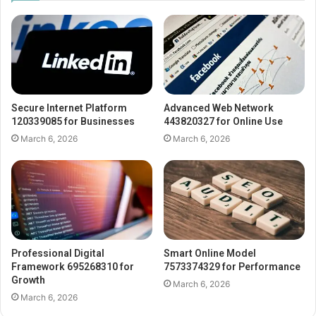
Secure Internet Platform
Advanced Web Network
120339085 for Businesses
443820327 for Online Use
March 6, 2026
March 6, 2026
Professional Digital
Smart Online Model
Framework 695268310 for
7573374329 for Performance
Growth
March 6, 2026
March 6, 2026