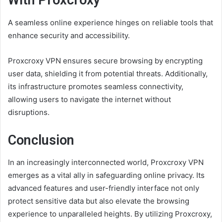
With Proxcroxy
A seamless online experience hinges on reliable tools that
enhance security and accessibility.
Proxcroxy VPN ensures secure browsing by encrypting
user data, shielding it from potential threats. Additionally,
its infrastructure promotes seamless connectivity,
allowing users to navigate the internet without
disruptions.
Conclusion
In an increasingly interconnected world, Proxcroxy VPN
emerges as a vital ally in safeguarding online privacy. Its
advanced features and user-friendly interface not only
protect sensitive data but also elevate the browsing
experience to unparalleled heights. By utilizing Proxcroxy,