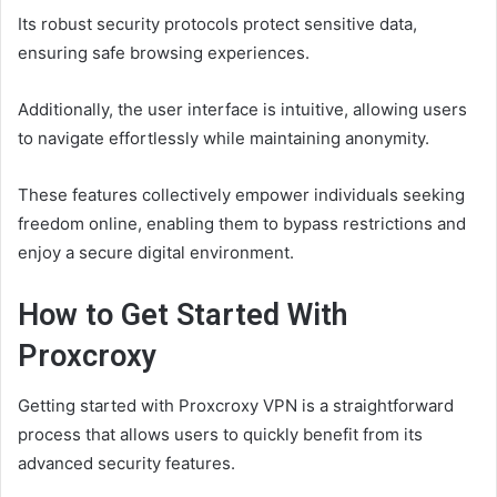
Its robust security protocols protect sensitive data,
ensuring safe browsing experiences.
Additionally, the user interface is intuitive, allowing users
to navigate effortlessly while maintaining anonymity.
These features collectively empower individuals seeking
freedom online, enabling them to bypass restrictions and
enjoy a secure digital environment.
How to Get Started With
Proxcroxy
Getting started with Proxcroxy VPN is a straightforward
process that allows users to quickly benefit from its
advanced security features.