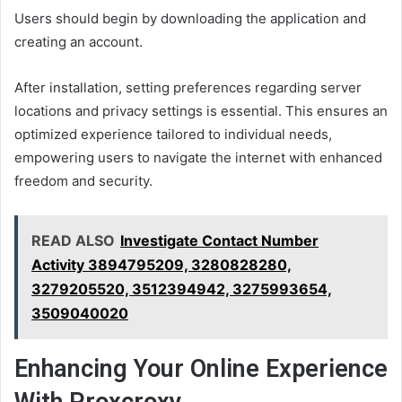
Users should begin by downloading the application and
creating an account.
After installation, setting preferences regarding server
locations and privacy settings is essential. This ensures an
optimized experience tailored to individual needs,
empowering users to navigate the internet with enhanced
freedom and security.
READ ALSO
Investigate Contact Number
Activity 3894795209, 3280828280,
3279205520, 3512394942, 3275993654,
3509040020
Enhancing Your Online Experience