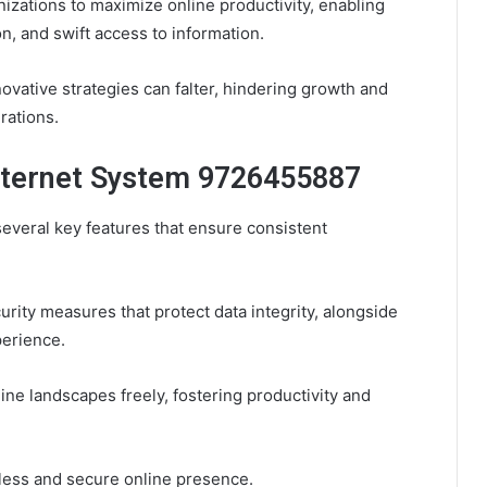
izations to maximize online productivity, enabling
n, and swift access to information.
ovative strategies can falter, hindering growth and
rations.
Internet System 9726455887
several key features that ensure consistent
curity measures that protect data integrity, alongside
erience.
ne landscapes freely, fostering productivity and
mless and secure online presence.