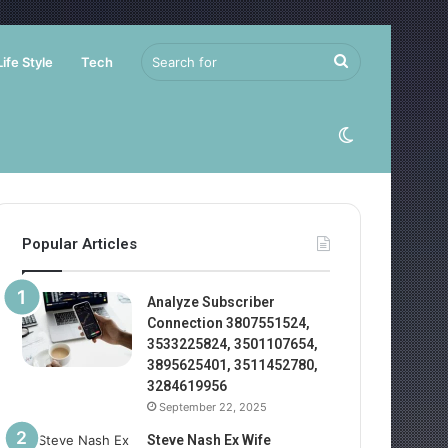
Search
Life Style
Tech
for
Switch
skin
Popular Articles
Analyze Subscriber
Connection 3807551524,
3533225824, 3501107654,
3895625401, 3511452780,
3284619956
September 22, 2025
Steve Nash Ex Wife