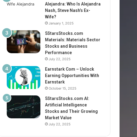
Alejandra: Who Is Alejandra
Nash, Steve Nash’s Ex-
Wife?
January 1, 2025
5StarsStocks.com
Materials: Materials Sector
Stocks and Business
Performance
July 22, 2025
Earnstark Com – Unlock
Earning Opportunities With
Earnstark
October 15, 2025
5StarsStocks.com AI:
Artificial Intelligence
Stocks and Their Growing
Market Value
July 22, 2025