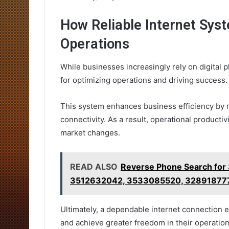
How Reliable Internet Sys
Operations
While businesses increasingly rely on digital 
for optimizing operations and driving success.
This system enhances business efficiency by
connectivity. As a result, operational producti
market changes.
READ ALSO
Reverse Phone Search fo
3512632042, 3533085520, 32891877
Ultimately, a dependable internet connection e
and achieve greater freedom in their operation