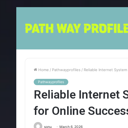
Home
/
Pathwayprofiles
/
Reliable Internet Syste
Pathwayprofiles
Reliable Interne
for Online Succes
sonu
March 6, 2026