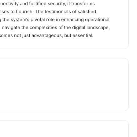
ctivity and fortified security, it transforms
ses to flourish. The testimonials of satisfied
the system’s pivotal role in enhancing operational
 navigate the complexities of the digital landscape,
ecomes not just advantageous, but essential.