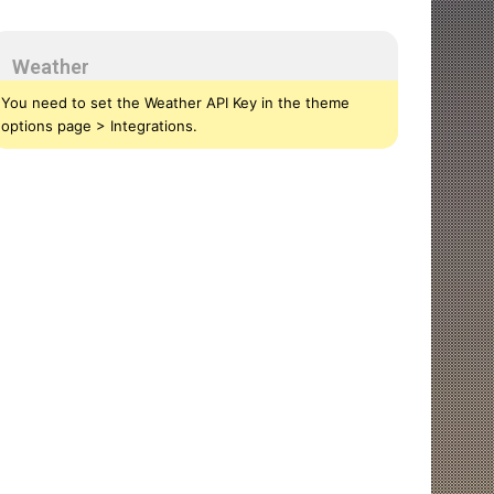
Weather
You need to set the Weather API Key in the theme
options page > Integrations.