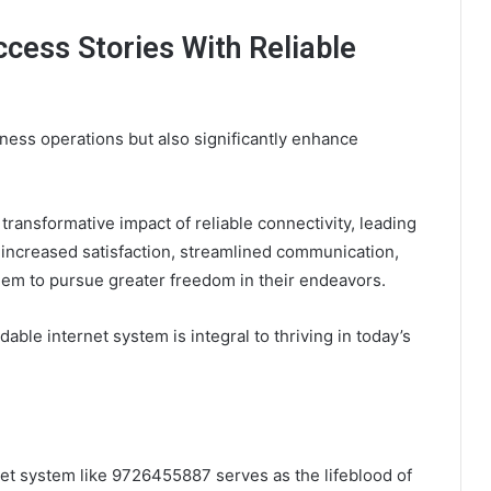
cess Stories With Reliable
iness operations but also significantly enhance
ransformative impact of reliable connectivity, leading
 increased satisfaction, streamlined communication,
em to pursue greater freedom in their endeavors.
le internet system is integral to thriving in today’s
ernet system like 9726455887 serves as the lifeblood of