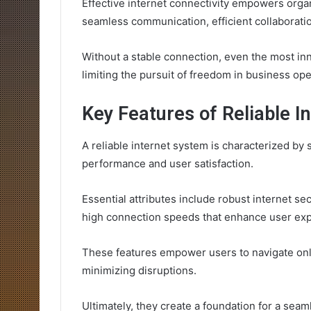
Effective internet connectivity empowers organ
seamless communication, efficient collaboratio
Without a stable connection, even the most inn
limiting the pursuit of freedom in business ope
Key Features of Reliable 
A reliable internet system is characterized by 
performance and user satisfaction.
Essential attributes include robust internet se
high connection speeds that enhance user exp
These features empower users to navigate onli
minimizing disruptions.
Ultimately, they create a foundation for a sea