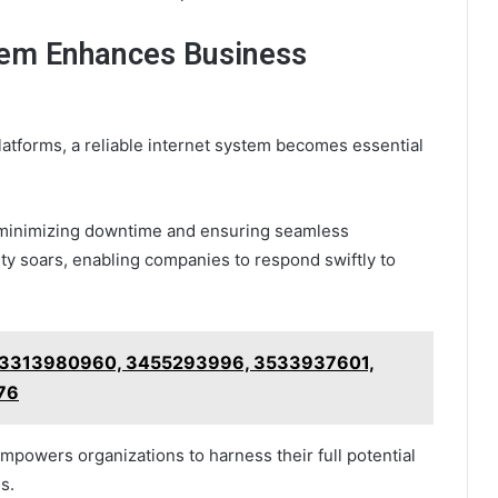
tem Enhances Business
platforms, a reliable internet system becomes essential
 minimizing downtime and ensuring seamless
vity soars, enabling companies to respond swiftly to
r 3313980960, 3455293996, 3533937601,
76
mpowers organizations to harness their full potential
s.