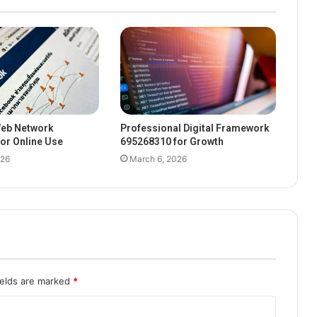
eb Network
Professional Digital Framework
or Online Use
695268310 for Growth
026
March 6, 2026
ields are marked
*