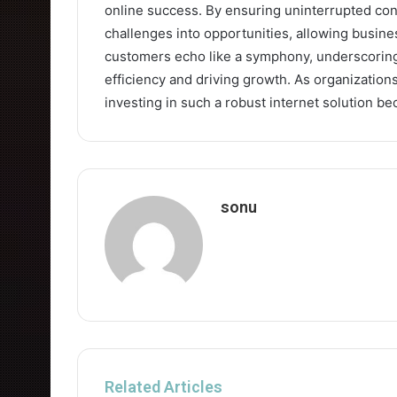
online success. By ensuring uninterrupted conne
challenges into opportunities, allowing busines
customers echo like a symphony, underscoring 
efficiency and driving growth. As organizations
investing in such a robust internet solution b
sonu
Related Articles