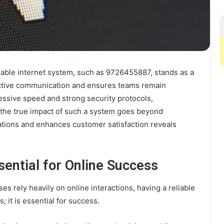
eliable internet system, such as 9726455887, stands as a
fective communication and ensures teams remain
ressive speed and strong security protocols,
 the true impact of such a system goes beyond
rations and enhances customer satisfaction reveals
sential for Online Success
es rely heavily on online interactions, having a reliable
 it is essential for success.