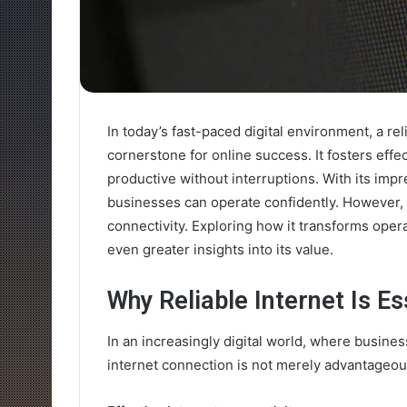
In today’s fast-paced digital environment, a r
cornerstone for online success. It fosters ef
productive without interruptions. With its imp
businesses can operate confidently. However,
connectivity. Exploring how it transforms ope
even greater insights into its value.
Why Reliable Internet Is Es
In an increasingly digital world, where business
internet connection is not merely advantageous;