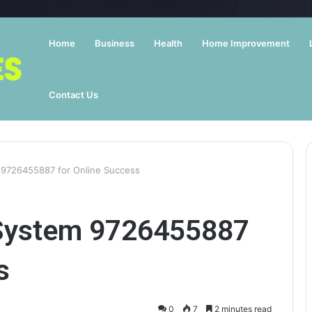
Home
Business
Health
Home Improvement
Contact Us
m 9726455887 for Online Success
t System 9726455887
s
0
7
2 minutes read