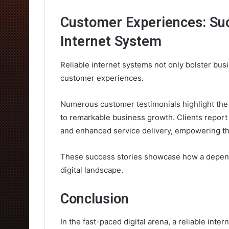
Customer Experiences: Suc
Internet System
Reliable internet systems not only bolster bus
customer experiences.
Numerous customer testimonials highlight the t
to remarkable business growth. Clients report
and enhanced service delivery, empowering th
These success stories showcase how a dependab
digital landscape.
Conclusion
In the fast-paced digital arena, a reliable int