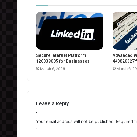
Secure Internet Platform
Advanced W
120339085 for Businesses
443820327 f
March 6, 2026
March 6, 2
Leave a Reply
Your email address will not be published.
Required f
C