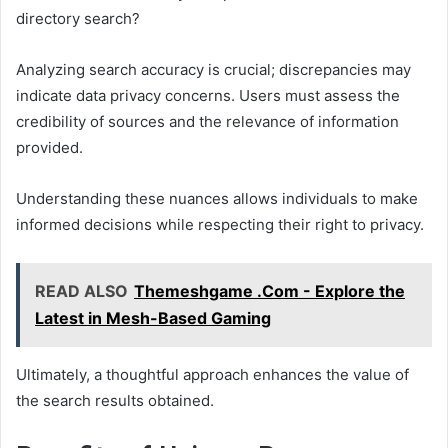
directory search?
Analyzing search accuracy is crucial; discrepancies may
indicate data privacy concerns. Users must assess the
credibility of sources and the relevance of information
provided.
Understanding these nuances allows individuals to make
informed decisions while respecting their right to privacy.
READ ALSO
Themeshgame .Com - Explore the
Latest in Mesh-Based Gaming
Ultimately, a thoughtful approach enhances the value of
the search results obtained.