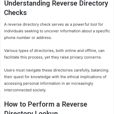
Understanding Reverse Directory
Checks
A reverse directory check serves as a powerful tool for
individuals seeking to uncover information about a specific
phone number or address.
Various types of directories, both online and offline, can
facilitate this process, yet they raise privacy concerns.
Users must navigate these directories carefully, balancing
their quest for knowledge with the ethical implications of
accessing personal information in an increasingly
interconnected society.
How to Perform a Reverse
Directory Lookup