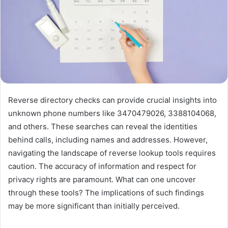
Reverse directory checks can provide crucial insights into
unknown phone numbers like 3470479026, 3388104068,
and others. These searches can reveal the identities
behind calls, including names and addresses. However,
navigating the landscape of reverse lookup tools requires
caution. The accuracy of information and respect for
privacy rights are paramount. What can one uncover
through these tools? The implications of such findings
may be more significant than initially perceived.