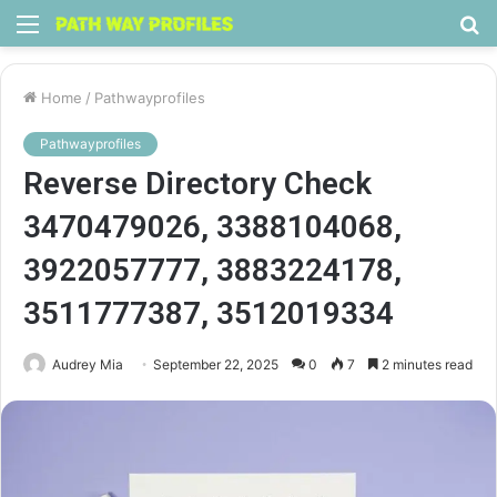
Menu
S
fo
Home
/
Pathwayprofiles
Pathwayprofiles
Reverse Directory Check
3470479026, 3388104068,
3922057777, 3883224178,
3511777387, 3512019334
Audrey Mia
September 22, 2025
0
7
2 minutes read