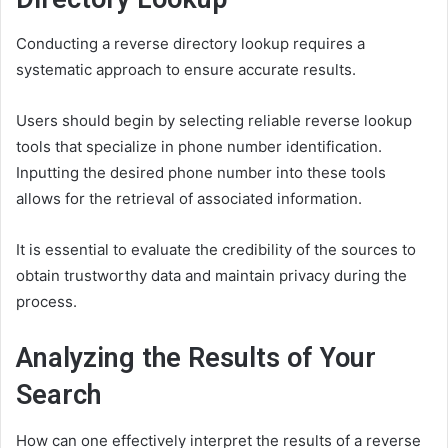
Conducting a reverse directory lookup requires a
systematic approach to ensure accurate results.
Users should begin by selecting reliable reverse lookup
tools that specialize in phone number identification.
Inputting the desired phone number into these tools
allows for the retrieval of associated information.
It is essential to evaluate the credibility of the sources to
obtain trustworthy data and maintain privacy during the
process.
Analyzing the Results of Your
Search
How can one effectively interpret the results of a reverse