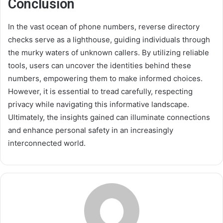
Conclusion
In the vast ocean of phone numbers, reverse directory
checks serve as a lighthouse, guiding individuals through
the murky waters of unknown callers. By utilizing reliable
tools, users can uncover the identities behind these
numbers, empowering them to make informed choices.
However, it is essential to tread carefully, respecting
privacy while navigating this informative landscape.
Ultimately, the insights gained can illuminate connections
and enhance personal safety in an increasingly
interconnected world.