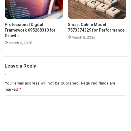
Professional Digital
Smart Online Model
Framework 695268310 for
7573374329 for Performance
Growth
March 6, 2026
March 6, 2026
Leave a Reply
Your email address will not be published.
Required fields are
marked
*
C
o
m
m