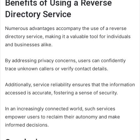
Benefits of Using a Reverse
Directory Service
Numerous advantages accompany the use of a reverse
directory service, making it a valuable tool for individuals
and businesses alike.
By addressing privacy concerns, users can confidently
trace unknown callers or verify contact details.
Additionally, service reliability ensures that the information
accessed is accurate, fostering a sense of security.
In an increasingly connected world, such services
empower users to reclaim their autonomy and make
informed decisions.