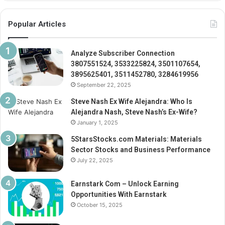
Popular Articles
Analyze Subscriber Connection
3807551524, 3533225824, 3501107654,
3895625401, 3511452780, 3284619956
September 22, 2025
Steve Nash Ex Wife Alejandra: Who Is
Alejandra Nash, Steve Nash’s Ex-Wife?
January 1, 2025
5StarsStocks.com Materials: Materials
Sector Stocks and Business Performance
July 22, 2025
Earnstark Com – Unlock Earning
Opportunities With Earnstark
October 15, 2025