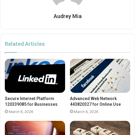
Audrey Mia
Related Articles
Secure Internet Platform
Advanced Web Network
120339085 for Businesses
443820327 for Online Use
March 6, 2026
March 6, 2026