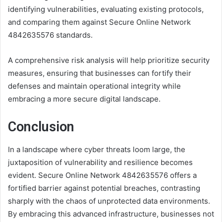
identifying vulnerabilities, evaluating existing protocols,
and comparing them against Secure Online Network
4842635576 standards.
A comprehensive risk analysis will help prioritize security
measures, ensuring that businesses can fortify their
defenses and maintain operational integrity while
embracing a more secure digital landscape.
Conclusion
In a landscape where cyber threats loom large, the
juxtaposition of vulnerability and resilience becomes
evident. Secure Online Network 4842635576 offers a
fortified barrier against potential breaches, contrasting
sharply with the chaos of unprotected data environments.
By embracing this advanced infrastructure, businesses not