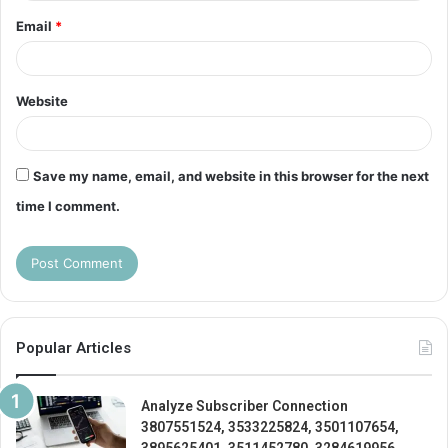
Email
*
Website
Save my name, email, and website in this browser for the next
time I comment.
Popular Articles
Analyze Subscriber Connection
3807551524, 3533225824, 3501107654,