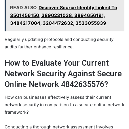
READ ALSO
Discover Source Identity Linked To
3501456150, 3890231038, 3894656191,
3484217004, 3204472632, 3533055939
Regularly updating protocols and conducting security
audits further enhance resilience.
How to Evaluate Your Current
Network Security Against Secure
Online Network 4842635576?
How can businesses effectively assess their current
network security in comparison to a secure online network
framework?
Conducting a thorough network assessment involves