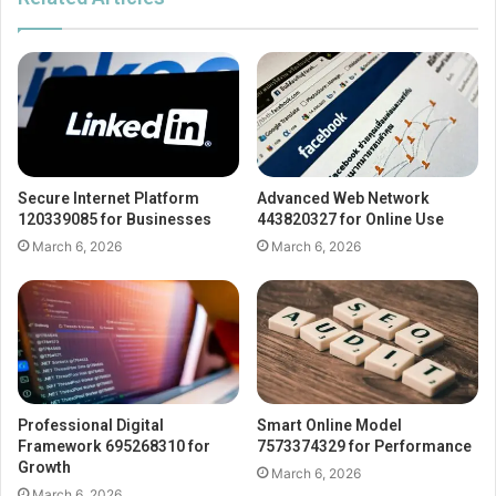
Secure Internet Platform
Advanced Web Network
120339085 for Businesses
443820327 for Online Use
March 6, 2026
March 6, 2026
Professional Digital
Smart Online Model
Framework 695268310 for
7573374329 for Performance
Growth
March 6, 2026
March 6, 2026