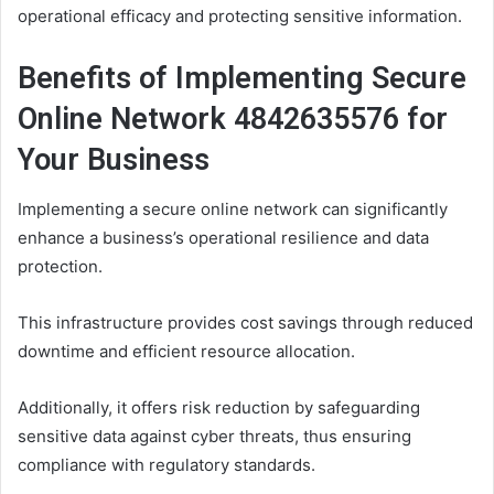
operational efficacy and protecting sensitive information.
Benefits of Implementing Secure
Online Network 4842635576 for
Your Business
Implementing a secure online network can significantly
enhance a business’s operational resilience and data
protection.
This infrastructure provides cost savings through reduced
downtime and efficient resource allocation.
Additionally, it offers risk reduction by safeguarding
sensitive data against cyber threats, thus ensuring
compliance with regulatory standards.