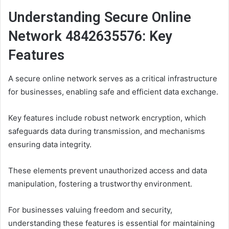
Understanding Secure Online
Network 4842635576: Key
Features
A secure online network serves as a critical infrastructure
for businesses, enabling safe and efficient data exchange.
Key features include robust network encryption, which
safeguards data during transmission, and mechanisms
ensuring data integrity.
These elements prevent unauthorized access and data
manipulation, fostering a trustworthy environment.
For businesses valuing freedom and security,
understanding these features is essential for maintaining