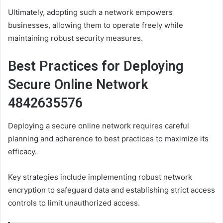
Ultimately, adopting such a network empowers
businesses, allowing them to operate freely while
maintaining robust security measures.
Best Practices for Deploying
Secure Online Network
4842635576
Deploying a secure online network requires careful
planning and adherence to best practices to maximize its
efficacy.
Key strategies include implementing robust network
encryption to safeguard data and establishing strict access
controls to limit unauthorized access.