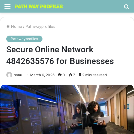
Menu
S
fo
Home
/
Pathwayprofiles
Pathwayprofiles
Secure Online Network
4842635576 for Businesses
sonu
March 6, 2026
0
7
2 minutes read