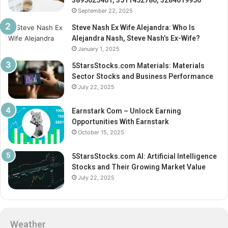
3895625401, 3511452780, 3284619956
September 22, 2025
Steve Nash Ex Wife Alejandra: Who Is
Alejandra Nash, Steve Nash’s Ex-Wife?
January 1, 2025
5StarsStocks.com Materials: Materials
Sector Stocks and Business Performance
July 22, 2025
Earnstark Com – Unlock Earning
Opportunities With Earnstark
October 15, 2025
5StarsStocks.com AI: Artificial Intelligence
Stocks and Their Growing Market Value
July 22, 2025
Weather