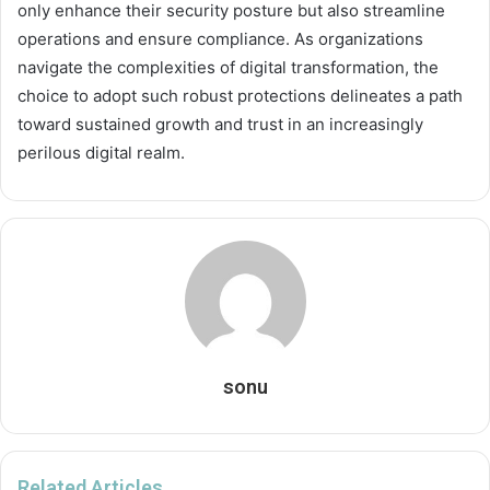
only enhance their security posture but also streamline
operations and ensure compliance. As organizations
navigate the complexities of digital transformation, the
choice to adopt such robust protections delineates a path
toward sustained growth and trust in an increasingly
perilous digital realm.
sonu
Related Articles