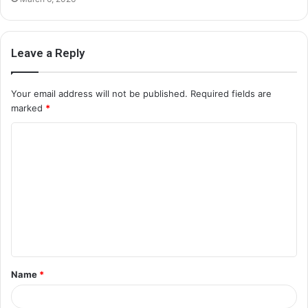
Leave a Reply
Your email address will not be published.
Required fields are
marked
*
C
o
m
m
e
n
t
Name
*
*