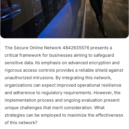
The Secure Online Network 4842635576 presents a
critical framework for businesses aiming to safeguard
sensitive data. Its emphasis on advanced encryption and
rigorous access controls provides a reliable shield against
unauthorized intrusions. By integrating this network,
organizations can expect improved operational resilience
and adherence to regulatory requirements. However, the
implementation process and ongoing evaluation present
unique challenges that merit consideration. What
strategies can be employed to maximize the effectiveness
of this network?