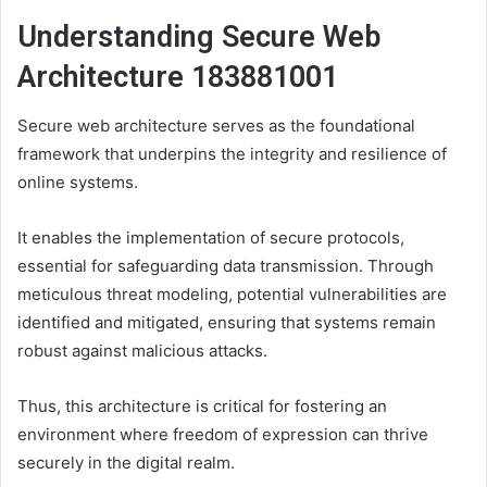
Understanding Secure Web
Architecture 183881001
Secure web architecture serves as the foundational
framework that underpins the integrity and resilience of
online systems.
It enables the implementation of secure protocols,
essential for safeguarding data transmission. Through
meticulous threat modeling, potential vulnerabilities are
identified and mitigated, ensuring that systems remain
robust against malicious attacks.
Thus, this architecture is critical for fostering an
environment where freedom of expression can thrive
securely in the digital realm.