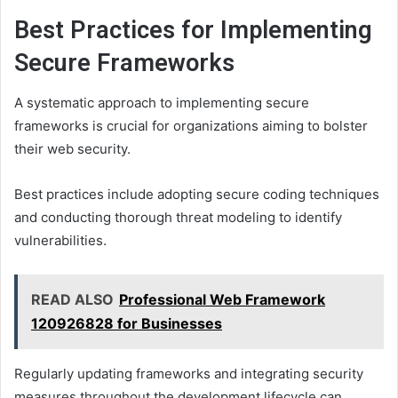
Best Practices for Implementing
Secure Frameworks
A systematic approach to implementing secure
frameworks is crucial for organizations aiming to bolster
their web security.
Best practices include adopting secure coding techniques
and conducting thorough threat modeling to identify
vulnerabilities.
READ ALSO
Professional Web Framework
120926828 for Businesses
Regularly updating frameworks and integrating security
measures throughout the development lifecycle can