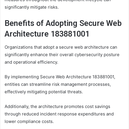
significantly mitigate risks.
Benefits of Adopting Secure Web
Architecture 183881001
Organizations that adopt a secure web architecture can
significantly enhance their overall cybersecurity posture
and operational efficiency.
By implementing Secure Web Architecture 183881001,
entities can streamline risk management processes,
effectively mitigating potential threats.
Additionally, the architecture promotes cost savings
through reduced incident response expenditures and
lower compliance costs.