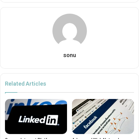
sonu
Related Articles