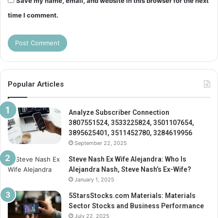
Save my name, email, and website in this browser for the next
time I comment.
Popular Articles
Analyze Subscriber Connection
3807551524, 3533225824, 3501107654,
3895625401, 3511452780, 3284619956
September 22, 2025
Steve Nash Ex Wife Alejandra: Who Is
Alejandra Nash, Steve Nash’s Ex-Wife?
January 1, 2025
5StarsStocks.com Materials: Materials
Sector Stocks and Business Performance
July 22, 2025