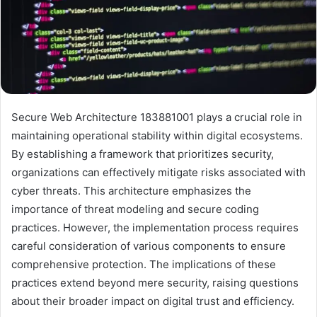
Secure Web Architecture 183881001 plays a crucial role in
maintaining operational stability within digital ecosystems.
By establishing a framework that prioritizes security,
organizations can effectively mitigate risks associated with
cyber threats. This architecture emphasizes the
importance of threat modeling and secure coding
practices. However, the implementation process requires
careful consideration of various components to ensure
comprehensive protection. The implications of these
practices extend beyond mere security, raising questions
about their broader impact on digital trust and efficiency.