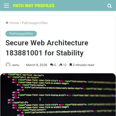
Menu
S
fo
Home
/
Pathwayprofiles
Pathwayprofiles
Secure Web Architecture
183881001 for Stability
sonu
March 6, 2026
0
12
2 minutes read