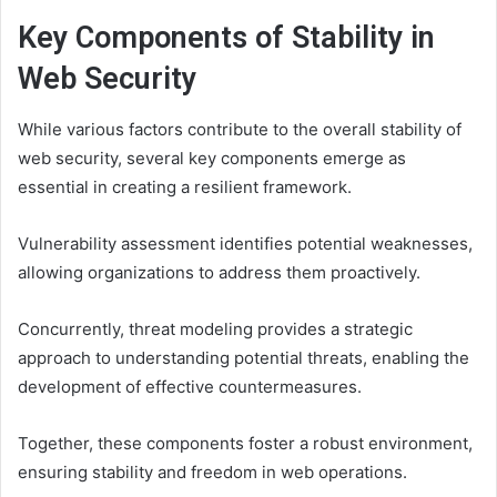
Key Components of Stability in
Web Security
While various factors contribute to the overall stability of
web security, several key components emerge as
essential in creating a resilient framework.
Vulnerability assessment identifies potential weaknesses,
allowing organizations to address them proactively.
Concurrently, threat modeling provides a strategic
approach to understanding potential threats, enabling the
development of effective countermeasures.
Together, these components foster a robust environment,
ensuring stability and freedom in web operations.