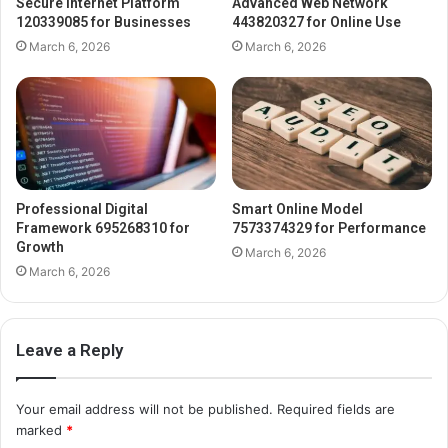
Secure Internet Platform
Advanced Web Network
120339085 for Businesses
443820327 for Online Use
March 6, 2026
March 6, 2026
Professional Digital
Smart Online Model
Framework 695268310 for
7573374329 for Performance
Growth
March 6, 2026
March 6, 2026
Leave a Reply
Your email address will not be published.
Required fields are
marked
*