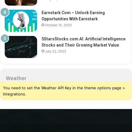
Earnstark Com – Unlock Earning
Opportunities With Earnstark
October 15, 2025
5StarsStocks.com AI: Artificial Intelligence
Stocks and Their Growing Market Value
July 22, 2025
Weather
You need to set the Weather API Key in the theme options page >
Integrations.