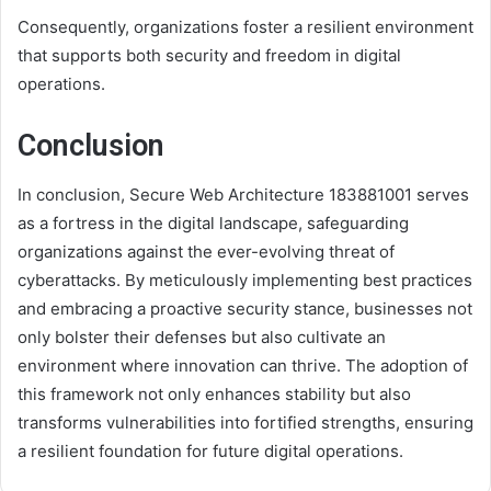
Consequently, organizations foster a resilient environment
that supports both security and freedom in digital
operations.
Conclusion
In conclusion, Secure Web Architecture 183881001 serves
as a fortress in the digital landscape, safeguarding
organizations against the ever-evolving threat of
cyberattacks. By meticulously implementing best practices
and embracing a proactive security stance, businesses not
only bolster their defenses but also cultivate an
environment where innovation can thrive. The adoption of
this framework not only enhances stability but also
transforms vulnerabilities into fortified strengths, ensuring
a resilient foundation for future digital operations.