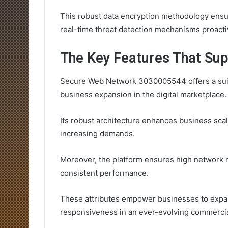
This robust data encryption methodology ensure
real-time threat detection mechanisms proactive
The Key Features That Sup
Secure Web Network 3030005544 offers a suite 
business expansion in the digital marketplace.
Its robust architecture enhances business scala
increasing demands.
Moreover, the platform ensures high network r
consistent performance.
These attributes empower businesses to expan
responsiveness in an ever-evolving commercia