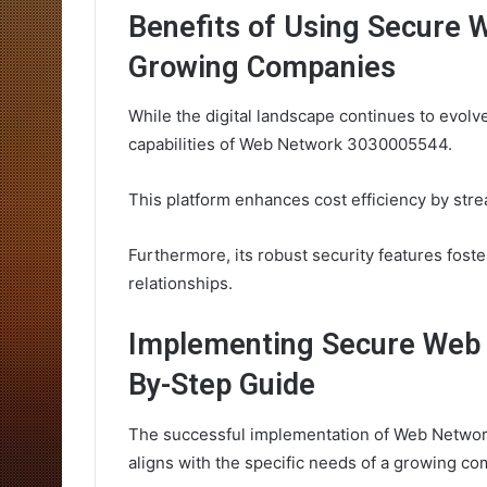
Benefits of Using Secure
Growing Companies
While the digital landscape continues to evolv
capabilities of Web Network 3030005544.
This platform enhances cost efficiency by str
Furthermore, its robust security features foste
relationships.
Implementing Secure Web 
By-Step Guide
The successful implementation of Web Networ
aligns with the specific needs of a growing co