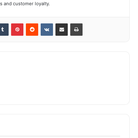
s and customer loyalty.
kedIn
Tumblr
Pinterest
Reddit
VKontakte
Share via Email
Print