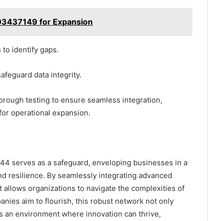
303437149 for Expansion
 to identify gaps.
afeguard data integrity.
horough testing to ensure seamless integration,
 for operational expansion.
4 serves as a safeguard, enveloping businesses in a
nd resilience. By seamlessly integrating advanced
t allows organizations to navigate the complexities of
anies aim to flourish, this robust network not only
tes an environment where innovation can thrive,