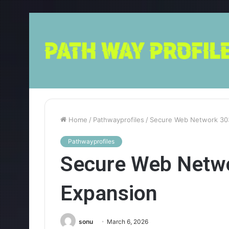
Home
/
Pathwayprofiles
/
Secure Web Network 30
Pathwayprofiles
Secure Web Netw
Expansion
sonu
March 6, 2026