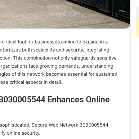
itical tool for businesses aiming to expand in a
rioritizes both scalability and security, integrating
ction. This combination not only safeguards sensitive
s organizations face growing demands, understanding
egies of this network becomes essential for sustained
se critical aspects in detail.
3030005544 Enhances Online
ly sophisticated, Secure Web Network 3030005544
fy online security.