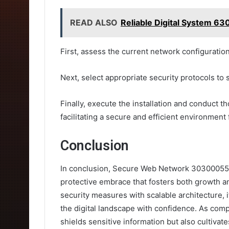
READ ALSO
Reliable Digital System 6
First, assess the current network configuration
Next, select appropriate security protocols to s
Finally, execute the installation and conduct t
facilitating a secure and efficient environment
Conclusion
In conclusion, Secure Web Network 303000554
protective embrace that fosters both growth a
security measures with scalable architecture, i
the digital landscape with confidence. As comp
shields sensitive information but also cultiva