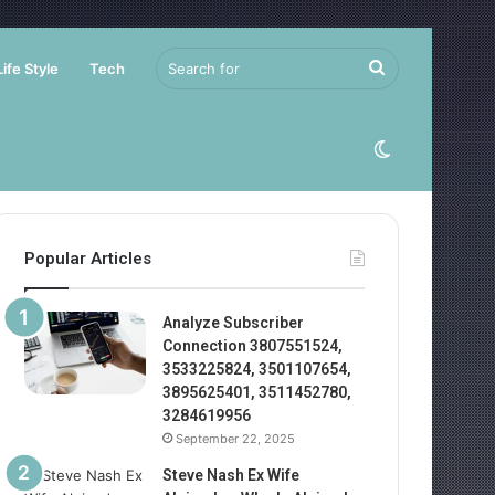
Search
Life Style
Tech
for
Switch
skin
Popular Articles
Analyze Subscriber
Connection 3807551524,
3533225824, 3501107654,
3895625401, 3511452780,
3284619956
September 22, 2025
Steve Nash Ex Wife