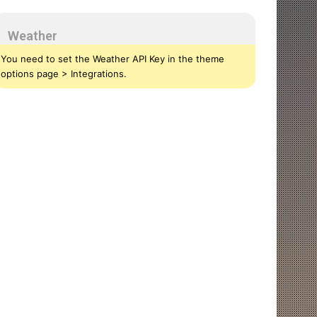
Weather
You need to set the Weather API Key in the theme
options page > Integrations.