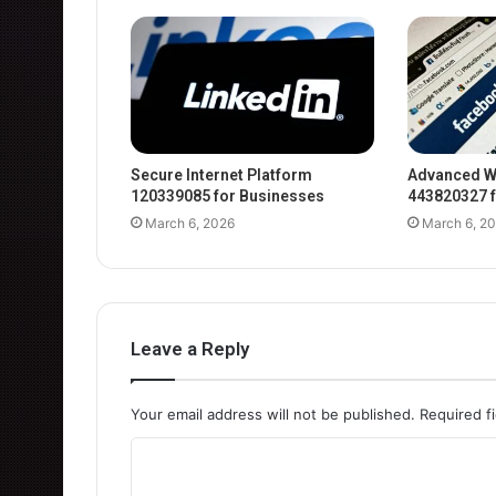
Secure Internet Platform
Advanced W
120339085 for Businesses
443820327 f
March 6, 2026
March 6, 2
Leave a Reply
Your email address will not be published.
Required f
C
o