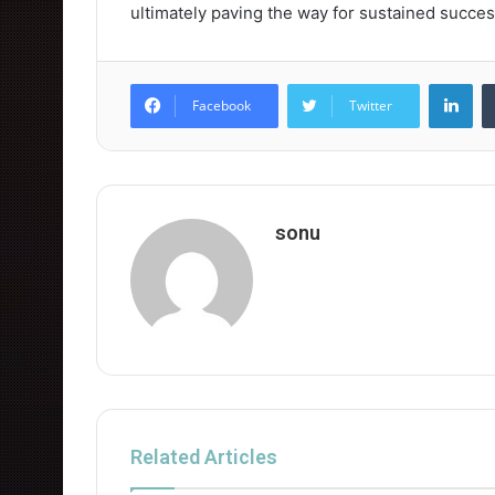
ultimately paving the way for sustained succes
Lin
Facebook
Twitter
sonu
Related Articles