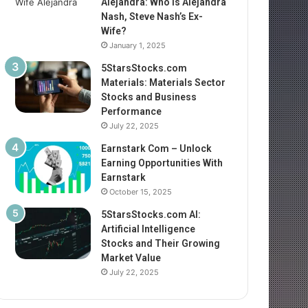
Alejandra: Who Is Alejandra
Nash, Steve Nash’s Ex-
Wife?
January 1, 2025
5StarsStocks.com
Materials: Materials Sector
Stocks and Business
Performance
July 22, 2025
Earnstark Com – Unlock
Earning Opportunities With
Earnstark
October 15, 2025
5StarsStocks.com AI:
Artificial Intelligence
Stocks and Their Growing
Market Value
July 22, 2025