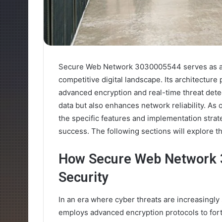
Secure Web Network 3030005544 serves as a cr
competitive digital landscape. Its architecture p
advanced encryption and real-time threat dete
data but also enhances network reliability. A
the specific features and implementation strat
success. The following sections will explore the
How Secure Web Network 
Security
In an era where cyber threats are increasing
employs advanced encryption protocols to forti