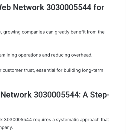
 Web Network 3030005544 for
e, growing companies can greatly benefit from the
eamlining operations and reducing overhead.
r customer trust, essential for building long-term
Network 3030005544: A Step-
k 3030005544 requires a systematic approach that
mpany.