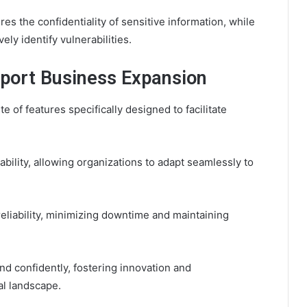
s the confidentiality of sensitive information, while
ly identify vulnerabilities.
port Business Expansion
of features specifically designed to facilitate
bility, allowing organizations to adapt seamlessly to
eliability, minimizing downtime and maintaining
d confidently, fostering innovation and
l landscape.