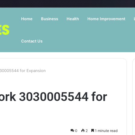
Home
Business
Health
Home Improvement
Contact Us
30005544 for Expansion
ork 3030005544 for
0
2
1 minute read