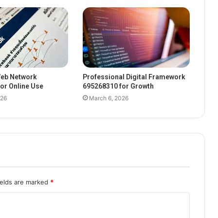
eb Network
Professional Digital Framework
or Online Use
695268310 for Growth
026
March 6, 2026
ields are marked
*