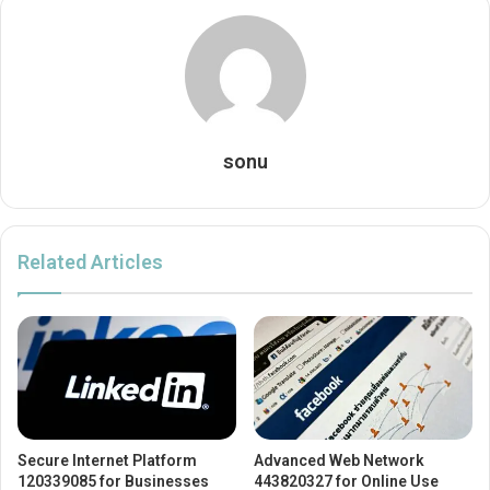
sonu
Related Articles
Secure Internet Platform
Advanced Web Network
120339085 for Businesses
443820327 for Online Use