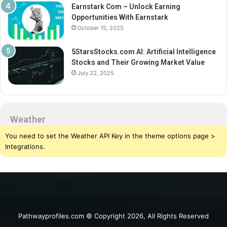
Earnstark Com – Unlock Earning
Opportunities With Earnstark
October 15, 2025
5StarsStocks.com AI: Artificial Intelligence
Stocks and Their Growing Market Value
July 22, 2025
Weather
You need to set the Weather API Key in the theme options page >
Integrations.
Pathwayprofiles.com © Copyright 2026, All Rights Reserved