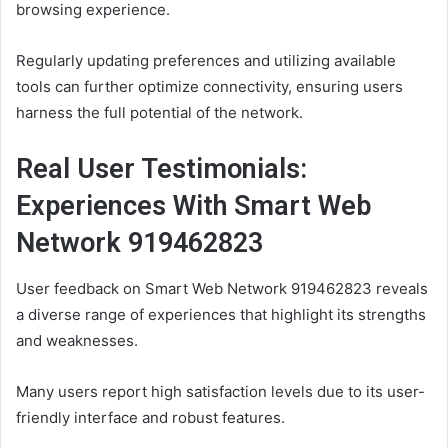
browsing experience.
Regularly updating preferences and utilizing available
tools can further optimize connectivity, ensuring users
harness the full potential of the network.
Real User Testimonials:
Experiences With Smart Web
Network 919462823
User feedback on Smart Web Network 919462823 reveals
a diverse range of experiences that highlight its strengths
and weaknesses.
Many users report high satisfaction levels due to its user-
friendly interface and robust features.