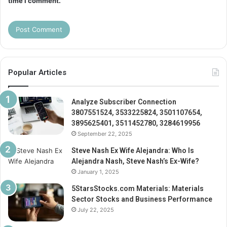
time I comment.
Popular Articles
Analyze Subscriber Connection
3807551524, 3533225824, 3501107654,
3895625401, 3511452780, 3284619956
September 22, 2025
Steve Nash Ex Wife Alejandra: Who Is
Alejandra Nash, Steve Nash’s Ex-Wife?
January 1, 2025
5StarsStocks.com Materials: Materials
Sector Stocks and Business Performance
July 22, 2025