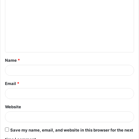
o
m
m
e
n
t
Name
*
*
Email
*
Website
Save my name, email, and website in this browser for the next