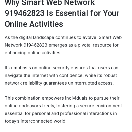
Why Smart Web Network
919462823 Is Essential for Your
Online Activities
As the digital landscape continues to evolve, Smart Web
Network 919462823 emerges as a pivotal resource for
enhancing online activities.
Its emphasis on online security ensures that users can
navigate the internet with confidence, while its robust
network reliability guarantees uninterrupted access.
This combination empowers individuals to pursue their
online endeavors freely, fostering a secure environment
essential for personal and professional interactions in
today’s interconnected world.