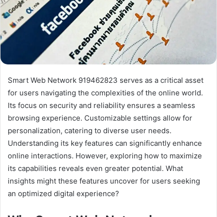
Smart Web Network 919462823 serves as a critical asset
for users navigating the complexities of the online world.
Its focus on security and reliability ensures a seamless
browsing experience. Customizable settings allow for
personalization, catering to diverse user needs.
Understanding its key features can significantly enhance
online interactions. However, exploring how to maximize
its capabilities reveals even greater potential. What
insights might these features uncover for users seeking
an optimized digital experience?