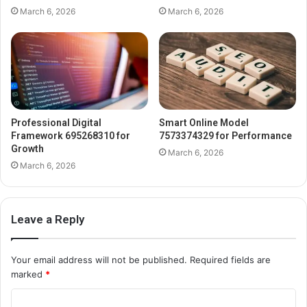
March 6, 2026
March 6, 2026
Professional Digital
Smart Online Model
Framework 695268310 for
7573374329 for Performance
Growth
March 6, 2026
March 6, 2026
Leave a Reply
Your email address will not be published.
Required fields are
marked
*
C