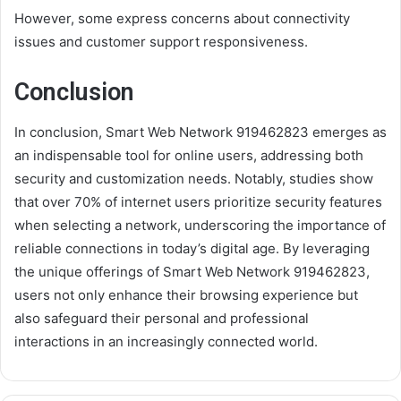
However, some express concerns about connectivity
issues and customer support responsiveness.
Conclusion
In conclusion, Smart Web Network 919462823 emerges as
an indispensable tool for online users, addressing both
security and customization needs. Notably, studies show
that over 70% of internet users prioritize security features
when selecting a network, underscoring the importance of
reliable connections in today’s digital age. By leveraging
the unique offerings of Smart Web Network 919462823,
users not only enhance their browsing experience but
also safeguard their personal and professional
interactions in an increasingly connected world.