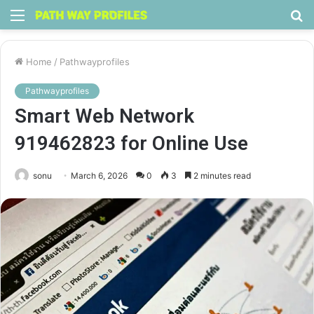
Menu
S
fo
Home
/
Pathwayprofiles
Pathwayprofiles
Smart Web Network
919462823 for Online Use
sonu
March 6, 2026
0
3
2 minutes read