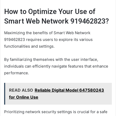
How to Optimize Your Use of
Smart Web Network 919462823?
Maximizing the benefits of Smart Web Network
919462823 requires users to explore its various
functionalities and settings.
By familiarizing themselves with the user interface,
individuals can efficiently navigate features that enhance
performance.
READ ALSO
Reliable Digital Model 647580243
for Online Use
Prioritizing network security settings is crucial for a safe