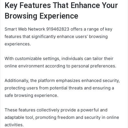
Key Features That Enhance Your
Browsing Experience
Smart Web Network 919462823 offers a range of key
features that significantly enhance users’ browsing
experiences.
With customizable settings, individuals can tailor their
online environment according to personal preferences.
Additionally, the platform emphasizes enhanced security,
protecting users from potential threats and ensuring a
safe browsing experience.
These features collectively provide a powerful and
adaptable tool, promoting freedom and security in online
activities.