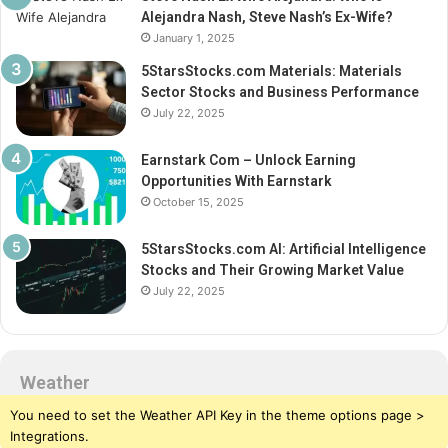
Alejandra Nash, Steve Nash’s Ex-Wife?
January 1, 2025
5StarsStocks.com Materials: Materials
Sector Stocks and Business Performance
July 22, 2025
Earnstark Com – Unlock Earning
Opportunities With Earnstark
October 15, 2025
5StarsStocks.com AI: Artificial Intelligence
Stocks and Their Growing Market Value
July 22, 2025
Weather
You need to set the Weather API Key in the theme options page >
Integrations.