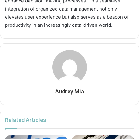
enhance decision-making processes. This seamless
integration of organized data management not only
elevates user experience but also serves as a beacon of
productivity in an increasingly data-driven world.
Audrey Mia
Related Articles