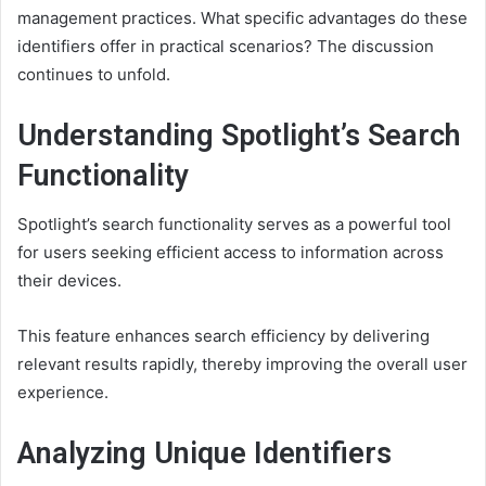
management practices. What specific advantages do these
identifiers offer in practical scenarios? The discussion
continues to unfold.
Understanding Spotlight’s Search
Functionality
Spotlight’s search functionality serves as a powerful tool
for users seeking efficient access to information across
their devices.
This feature enhances search efficiency by delivering
relevant results rapidly, thereby improving the overall user
experience.
Analyzing Unique Identifiers