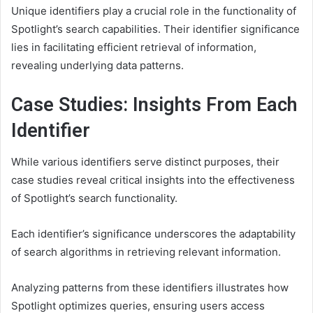
Unique identifiers play a crucial role in the functionality of
Spotlight’s search capabilities. Their identifier significance
lies in facilitating efficient retrieval of information,
revealing underlying data patterns.
Case Studies: Insights From Each
Identifier
While various identifiers serve distinct purposes, their
case studies reveal critical insights into the effectiveness
of Spotlight’s search functionality.
Each identifier’s significance underscores the adaptability
of search algorithms in retrieving relevant information.
Analyzing patterns from these identifiers illustrates how
Spotlight optimizes queries, ensuring users access