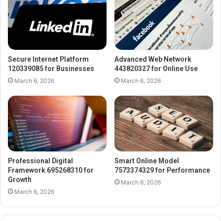
Secure Internet Platform
Advanced Web Network
120339085 for Businesses
443820327 for Online Use
March 6, 2026
March 6, 2026
Professional Digital
Smart Online Model
Framework 695268310 for
7573374329 for Performance
Growth
March 6, 2026
March 6, 2026