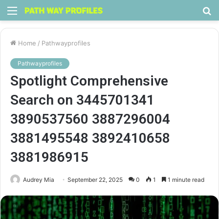
Menu
S
fo
Home
/
Pathwayprofiles
Pathwayprofiles
Spotlight Comprehensive
Search on 3445701341
3890537560 3887296004
3881495548 3892410658
3881986915
Audrey Mia
September 22, 2025
0
1
1 minute read