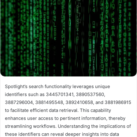
Spotlight’s search functionality leverages unique
identifiers such as 3445701341, 3890537560,
3887296004, 3881495548, 3892410658, and 3881986915
to facilitate efficient data retrieval. This capability
enhances user access to pertinent information, thereby
streamlining workflows. Understanding the implications of
these identifiers can reveal deeper insights into data