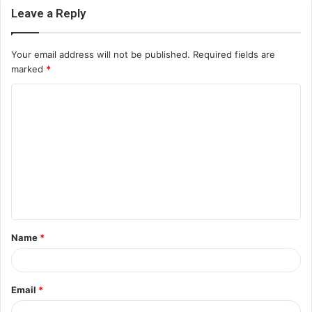
Leave a Reply
Your email address will not be published.
Required fields are
marked
*
C
o
m
m
e
n
t
Name
*
*
Email
*