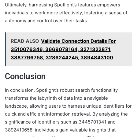
Ultimately, harnessing Spotlight’s features empowers
individuals to work more effectively, fostering a sense of
autonomy and control over their tasks.
READ ALSO
Validate Connection Details For
3510076346, 3669078164, 3271322871,
3887796758, 3286244245, 3894843100
Conclusion
In conclusion, Spotlight’s robust search functionality
transforms the labyrinth of data into a navigable
landscape, allowing users to harness unique identifiers for
quick and efficient information retrieval. By analyzing the
significance of identifiers such as 3445701341 and
3892410658, individuals gain valuable insights that