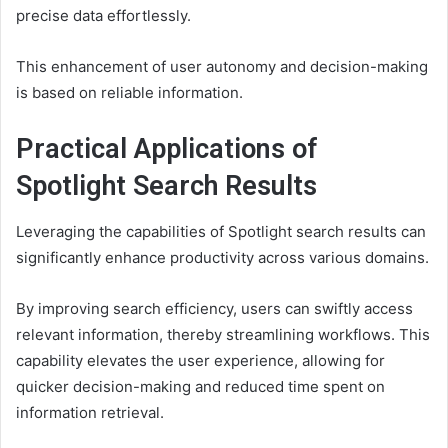
precise data effortlessly.
This enhancement of user autonomy and decision-making
is based on reliable information.
Practical Applications of
Spotlight Search Results
Leveraging the capabilities of Spotlight search results can
significantly enhance productivity across various domains.
By improving search efficiency, users can swiftly access
relevant information, thereby streamlining workflows. This
capability elevates the user experience, allowing for
quicker decision-making and reduced time spent on
information retrieval.