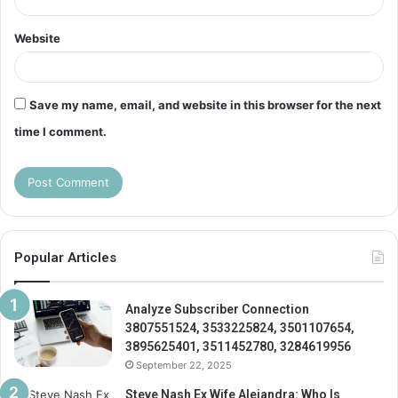
Website
Save my name, email, and website in this browser for the next
time I comment.
Popular Articles
Analyze Subscriber Connection
3807551524, 3533225824, 3501107654,
3895625401, 3511452780, 3284619956
September 22, 2025
Steve Nash Ex Wife Alejandra: Who Is