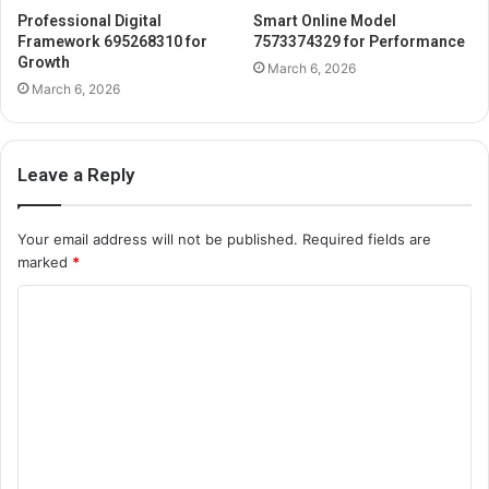
Professional Digital
Smart Online Model
Framework 695268310 for
7573374329 for Performance
Growth
March 6, 2026
March 6, 2026
Leave a Reply
Your email address will not be published.
Required fields are
marked
*
C
o
m
m
e
n