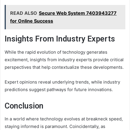
READ ALSO
Secure Web System 7403943277
for Online Success
Insights From Industry Experts
While the rapid evolution of technology generates
excitement, insights from industry experts provide critical
perspectives that help contextualize these developments.
Expert opinions reveal underlying trends, while industry
predictions suggest pathways for future innovations.
Conclusion
In a world where technology evolves at breakneck speed,
staying informed is paramount. Coincidentally, as