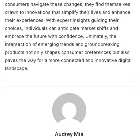
consumers navigate these changes, they find themselves
drawn to innovations that simplify their lives and enhance
their experiences. With expert insights guiding their
choices, individuals can anticipate market shifts and
embrace the future with confidence. Ultimately, the
intersection of emerging trends and groundbreaking
products not only shapes consumer preferences but also
paves the way for a more connected and innovative digital
landscape.
Audrey Mia