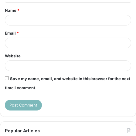
t
Name
*
*
Email
*
Website
Save my name, email, and website in this browser for the next
time I comment.
Popular Articles