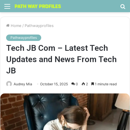
Menu
S
fo
Home
/
Pathwayprofiles
Pathwayprofiles
Tech JB Com – Latest Tech
Updates and News From Tech
JB
Audrey Mia
October 15, 2025
0
2
1 minute read