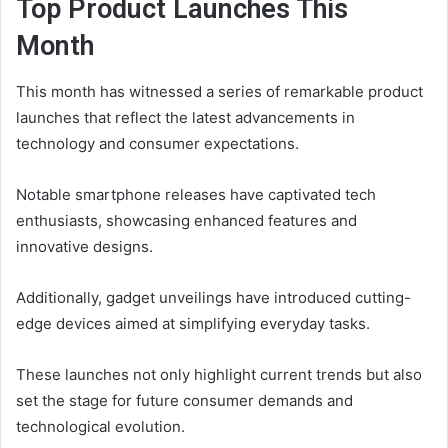
Top Product Launches This
Month
This month has witnessed a series of remarkable product
launches that reflect the latest advancements in
technology and consumer expectations.
Notable smartphone releases have captivated tech
enthusiasts, showcasing enhanced features and
innovative designs.
Additionally, gadget unveilings have introduced cutting-
edge devices aimed at simplifying everyday tasks.
These launches not only highlight current trends but also
set the stage for future consumer demands and
technological evolution.