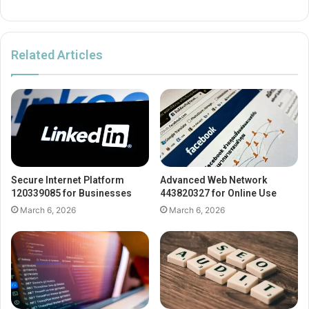
Related Articles
Secure Internet Platform
Advanced Web Network
120339085 for Businesses
443820327 for Online Use
March 6, 2026
March 6, 2026