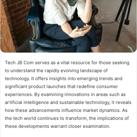
Tech JB Com serves as a vital resource for those seeking
to understand the rapidly evolving landscape of
technology. It offers insights into emerging trends and
significant product launches that redefine consumer
experiences. By examining innovations in areas such as
artificial intelligence and sustainable technology, it reveals
how these advancements influence market dynamics. As
the tech world continues to transform, the implications of
these developments warrant closer examination.