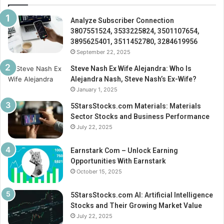
Analyze Subscriber Connection
3807551524, 3533225824, 3501107654,
3895625401, 3511452780, 3284619956
September 22, 2025
Steve Nash Ex Wife Alejandra: Who Is
Alejandra Nash, Steve Nash’s Ex-Wife?
January 1, 2025
5StarsStocks.com Materials: Materials
Sector Stocks and Business Performance
July 22, 2025
Earnstark Com – Unlock Earning
Opportunities With Earnstark
October 15, 2025
5StarsStocks.com AI: Artificial Intelligence
Stocks and Their Growing Market Value
July 22, 2025