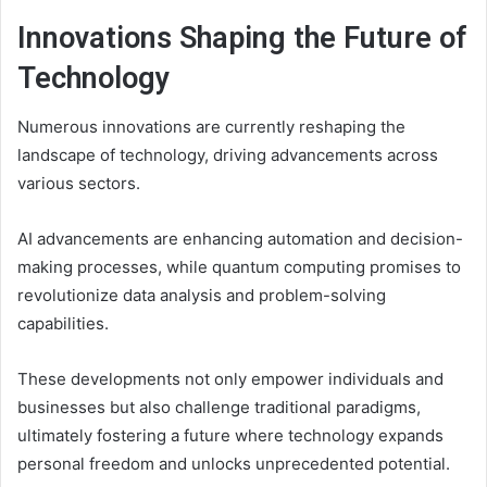
Innovations Shaping the Future of
Technology
Numerous innovations are currently reshaping the
landscape of technology, driving advancements across
various sectors.
AI advancements are enhancing automation and decision-
making processes, while quantum computing promises to
revolutionize data analysis and problem-solving
capabilities.
These developments not only empower individuals and
businesses but also challenge traditional paradigms,
ultimately fostering a future where technology expands
personal freedom and unlocks unprecedented potential.