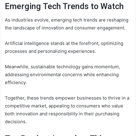
Emerging Tech Trends to Watch
As industries evolve, emerging tech trends are reshaping
the landscape of innovation and consumer engagement.
Artificial intelligence stands at the forefront, optimizing
processes and personalizing experiences.
Meanwhile, sustainable technology gains momentum,
addressing environmental concerns while enhancing
efficiency.
Together, these trends empower businesses to thrive in a
competitive market, appealing to consumers who value
both innovation and responsibility in their purchasing
decisions.