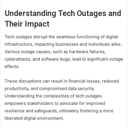
Understanding Tech Outages and
Their Impact
Tech outages disrupt the seamless functioning of digital
infrastructure, impacting businesses and individuals alike.
Various outage causes, such as hardware failures,
cyberattacks, and software bugs, lead to significant outage
effects.
These disruptions can result in financial losses, reduced
productivity, and compromised data security.
Understanding the complexities of tech outages
empowers stakeholders to advocate for improved
resilience and safeguards, ultimately fostering a more
liberated digital environment.