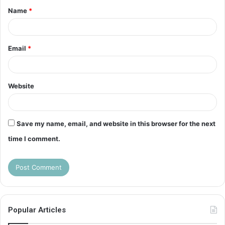
Name
*
*
Email
*
Website
Save my name, email, and website in this browser for the next
time I comment.
Popular Articles