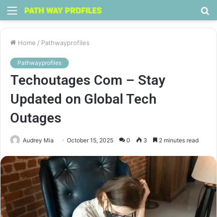
Menu
S
fo
Home
/
Pathwayprofiles
Pathwayprofiles
Techoutages Com – Stay
Updated on Global Tech
Outages
Audrey Mia
October 15, 2025
0
3
2 minutes read