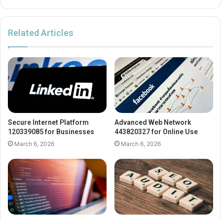
Related Articles
Secure Internet Platform
Advanced Web Network
120339085 for Businesses
443820327 for Online Use
March 6, 2026
March 6, 2026