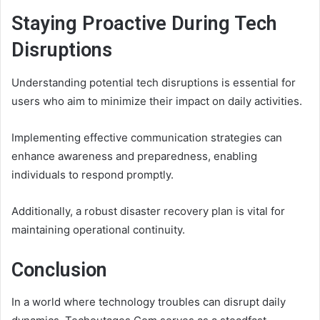
Staying Proactive During Tech
Disruptions
Understanding potential tech disruptions is essential for
users who aim to minimize their impact on daily activities.
Implementing effective communication strategies can
enhance awareness and preparedness, enabling
individuals to respond promptly.
Additionally, a robust disaster recovery plan is vital for
maintaining operational continuity.
Conclusion
In a world where technology troubles can disrupt daily