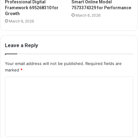
Professional Digital
Smart Online Model
Framework 695268310 for
7573374329 for Performance
Growth
March 6, 2026
March 6, 2026
Leave a Reply
Your email address will not be published.
Required fields are
marked
*
C
o
m
m
e
n
t