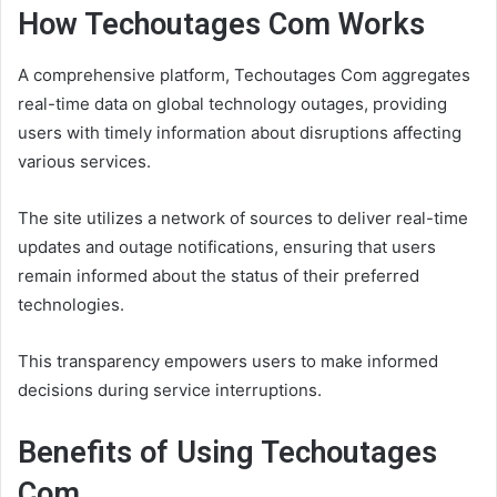
How Techoutages Com Works
A comprehensive platform, Techoutages Com aggregates
real-time data on global technology outages, providing
users with timely information about disruptions affecting
various services.
The site utilizes a network of sources to deliver real-time
updates and outage notifications, ensuring that users
remain informed about the status of their preferred
technologies.
This transparency empowers users to make informed
decisions during service interruptions.
Benefits of Using Techoutages
Com