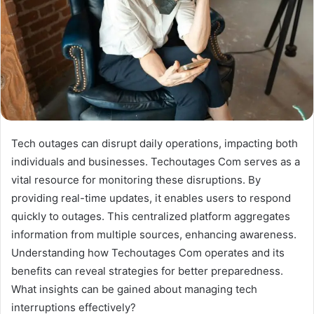
Tech outages can disrupt daily operations, impacting both
individuals and businesses. Techoutages Com serves as a
vital resource for monitoring these disruptions. By
providing real-time updates, it enables users to respond
quickly to outages. This centralized platform aggregates
information from multiple sources, enhancing awareness.
Understanding how Techoutages Com operates and its
benefits can reveal strategies for better preparedness.
What insights can be gained about managing tech
interruptions effectively?