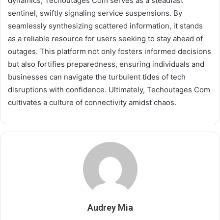
dynamics, Techoutages Com serves as a steadfast
sentinel, swiftly signaling service suspensions. By
seamlessly synthesizing scattered information, it stands
as a reliable resource for users seeking to stay ahead of
outages. This platform not only fosters informed decisions
but also fortifies preparedness, ensuring individuals and
businesses can navigate the turbulent tides of tech
disruptions with confidence. Ultimately, Techoutages Com
cultivates a culture of connectivity amidst chaos.
Audrey Mia