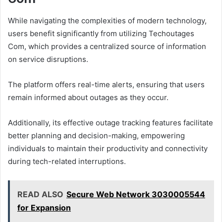
While navigating the complexities of modern technology,
users benefit significantly from utilizing Techoutages
Com, which provides a centralized source of information
on service disruptions.
The platform offers real-time alerts, ensuring that users
remain informed about outages as they occur.
Additionally, its effective outage tracking features facilitate
better planning and decision-making, empowering
individuals to maintain their productivity and connectivity
during tech-related interruptions.
READ ALSO
Secure Web Network 3030005544
for Expansion