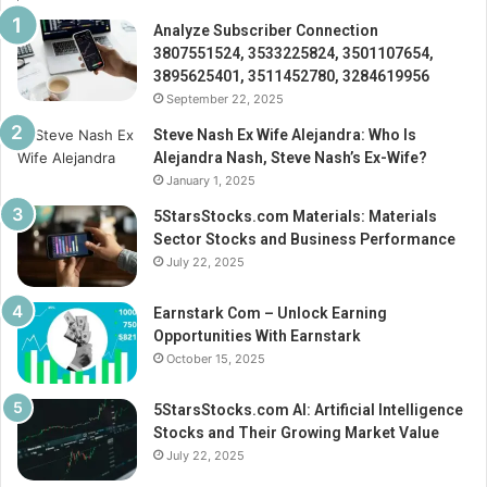
Analyze Subscriber Connection
3807551524, 3533225824, 3501107654,
3895625401, 3511452780, 3284619956
September 22, 2025
Steve Nash Ex Wife Alejandra: Who Is
Alejandra Nash, Steve Nash’s Ex-Wife?
January 1, 2025
5StarsStocks.com Materials: Materials
Sector Stocks and Business Performance
July 22, 2025
Earnstark Com – Unlock Earning
Opportunities With Earnstark
October 15, 2025
5StarsStocks.com AI: Artificial Intelligence
Stocks and Their Growing Market Value
July 22, 2025