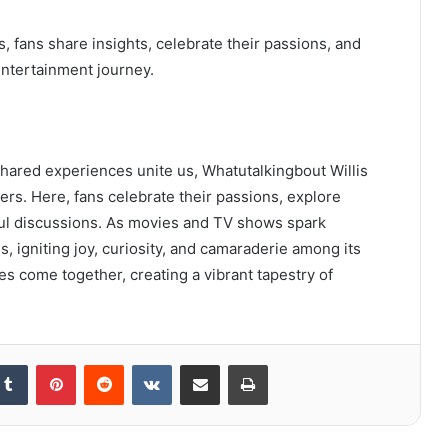
 fans share insights, celebrate their passions, and
entertainment journey.
shared experiences unite us, Whatutalkingbout Willis
rs. Here, fans celebrate their passions, explore
ul discussions. As movies and TV shows spark
, igniting joy, curiosity, and camaraderie among its
es come together, creating a vibrant tapestry of
kedIn
Tumblr
Pinterest
Reddit
VKontakte
Share via Email
Print