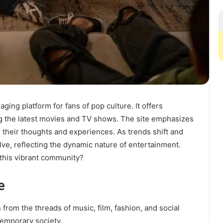
ing platform for fans of pop culture. It offers
ng the latest movies and TV shows. The site emphasizes
 their thoughts and experiences. As trends shift and
ve, reflecting the dynamic nature of entertainment.
this vibrant community?
e
from the threads of music, film, fashion, and social
temporary society.