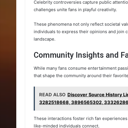
Celebrity controversies capture public attentio
challenges unite fans in playful creativity.
These phenomena not only reflect societal va
individuals to express their opinions and join
landscape.
Community Insights and Fa
While many fans consume entertainment passiv
that shape the community around their favorite
READ ALSO
Discover Source History 
3282518668, 3896565302, 33326286
These interactions foster rich fan experience
like-minded individuals connect.