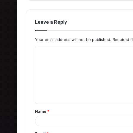
Leave a Reply
Your email address will not be published.
Required f
C
o
m
m
e
n
t
Name
*
*