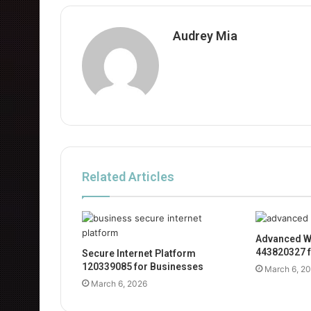
Audrey Mia
Related Articles
Advanced W
443820327 f
Secure Internet Platform
120339085 for Businesses
March 6, 2
March 6, 2026