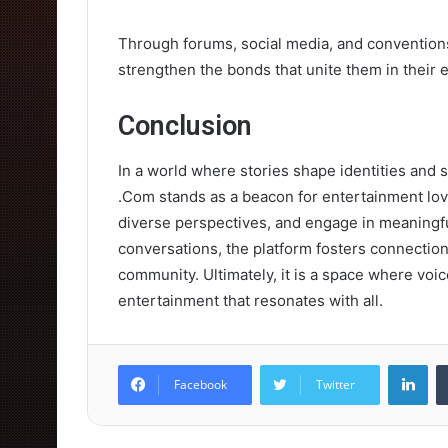
Through forums, social media, and conventions,
strengthen the bonds that unite them in their 
Conclusion
In a world where stories shape identities and 
.Com stands as a beacon for entertainment love
diverse perspectives, and engage in meaningf
conversations, the platform fosters connections
community. Ultimately, it is a space where voic
entertainment that resonates with all.
Lin
Facebook
Twitter