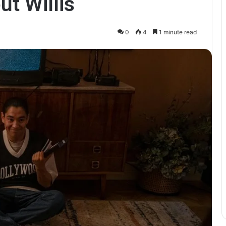
ut Willis
0
4
1 minute read