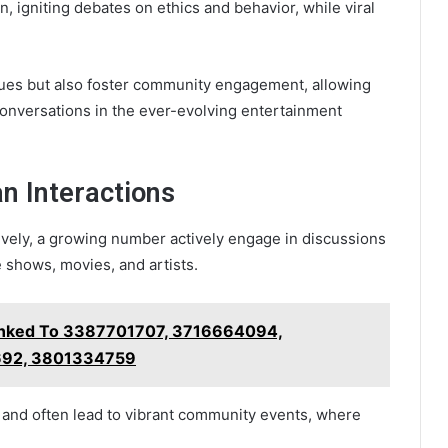
n, igniting debates on ethics and behavior, while viral
lues but also foster community engagement, allowing
 conversations in the ever-evolving entertainment
n Interactions
ely, a growing number actively engage in discussions
 shows, movies, and artists.
Linked To 3387701707, 3716664094,
92, 3801334759
s and often lead to vibrant community events, where