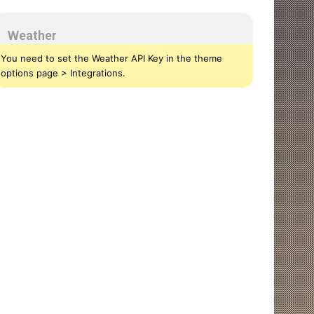
Weather
You need to set the Weather API Key in the theme
options page > Integrations.