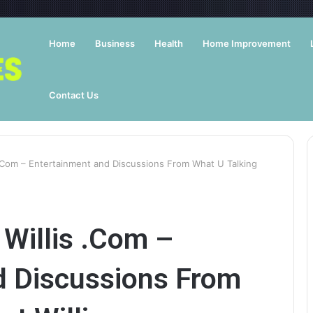
Home
Business
Health
Home Improvement
Contact Us
 .Com – Entertainment and Discussions From What U Talking
Willis .Com –
d Discussions From