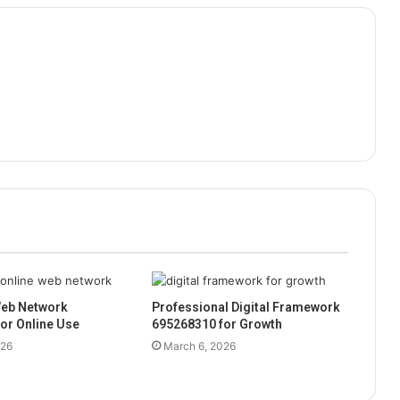
eb Network
Professional Digital Framework
or Online Use
695268310 for Growth
026
March 6, 2026