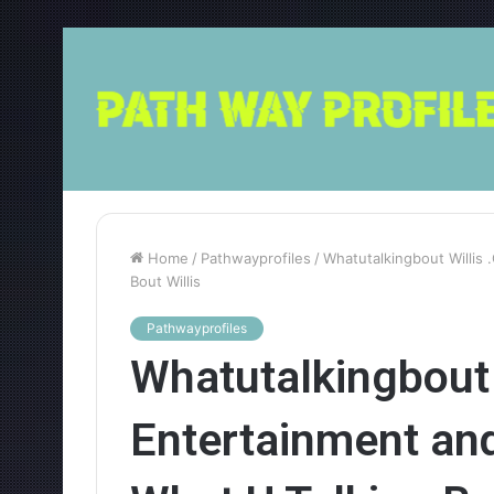
Home
/
Pathwayprofiles
/
Whatutalkingbout Willis
Bout Willis
Pathwayprofiles
Whatutalkingbout 
Entertainment an