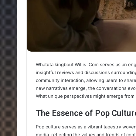
Whatutalkingbout Willis .Com serves as an engag
insightful reviews and discussions surroundi
community interaction, allowing users to share
new narratives emerge, the conversations evol
What unique perspectives might emerge from 
The Essence of Pop Cultur
Pop culture serves as a vibrant tapestry woven 
media, reflecting the values and trends of con