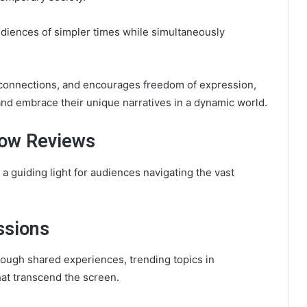
udiences of simpler times while simultaneously
rs connections, and encourages freedom of expression,
 and embrace their unique narratives in a dynamic world.
how Reviews
 guiding light for audiences navigating the vast
ssions
ough shared experiences, trending topics in
hat transcend the screen.