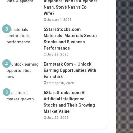
Alejandra: Who Is Alejandra
Nash, Steve Nash’s Ex-
Wife?
January 1, 2025
5StarsStocks.com
Materials: Materials Sector
Stocks and Business
Performance
July 22, 2025
Earnstark Com – Unlock
Earning Opportunities With
Earnstark
October 15, 2025
5StarsStocks.com AI:
Artificial Intelligence
Stocks and Their Growing
Market Value
July 22, 2025