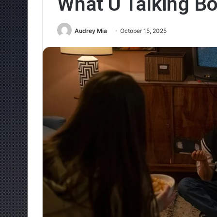
What U Talking Bo
Audrey Mia
October 15, 2025