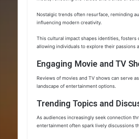
Nostalgic trends often resurface, reminding a
influencing modern creativity.
This cultural impact shapes identities, foste
allowing individuals to explore their passions
Engaging Movie and TV S
Reviews of movies and TV shows can serve as a
landscape of entertainment options.
Trending Topics and Discu
As audiences increasingly seek connection thr
entertainment often spark lively discussions t