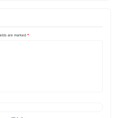
ields are marked
*