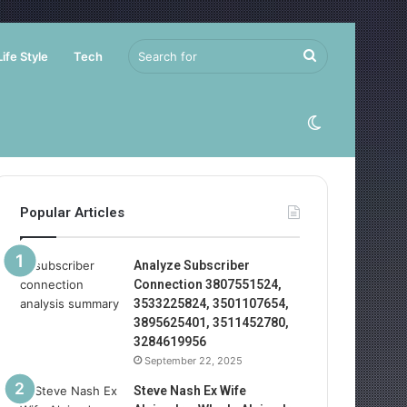
Search
Life Style
Tech
for
Switch
skin
Popular Articles
Analyze Subscriber
Connection 3807551524,
3533225824, 3501107654,
3895625401, 3511452780,
3284619956
September 22, 2025
Steve Nash Ex Wife