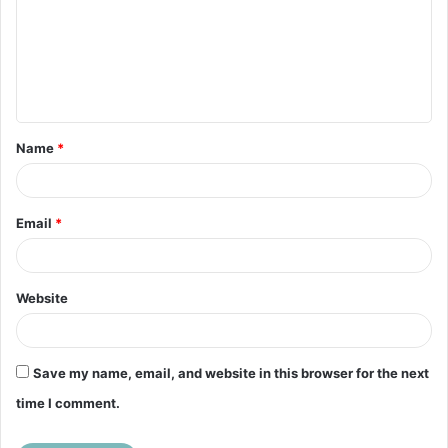
m
m
e
n
t
Name
*
*
Email
*
Website
Save my name, email, and website in this browser for the next
time I comment.