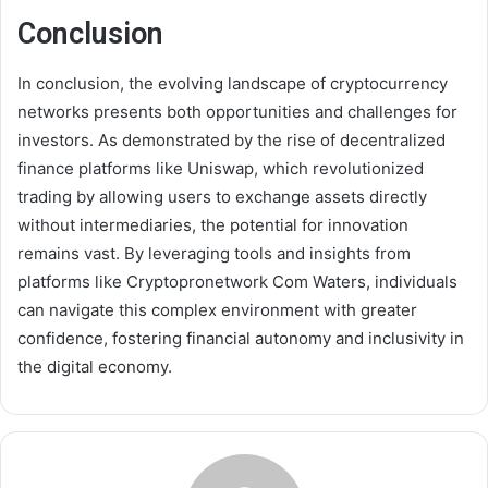
Conclusion
In conclusion, the evolving landscape of cryptocurrency
networks presents both opportunities and challenges for
investors. As demonstrated by the rise of decentralized
finance platforms like Uniswap, which revolutionized
trading by allowing users to exchange assets directly
without intermediaries, the potential for innovation
remains vast. By leveraging tools and insights from
platforms like Cryptopronetwork Com Waters, individuals
can navigate this complex environment with greater
confidence, fostering financial autonomy and inclusivity in
the digital economy.