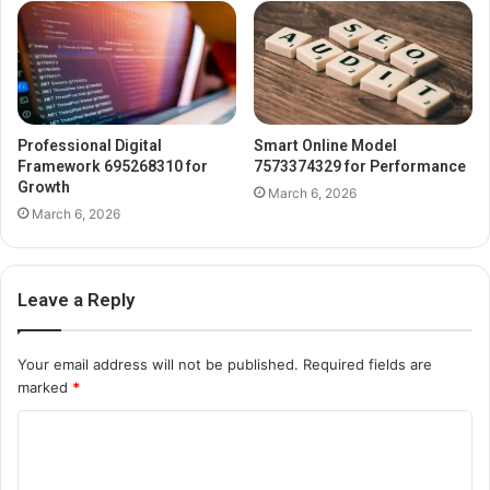
Professional Digital
Smart Online Model
Framework 695268310 for
7573374329 for Performance
Growth
March 6, 2026
March 6, 2026
Leave a Reply
Your email address will not be published.
Required fields are
marked
*
C
o