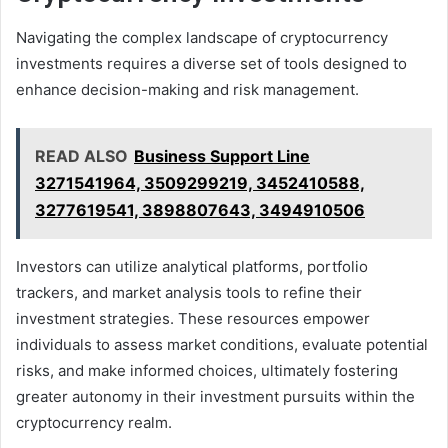
Navigating the complex landscape of cryptocurrency
investments requires a diverse set of tools designed to
enhance decision-making and risk management.
READ ALSO
Business Support Line
3271541964, 3509299219, 3452410588,
3277619541, 3898807643, 3494910506
Investors can utilize analytical platforms, portfolio
trackers, and market analysis tools to refine their
investment strategies. These resources empower
individuals to assess market conditions, evaluate potential
risks, and make informed choices, ultimately fostering
greater autonomy in their investment pursuits within the
cryptocurrency realm.