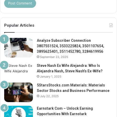
Popular Articles
Analyze Subscriber Connection
3807551524, 3533225824, 3501107654,
3895625401, 3511452780, 3284619956
September 22, 2025
Steve Nash Ex Wife Alejandra: Who Is
Alejandra Nash, Steve Nash’s Ex-Wife?
January 1, 2025
5StarsStocks.com Materials: Materials
Sector Stocks and Business Performance
July 22, 2025
Earnstark Com – Unlock Earning
Opportunities With Earnstark