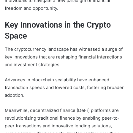
individuals to navigate a new paradigm of financial
freedom and opportunity.
Key Innovations in the Crypto
Space
The cryptocurrency landscape has witnessed a surge of
key innovations that are reshaping financial interactions
and investment strategies.
Advances in blockchain scalability have enhanced
transaction speeds and lowered costs, fostering broader
adoption.
Meanwhile, decentralized finance (DeFi) platforms are
revolutionizing traditional finance by enabling peer-to-
peer transactions and innovative lending solutions,