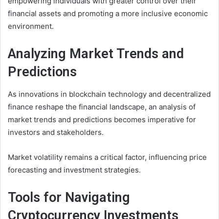
empowering individuals with greater control over their
financial assets and promoting a more inclusive economic
environment.
Analyzing Market Trends and
Predictions
As innovations in blockchain technology and decentralized
finance reshape the financial landscape, an analysis of
market trends and predictions becomes imperative for
investors and stakeholders.
Market volatility remains a critical factor, influencing price
forecasting and investment strategies.
Tools for Navigating
Cryptocurrency Investments