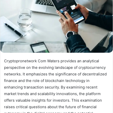
Cryptopronetwork Com Waters provides an analytical
perspective on the evolving landscape of cryptocurrency
networks. It emphasizes the significance of decentralized
finance and the role of blockchain technology in
enhancing transaction security. By examining recent
market trends and scalability innovations, the platform
offers valuable insights for investors. This examination
raises critical questions about the future of financial