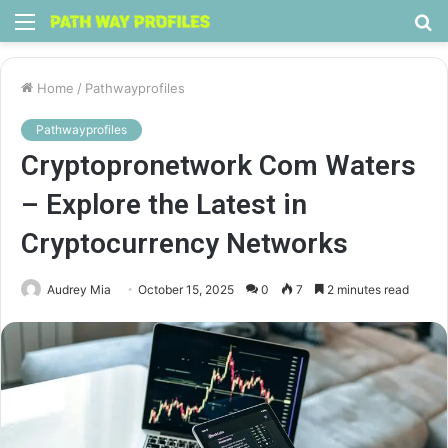
Menu
S
fo
Home
/
Pathwayprofiles
Pathwayprofiles
Cryptopronetwork Com Waters
– Explore the Latest in
Cryptocurrency Networks
Audrey Mia
October 15, 2025
0
7
2 minutes read