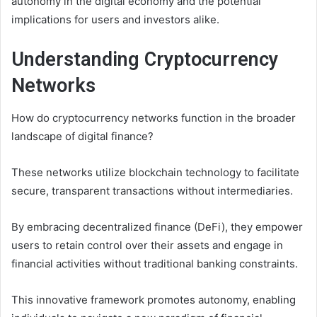
autonomy in the digital economy and the potential
implications for users and investors alike.
Understanding Cryptocurrency
Networks
How do cryptocurrency networks function in the broader
landscape of digital finance?
These networks utilize blockchain technology to facilitate
secure, transparent transactions without intermediaries.
By embracing decentralized finance (DeFi), they empower
users to retain control over their assets and engage in
financial activities without traditional banking constraints.
This innovative framework promotes autonomy, enabling