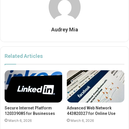
Audrey Mia
Related Articles
Secure Internet Platform
Advanced Web Network
120339085 for Businesses
443820327 for Online Use
March 6, 2026
March 6, 2026