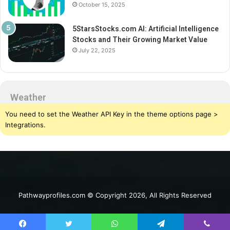
October 15, 2025
5StarsStocks.com AI: Artificial Intelligence
Stocks and Their Growing Market Value
July 22, 2025
Weather
You need to set the Weather API Key in the theme options page >
Integrations.
Pathwayprofiles.com © Copyright 2026, All Rights Reserved