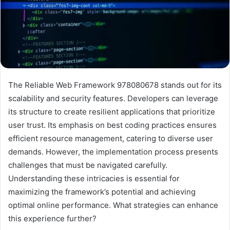
The Reliable Web Framework 978080678 stands out for its
scalability and security features. Developers can leverage
its structure to create resilient applications that prioritize
user trust. Its emphasis on best coding practices ensures
efficient resource management, catering to diverse user
demands. However, the implementation process presents
challenges that must be navigated carefully.
Understanding these intricacies is essential for
maximizing the framework’s potential and achieving
optimal online performance. What strategies can enhance
this experience further?