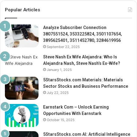
Popular Articles
Analyze Subscriber Connection
3807551524, 3533225824, 3501107654,
3895625401, 3511452780, 3284619956
September 22, 2025
Steve Nash Ex Wife Alejandra: Who Is
Alejandra Nash, Steve Nash’s Ex-Wife?
January 1, 2025
5StarsStocks.com Materials: Materials
Sector Stocks and Business Performance
July 22, 2025
Earnstark Com – Unlock Earning
Opportunities With Earnstark
October 15, 2025
5StarsStocks.com AI: Artificial Intelligence