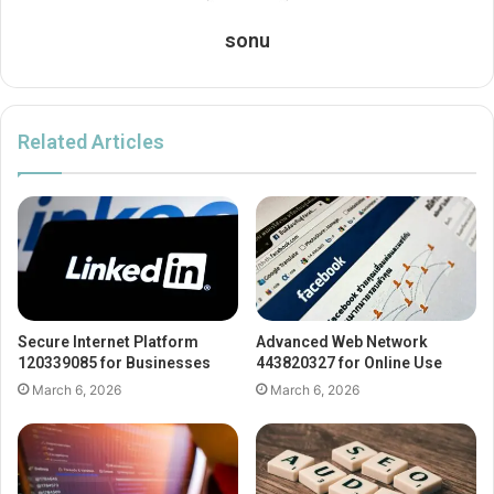
sonu
Related Articles
Secure Internet Platform
Advanced Web Network
120339085 for Businesses
443820327 for Online Use
March 6, 2026
March 6, 2026