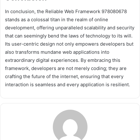
In conclusion, the Reliable Web Framework 978080678
stands as a colossal titan in the realm of online
development, offering unparalleled scalability and security
that can seemingly bend the laws of technology to its will.
Its user-centric design not only empowers developers but
also transforms mundane web applications into
extraordinary digital experiences. By embracing this
framework, developers are not merely coding; they are
crafting the future of the internet, ensuring that every
interaction is seamless and every application is resilient.