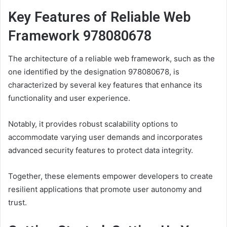
Key Features of Reliable Web
Framework 978080678
The architecture of a reliable web framework, such as the
one identified by the designation 978080678, is
characterized by several key features that enhance its
functionality and user experience.
Notably, it provides robust scalability options to
accommodate varying user demands and incorporates
advanced security features to protect data integrity.
Together, these elements empower developers to create
resilient applications that promote user autonomy and
trust.