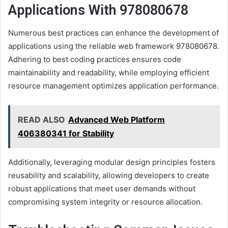
Applications With 978080678
Numerous best practices can enhance the development of
applications using the reliable web framework 978080678.
Adhering to best coding practices ensures code
maintainability and readability, while employing efficient
resource management optimizes application performance.
READ ALSO
Advanced Web Platform
406380341 for Stability
Additionally, leveraging modular design principles fosters
reusability and scalability, allowing developers to create
robust applications that meet user demands without
compromising system integrity or resource allocation.