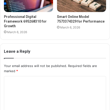
Professional Digital
Smart Online Model
Framework 695268310 for
7573374329 for Performance
Growth
March 6, 2026
March 6, 2026
Leave a Reply
Your email address will not be published.
Required fields are
marked
*
C
o
m
m
e