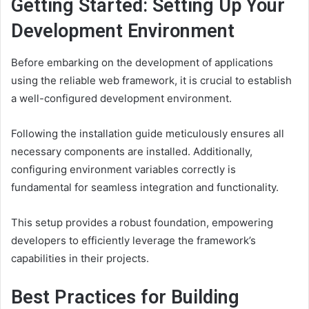
Getting Started: Setting Up Your
Development Environment
Before embarking on the development of applications
using the reliable web framework, it is crucial to establish
a well-configured development environment.
Following the installation guide meticulously ensures all
necessary components are installed. Additionally,
configuring environment variables correctly is
fundamental for seamless integration and functionality.
This setup provides a robust foundation, empowering
developers to efficiently leverage the framework’s
capabilities in their projects.
Best Practices for Building