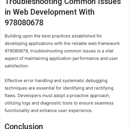
Troubleshooting Common Issues
in Web Development With
978080678
Building upon the best practices established for
developing applications with the reliable web framework
978080678, troubleshooting common issues is a vital
aspect of maintaining application performance and user
satisfaction.
Effective error handling and systematic debugging
techniques are essential for identifying and rectifying
flaws. Developers must adopt a proactive approach,
utilizing logs and diagnostic tools to ensure seamless
functionality and enhance user experience.
Conclusion