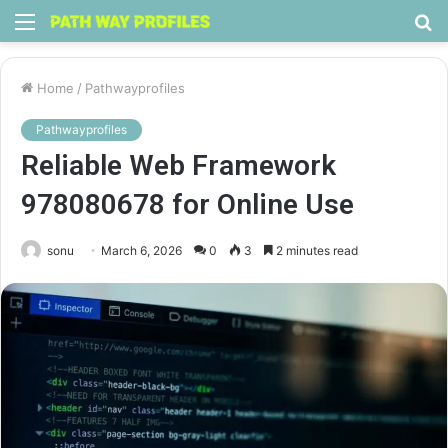
Menu
S
fo
Home
/
Pathwayprofiles
Pathwayprofiles
Reliable Web Framework
978080678 for Online Use
sonu
March 6, 2026
0
3
2 minutes read